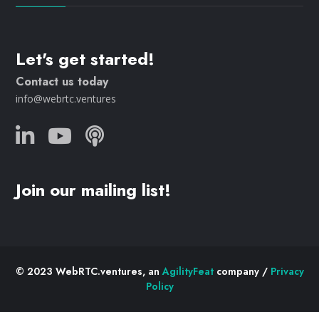
Let's get started!
Contact us today
info@webrtc.ventures
Join our mailing list!
© 2023 WebRTC.ventures, an
AgilityFeat
company /
Privacy
Policy