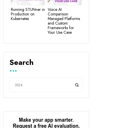
Running STUNner in
Voice AI
Production on
Comparison:
Kubernetes
Managed Platforms
and Custom
Frameworks for
Your Use Case
Search