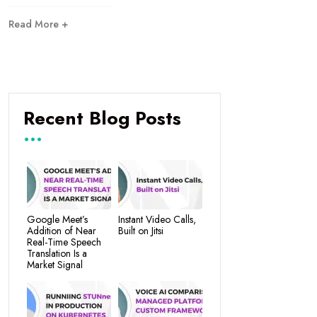
Read More +
Recent Blog Posts
Google Meet’s
Instant Video Calls,
Addition of Near
Built on Jitsi
Real-Time Speech
Translation Is a
Market Signal