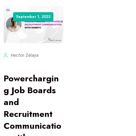
September 1, 2023
Hector Zelaya
Powerchargin
g Job Boards
and
Recruitment
Communicatio