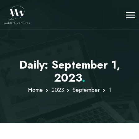
Daily: September 1,
2023
.
Home
2023
September
1