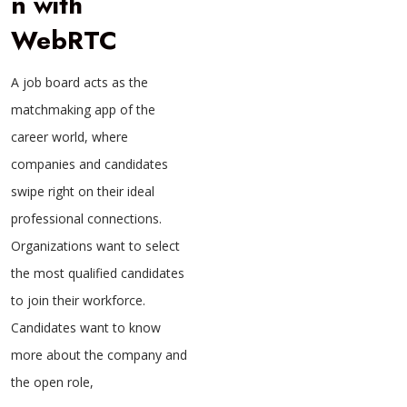
n with
WebRTC
A job board acts as the
matchmaking app of the
career world, where
companies and candidates
swipe right on their ideal
professional connections.
Organizations want to select
the most qualified candidates
to join their workforce.
Candidates want to know
more about the company and
the open role,