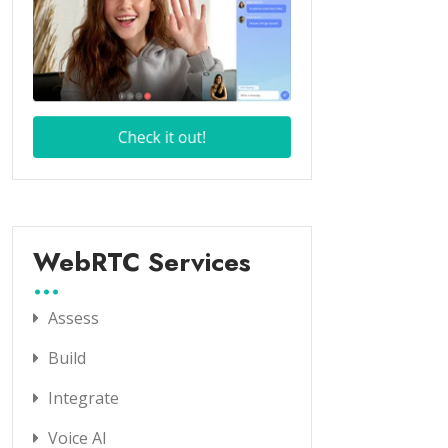
WebRTC Services
Assess
Build
Integrate
Voice AI