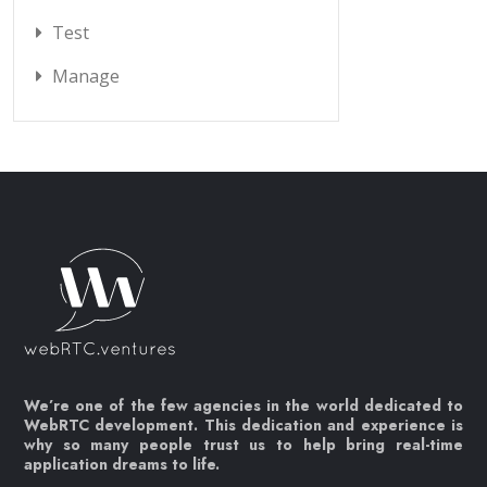
Test
Manage
We’re one of the few agencies in the world dedicated to
WebRTC development. This dedication and experience is
why so many people trust us to help bring real-time
application dreams to life.