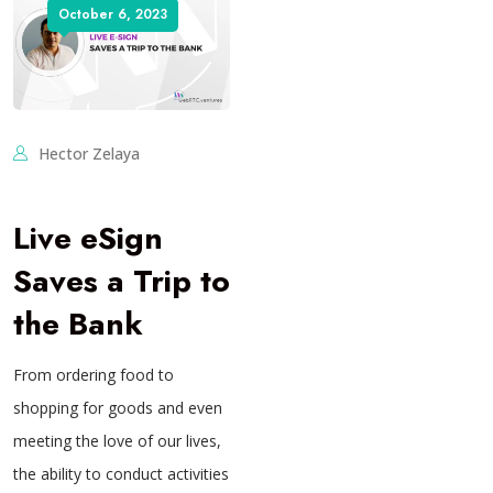
October 6, 2023
Hector Zelaya
Live eSign
Saves a Trip to
the Bank
From ordering food to
shopping for goods and even
meeting the love of our lives,
the ability to conduct activities