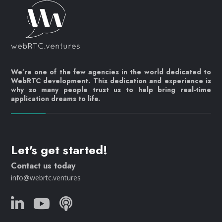
We’re one of the few agencies in the world dedicated to
WebRTC development. This dedication and experience is
why so many people trust us to help bring real-time
application dreams to life.
Let's get started!
Contact us today
info@webrtc.ventures