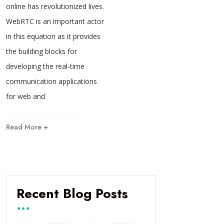
online has revolutionized lives.
WebRTC is an important actor
in this equation as it provides
the building blocks for
developing the real-time
communication applications
for web and
Read More +
Recent Blog Posts