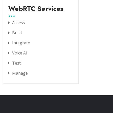
WebRTC Services
Assess
Build
Integrate
Voice AI
Test
Manage