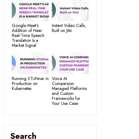
Google Meet’s
Instant Video Calls,
Addition of Near
Built on Jitsi
Real-Time Speech
Translation Is a
Market Signal
Running STUNner in
Voice AI
Production on
Comparison:
Kubernetes
Managed Platforms
and Custom
Frameworks for
Your Use Case
Search