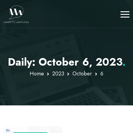
Daily: October 6, 2023
.
Home
2023
October
6