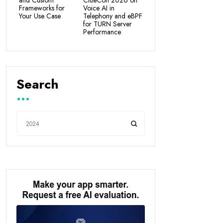
and Custom
ClueCon 2026 on
Frameworks for
Voice AI in
Your Use Case
Telephony and eBPF
for TURN Server
Performance
Search