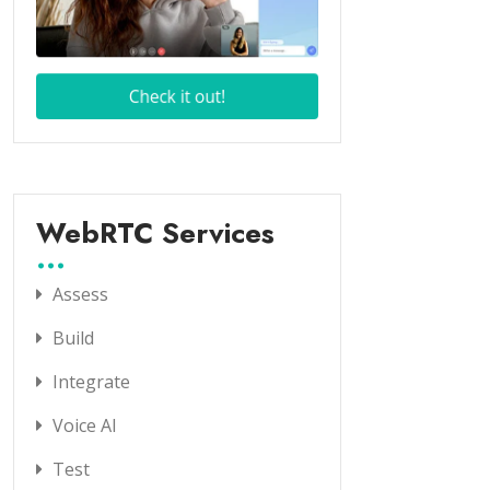
WebRTC Services
Assess
Build
Integrate
Voice AI
Test