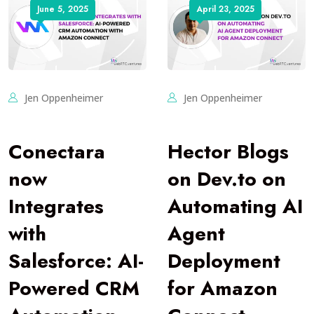
June 5, 2025
April 23, 2025
Jen Oppenheimer
Jen Oppenheimer
Conectara
Hector Blogs
now
on Dev.to on
Integrates
Automating AI
with
Agent
Salesforce: AI-
Deployment
Powered CRM
for Amazon