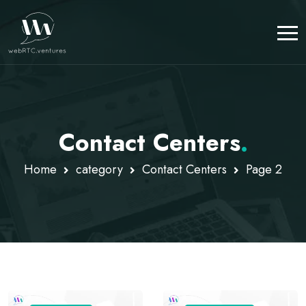
Contact Centers
.
Home
category
Contact Centers
Page 2