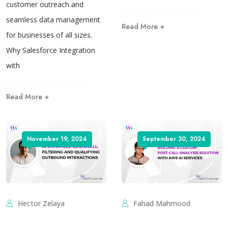
customer outreach and
seamless data management
Read More +
for businesses of all sizes.
Why Salesforce Integration
with
Read More +
November 19, 2024
September 30, 2024
Hector Zelaya
Fahad Mahmood