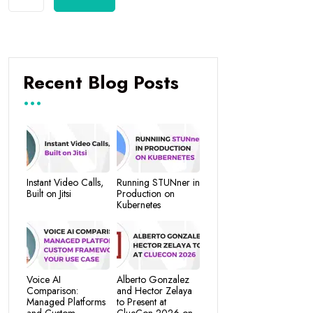
Recent Blog Posts
Instant Video Calls,
Running STUNner in
Built on Jitsi
Production on
Kubernetes
Voice AI
Alberto Gonzalez
Comparison:
and Hector Zelaya
Managed Platforms
to Present at