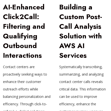
AI-Enhanced
Building a
Click2Call:
Custom Post-
Filtering and
Call Analysis
Qualifying
Solution with
Outbound
AWS AI
Interactions
Services
Contact centers are
Systematically transcribing,
proactively seeking ways to
summarizing, and analyzing
enhance their customer
contact center calls reveals
outreach efforts while
critical data. This information
balancing personalization and
can be used to improve
efficiency. Through click-to-
efficiency, enhance the