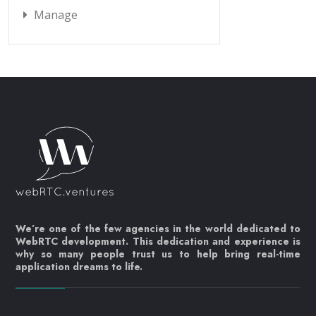
Manage
We’re one of the few agencies in the world dedicated to
WebRTC development. This dedication and experience is
why so many people trust us to help bring real-time
application dreams to life.