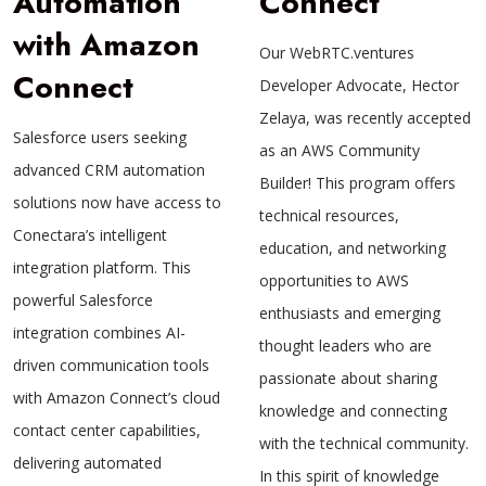
Automation
Connect
with Amazon
Our WebRTC.ventures
Connect
Developer Advocate, Hector
Zelaya, was recently accepted
Salesforce users seeking
as an AWS Community
advanced CRM automation
Builder! This program offers
solutions now have access to
technical resources,
Conectara’s intelligent
education, and networking
integration platform. This
opportunities to AWS
powerful Salesforce
enthusiasts and emerging
integration combines AI-
thought leaders who are
driven communication tools
passionate about sharing
with Amazon Connect’s cloud
knowledge and connecting
contact center capabilities,
with the technical community.
delivering automated
In this spirit of knowledge