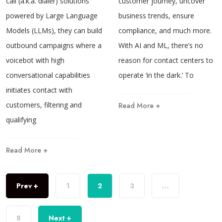
call (a.k.a. dialer) solutions
customer journey, uncover
powered by Large Language
business trends, ensure
Models (LLMs), they can build
compliance, and much more.
outbound campaigns where a
With AI and ML, there’s no
voicebot with high
reason for contact centers to
conversational capabilities
operate ‘in the dark.’ To
initiates contact with
customers, filtering and
Read More +
qualifying
Read More +
Prev +
1
2
3
…
8
Next +