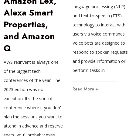
Amazon Lex,
language processing (NLP)
Alexa Smart
and text-to-speech (TTS)
Properties,
technology to interact with
and Amazon
users via voice commands.
Voice bots are designed to
Q
respond to spoken requests
and provide information or
AWS re:Invent is always one
perform tasks in
of the biggest tech
conferences of the year. The
Read More +
2023 edition was no
exception. It’s the sort of
conference where if you don’t
plan the sessions you want to
attend in advance and reserve
seats, you’ll probably miss