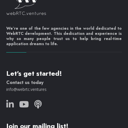
We’re one of the few agencies in the world dedicated to
WebRTC development. This dedication and experience is
why so many people trust us to help bring real-time
application dreams to life.
Let's get started!
Contact us today
info@webrtc.ventures
Join our mailing list!