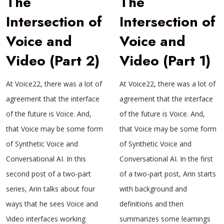
The
The
Intersection of
Intersection of
Voice and
Voice and
Video (Part 2)
Video (Part 1)
At Voice22, there was a lot of
At Voice22, there was a lot of
agreement that the interface
agreement that the interface
of the future is Voice. And,
of the future is Voice. And,
that Voice may be some form
that Voice may be some form
of Synthetic Voice and
of Synthetic Voice and
Conversational AI. In this
Conversational AI. In the first
second post of a two-part
of a two-part post, Arin starts
series, Arin talks about four
with background and
ways that he sees Voice and
definitions and then
Video interfaces working
summarizes some learnings