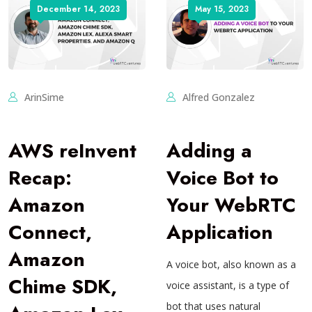
December 14, 2023
May 15, 2023
ArinSime
Alfred Gonzalez
AWS reInvent
Adding a
Recap:
Voice Bot to
Amazon
Your WebRTC
Connect,
Application
Amazon
A voice bot, also known as a
Chime SDK,
voice assistant, is a type of
bot that uses natural