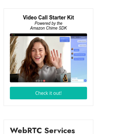
WebRTC Services