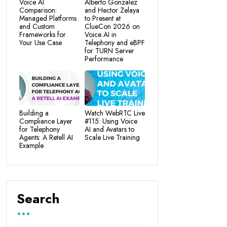
Voice AI
Alberto Gonzalez
Comparison:
and Hector Zelaya
Managed Platforms
to Present at
and Custom
ClueCon 2026 on
Frameworks for
Voice AI in
Your Use Case
Telephony and eBPF
for TURN Server
Performance
Building a
Watch WebRTC Live
Compliance Layer
#115: Using Voice
for Telephony
AI and Avatars to
Agents: A Retell AI
Scale Live Training
Example
Search