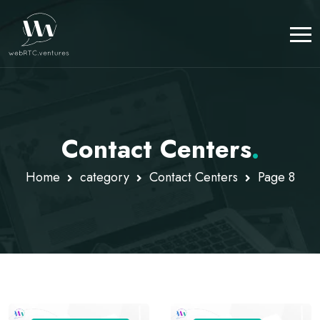
Contact Centers
.
Home
category
Contact Centers
Page 8