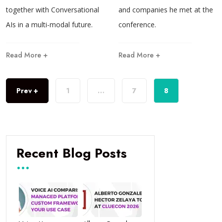
together with Conversational
and companies he met at the
AIs in a multi-modal future.
conference.
Read More +
Read More +
Prev +
1
…
7
8
Recent Blog Posts