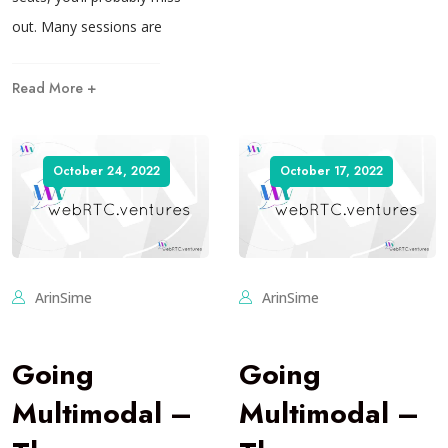
out. Many sessions are
Read More +
October 24, 2022
October 17, 2022
ArinSime
ArinSime
Going
Going
Multimodal –
Multimodal –