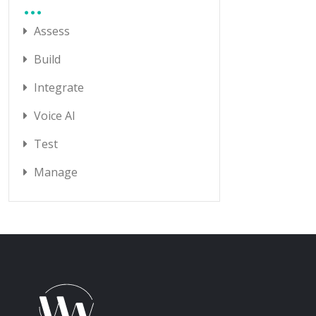
Assess
Build
Integrate
Voice AI
Test
Manage