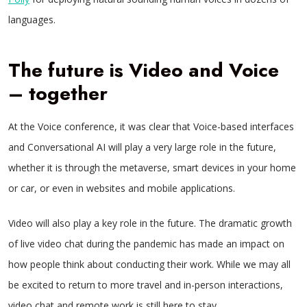
languages.
The future is Video and Voice
– together
At the Voice conference, it was clear that Voice-based interfaces
and Conversational AI will play a very large role in the future,
whether it is through the metaverse, smart devices in your home
or car, or even in websites and mobile applications.
Video will also play a key role in the future. The dramatic growth
of live video chat during the pandemic has made an impact on
how people think about conducting their work. While we may all
be excited to return to more travel and in-person interactions,
video chat and remote work is still here to stay.