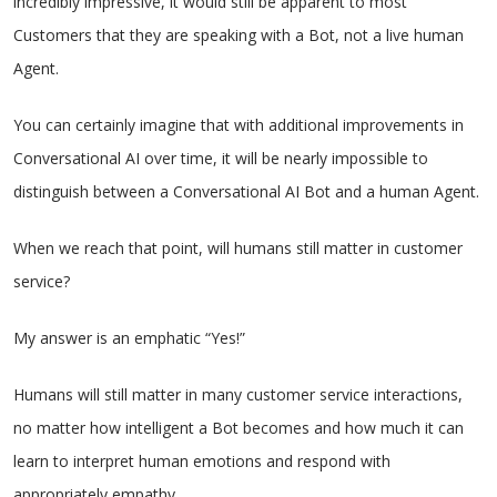
incredibly impressive, it would still be apparent to most
Customers that they are speaking with a Bot, not a live human
Agent.
You can certainly imagine that with additional improvements in
Conversational AI over time, it will be nearly impossible to
distinguish between a Conversational AI Bot and a human Agent.
When we reach that point, will humans still matter in customer
service?
My answer is an emphatic “Yes!”
Humans will still matter in many customer service interactions,
no matter how intelligent a Bot becomes and how much it can
learn to interpret human emotions and respond with
appropriately empathy.