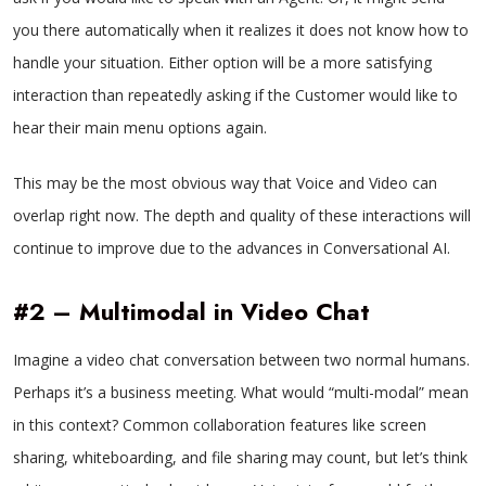
you there automatically when it realizes it does not know how to
handle your situation. Either option will be a more satisfying
interaction than repeatedly asking if the Customer would like to
hear their main menu options again.
This may be the most obvious way that Voice and Video can
overlap right now. The depth and quality of these interactions will
continue to improve due to the advances in Conversational AI.
#2 – Multimodal in Video Chat
Imagine a video chat conversation between two normal humans.
Perhaps it’s a business meeting. What would “multi-modal” mean
in this context? Common collaboration features like screen
sharing, whiteboarding, and file sharing may count, but let’s think