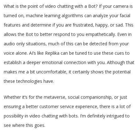
What is the point of video chatting with a Bot? If your camera is
turned on, machine learning algorithms can analyze your facial
features and determine if you are frustrated, happy, or sad. This
allows the Bot to better respond to you empathetically. Even in
audio only situations, much of this can be detected from your
voice alone. AI’s like Replika can be tuned to use these cues to
establish a deeper emotional connection with you. Although that
makes me a bit uncomfortable, it certainly shows the potential
these technologies have.
Whether it’s for the metaverse, social companionship, or just
ensuring a better customer service experience, there is a lot of
possibility in video chatting with bots. I’m definitely intrigued to
see where this goes.