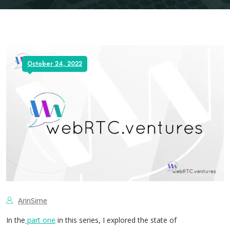
October 24, 2022
ArinSime
In the
part one
in this series, I explored the state of