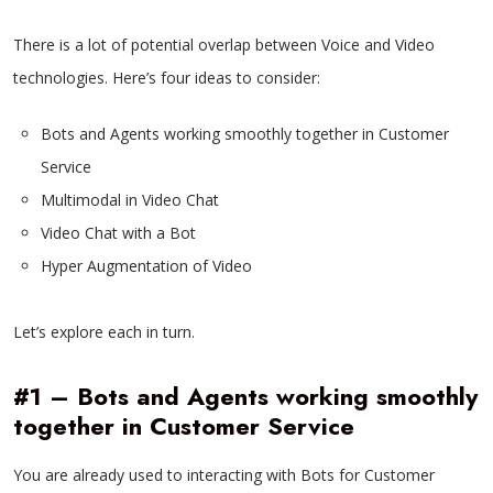
There is a lot of potential overlap between Voice and Video
technologies. Here’s four ideas to consider:
Bots and Agents working smoothly together in Customer
Service
Multimodal in Video Chat
Video Chat with a Bot
Hyper Augmentation of Video
Let’s explore each in turn.
#1 – Bots and Agents working smoothly
together in Customer Service
You are already used to interacting with Bots for Customer