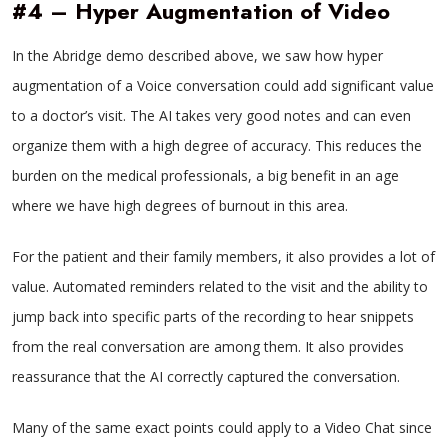
#4 – Hyper Augmentation of Video
In the Abridge demo described above, we saw how hyper
augmentation of a Voice conversation could add significant value
to a doctor’s visit. The AI takes very good notes and can even
organize them with a high degree of accuracy. This reduces the
burden on the medical professionals, a big benefit in an age
where we have high degrees of burnout in this area.
For the patient and their family members, it also provides a lot of
value. Automated reminders related to the visit and the ability to
jump back into specific parts of the recording to hear snippets
from the real conversation are among them. It also provides
reassurance that the AI correctly captured the conversation.
Many of the same exact points could apply to a Video Chat since