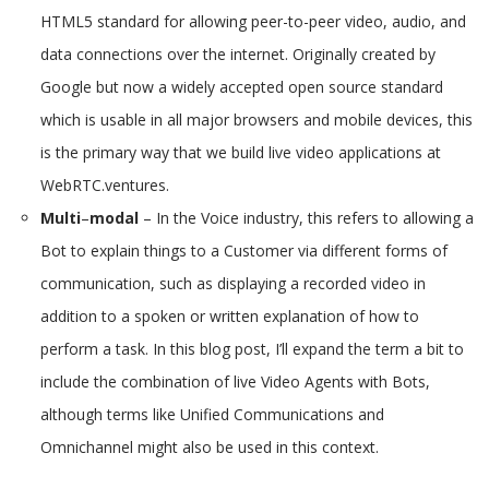
HTML5 standard for allowing peer-to-peer video, audio, and
data connections over the internet. Originally created by
Google but now a widely accepted open source standard
which is usable in all major browsers and mobile devices, this
is the primary way that we build live video applications at
WebRTC.ventures.
Multi
–
modal
– In the Voice industry, this refers to allowing a
Bot to explain things to a Customer via different forms of
communication, such as displaying a recorded video in
addition to a spoken or written explanation of how to
perform a task. In this blog post, I’ll expand the term a bit to
include the combination of live Video Agents with Bots,
although terms like Unified Communications and
Omnichannel might also be used in this context.