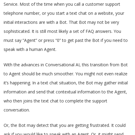
Service. Most of the time when you call a customer support
telephone number, or you start a text chat on a website, your
initial interactions are with a Bot. That Bot may not be very
sophisticated. It is still most likely a set of FAQ answers. You
must say “Agent” or press “0” to get past the Bot if you need to
speak with a human Agent.
With the advances in Conversational AI, this transition from Bot
to Agent should be much smoother. You might not even realize
it’s happening. In a text chat situation, the Bot may gather initial
information and send that contextual information to the Agent,
who then joins the text chat to complete the support
conversation.
Or, the Bot may detect that you are getting frustrated. It could
ask if you would like to speak with an Agent. Or, it might send