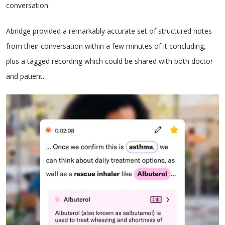
conversation.
Abridge provided a remarkably accurate set of structured notes
from their conversation within a few minutes of it concluding,
plus a tagged recording which could be shared with both doctor
and patient.