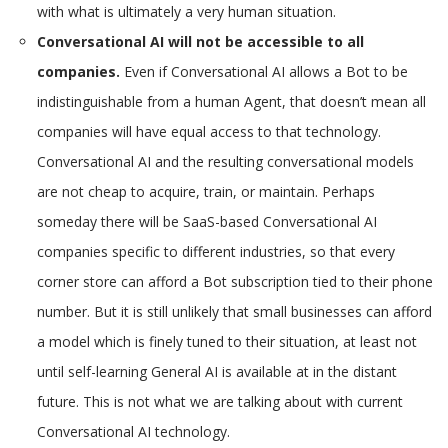
with what is ultimately a very human situation.
Conversational AI will not be accessible to all
companies.
Even if Conversational AI allows a Bot to be
indistinguishable from a human Agent, that doesn’t mean all
companies will have equal access to that technology.
Conversational AI and the resulting conversational models
are not cheap to acquire, train, or maintain. Perhaps
someday there will be SaaS-based Conversational AI
companies specific to different industries, so that every
corner store can afford a Bot subscription tied to their phone
number. But it is still unlikely that small businesses can afford
a model which is finely tuned to their situation, at least not
until self-learning General AI is available at in the distant
future. This is not what we are talking about with current
Conversational AI technology.