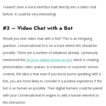
I haven’t seen a Voice interface built directly into a Video chat
before. It could be very interesting!
#3 – Video Chat with a Bot
Would you ever video chat with a Bot? This is an intriguing
question. Conversational AI is on a track where this should be
possible. There are a number of initiatives already. I previously
mentioned the
Ericsson digital human project
which is creating
photorealistic video avatars. In a business or customer service
context, the idea is that even if you know you’re speaking with a
bot, you are more likely to consider it a positive experience if the
bot is as human as possible. Their digital humans could be paired
with your Conversational AI engine to add a human element to
the interaction.