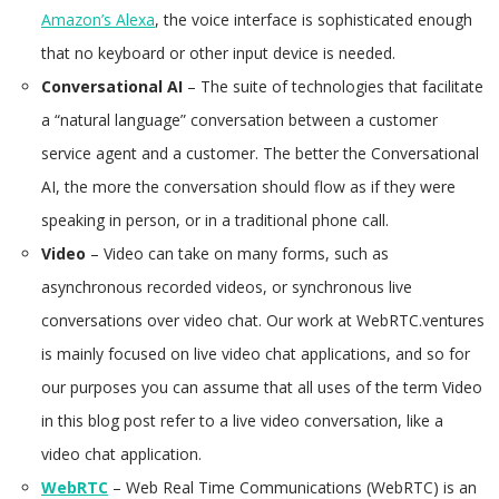
Amazon’s Alexa
, the voice interface is sophisticated enough
that no keyboard or other input device is needed.
Conversational AI
– The suite of technologies that facilitate
a “natural language” conversation between a customer
service agent and a customer. The better the Conversational
AI, the more the conversation should flow as if they were
speaking in person, or in a traditional phone call.
Video
– Video can take on many forms, such as
asynchronous recorded videos, or synchronous live
conversations over video chat. Our work at WebRTC.ventures
is mainly focused on live video chat applications, and so for
our purposes you can assume that all uses of the term Video
in this blog post refer to a live video conversation, like a
video chat application.
WebRTC
– Web Real Time Communications (WebRTC) is an