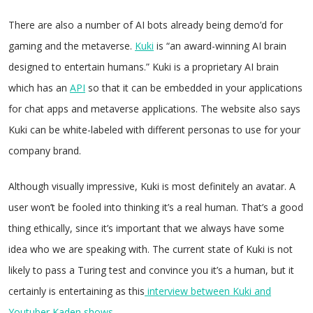
There are also a number of AI bots already being demo’d for
gaming and the metaverse.
Kuki
is “an award-winning AI brain
designed to entertain humans.” Kuki is a proprietary AI brain
which has an
API
so that it can be embedded in your applications
for chat apps and metaverse applications. The website also says
Kuki can be white-labeled with different personas to use for your
company brand.
Although visually impressive, Kuki is most definitely an avatar. A
user won’t be fooled into thinking it’s a real human. That’s a good
thing ethically, since it’s important that we always have some
idea who we are speaking with. The current state of Kuki is not
likely to pass a Turing test and convince you it’s a human, but it
certainly is entertaining as this
interview between Kuki and
Youtuber Kaden shows
.