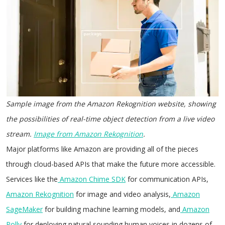
Sample image from the Amazon Rekognition website, showing
the possibilities of real-time object detection from a live video
stream.
Image from Amazon Rekognition
.
Major platforms like Amazon are providing all of the pieces
through cloud-based APIs that make the future more accessible.
Services like the
Amazon Chime SDK
for communication APIs,
Amazon Rekognition
for image and video analysis,
Amazon
SageMaker
for building machine learning models, and
Amazon
Polly
for deploying natural sounding human voices in dozens of