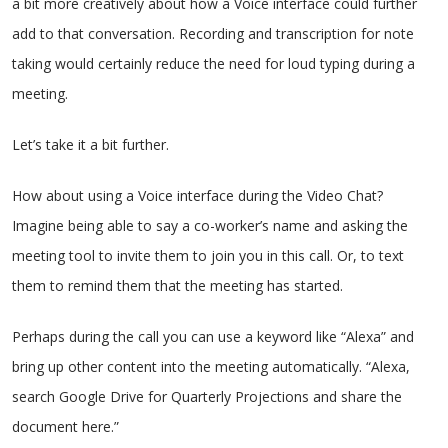
a bit more creatively about how a Voice interface could further
add to that conversation. Recording and transcription for note
taking would certainly reduce the need for loud typing during a
meeting.
Let’s take it a bit further.
How about using a Voice interface during the Video Chat?
Imagine being able to say a co-worker’s name and asking the
meeting tool to invite them to join you in this call. Or, to text
them to remind them that the meeting has started.
Perhaps during the call you can use a keyword like “Alexa” and
bring up other content into the meeting automatically. “Alexa,
search Google Drive for Quarterly Projections and share the
document here.”