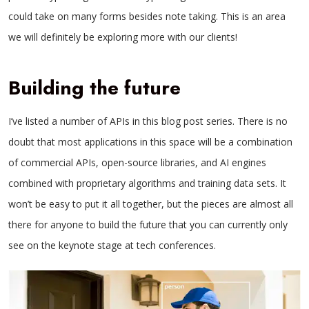
could take on many forms besides note taking. This is an area
we will definitely be exploring more with our clients!
Building the future
I’ve listed a number of APIs in this blog post series. There is no
doubt that most applications in this space will be a combination
of commercial APIs, open-source libraries, and AI engines
combined with proprietary algorithms and training data sets. It
won’t be easy to put it all together, but the pieces are almost all
there for anyone to build the future that you can currently only
see on the keynote stage at tech conferences.