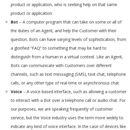
product or application, who is seeking help on that same
product or application.
Bot
– A computer program that can take on some or all of
the duties of an Agent, and help the Customer with their
question. Bots can have varying levels of sophistication, from
a glorified “FAQ” to something that may be hard to
distinguish from a human in a virtual context. Like an Agent,
Bots can communicate with Customers over different
channels, such as text messaging (SMS), text chat, telephone
calls, or any other type of real-time or asynchronous chat.
Voice
– A voice-based interface, such as allowing a customer
to interact with a Bot over a telephone call or audio chat. For
our purposes, we are speaking frequently of customer
service, but the Voice industry uses the term more widely to
indicate any kind of voice interface. In the case of devices like