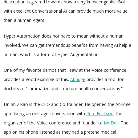
description is geared towards how a very knowledgeable Bot
with excellent Conversational AI can provide much more value
than a human Agent.
Hyper Automation does not have to mean without a human
involved. We can get tremendous benefits from having AI help a
human, which is a form of Hyper Augmentation.
One of my favorite demos that I saw at the Voice conference
provides a good example of this.
Abridge
provides a tool for
doctors to “summarize and structure health conversations.”
Dr. Shiv Rao is the CEO and Co-founder. He opened the Abridge
app during an onstage conversation with
Pete Erickson
, the
organizer of the Voice conference and founder of
MoDev
. The
app on his phone listened as they had a pretend medical