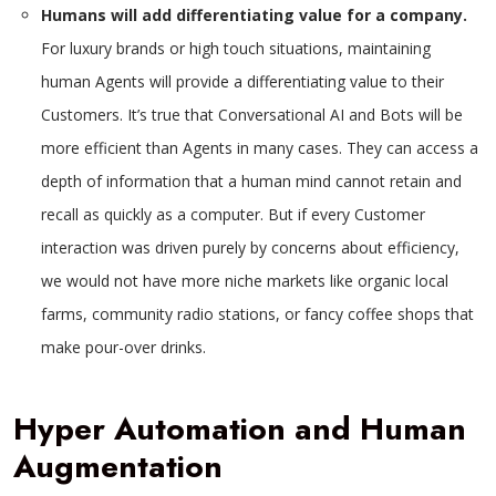
Humans will add differentiating value for a company.
For luxury brands or high touch situations, maintaining
human Agents will provide a differentiating value to their
Customers. It’s true that Conversational AI and Bots will be
more efficient than Agents in many cases. They can access a
depth of information that a human mind cannot retain and
recall as quickly as a computer. But if every Customer
interaction was driven purely by concerns about efficiency,
we would not have more niche markets like organic local
farms, community radio stations, or fancy coffee shops that
make pour-over drinks.
Hyper Automation and Human
Augmentation