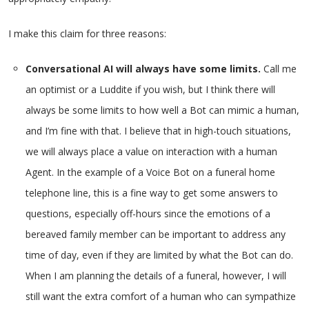
I make this claim for three reasons:
Conversational AI will always have some limits.
Call me
an optimist or a Luddite if you wish, but I think there will
always be some limits to how well a Bot can mimic a human,
and I’m fine with that. I believe that in high-touch situations,
we will always place a value on interaction with a human
Agent. In the example of a Voice Bot on a funeral home
telephone line, this is a fine way to get some answers to
questions, especially off-hours since the emotions of a
bereaved family member can be important to address any
time of day, even if they are limited by what the Bot can do.
When I am planning the details of a funeral, however, I will
still want the extra comfort of a human who can sympathize