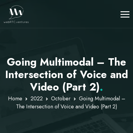
Going Multimodal – The
Intersection of Voice and
Video (Part 2)
.
Home
2022
October
Going Multimodal –
The Intersection of Voice and Video (Part 2)