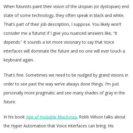
When futurists paint their vision of the utopian (or dystopian) end
state of some technology, they often speak in black and white.
That’s part of their job description, I suppose. You likely won’t
consider me a futurist if I give you nuanced answers like, “it
depends.” It sounds a lot more visionary to say that Voice
interfaces will dominate the future and no one will ever touch a
keyboard again.
That’s fine. Sometimes we need to be nudged by grand visions in
order to see past the way we’ve always done things. I’m just
personally more pragmatic and see many shades of gray in the
future.
In his book
Age of Invisible Machines
, Robb Wilson talks about
the Hyper Automation that Voice interfaces can bring. His