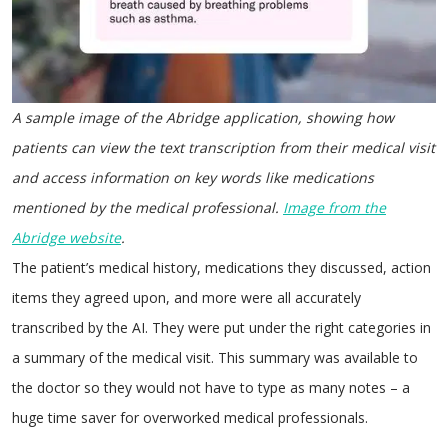
A sample image of the Abridge application, showing how
patients can view the text transcription from their medical visit
and access information on key words like medications
mentioned by the medical professional.
Image from the
Abridge
website
.
The patient’s medical history, medications they discussed, action
items they agreed upon, and more were all accurately
transcribed by the AI. They were put under the right categories in
a summary of the medical visit. This summary was available to
the doctor so they would not have to type as many notes – a
huge time saver for overworked medical professionals.