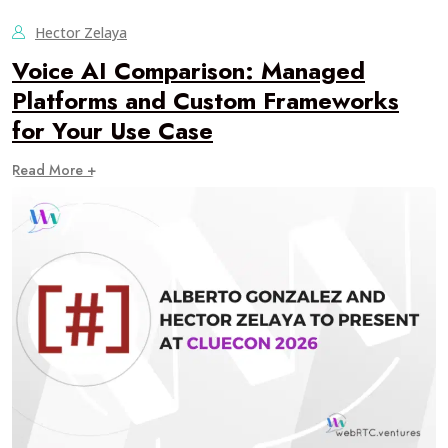
Hector Zelaya
Voice AI Comparison: Managed
Platforms and Custom Frameworks
for Your Use Case
Read More +