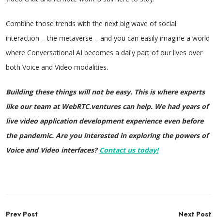
Combine those trends with the next big wave of social
interaction – the metaverse – and you can easily imagine a world
where Conversational AI becomes a daily part of our lives over
both Voice and Video modalities.
Building these things will not be easy. This is where experts
like our team at WebRTC.ventures can help. We had years of
live video application development experience even before
the pandemic. Are you interested in exploring the powers of
Voice and Video interfaces?
Contact us today!
Post
Prev Post
Next Post