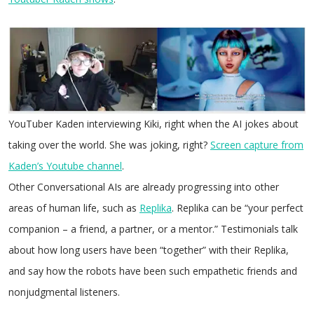
YouTuber Kaden interviewing Kiki, right when the AI jokes about
taking over the world. She was joking, right?
Screen capture from
Kaden’s Youtube channel
.
Other Conversational AIs are already progressing into other
areas of human life, such as
Replika
. Replika can be “your perfect
companion – a friend, a partner, or a mentor.” Testimonials talk
about how long users have been “together” with their Replika,
and say how the robots have been such empathetic friends and
nonjudgmental listeners.