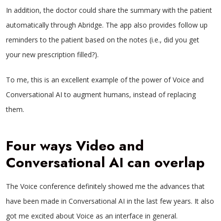
In addition, the doctor could share the summary with the patient
automatically through Abridge. The app also provides follow up
reminders to the patient based on the notes (i.e., did you get
your new prescription filled?).
To me, this is an excellent example of the power of Voice and
Conversational AI to augment humans, instead of replacing
them.
Four ways Video and
Conversational AI can overlap
The Voice conference definitely showed me the advances that
have been made in Conversational AI in the last few years. It also
got me excited about Voice as an interface in general.