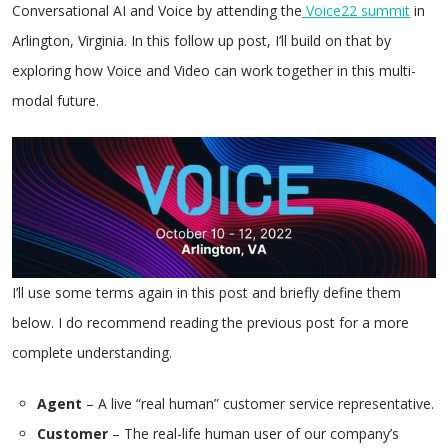
Conversational AI and Voice by attending the
Voice22 summit
in
Arlington, Virginia. In this follow up post, I’ll build on that by
exploring how Voice and Video can work together in this multi-
modal future.
I’ll use some terms again in this post and briefly define them
below. I do recommend reading the previous post for a more
complete understanding.
Agent
– A live “real human” customer service representative.
Customer
– The real-life human user of our company’s