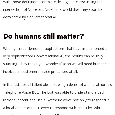
With those definitions complete, let’s get into discussing the
intersection of Voice and Video in a world that may soon be
dominated by Conversational AI.
Do humans still matter?
When you see demos of applications that have implemented a
very sophisticated Conversational AI, the results can be truly
stunning. They make you wonder if soon we will need humans
involved in customer service processes at all.
In the last post, I talked about seeing a demo of a funeral home’s
Telephone Voice Bot. The Bot was able to understand a thick
regional accent and use a Synthetic Voice not only to respond in
a localized accent, but even to respond with empathy. While