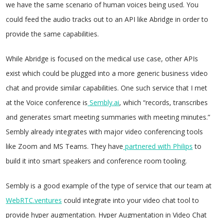
we have the same scenario of human voices being used. You
could feed the audio tracks out to an API like Abridge in order to
provide the same capabilities.
While Abridge is focused on the medical use case, other APIs
exist which could be plugged into a more generic business video
chat and provide similar capabilities. One such service that I met
at the Voice conference is
Sembly.ai
, which “records, transcribes
and generates smart meeting summaries with meeting minutes.”
Sembly already integrates with major video conferencing tools
like Zoom and MS Teams. They have
partnered with Philips
to
build it into smart speakers and conference room tooling.
Sembly is a good example of the type of service that our team at
WebRTC.ventures
could integrate into your video chat tool to
provide hyper augmentation. Hyper Augmentation in Video Chat