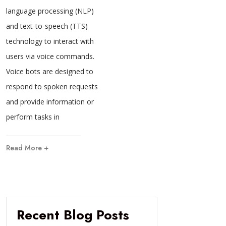
language processing (NLP)
and text-to-speech (TTS)
technology to interact with
users via voice commands.
Voice bots are designed to
respond to spoken requests
and provide information or
perform tasks in
Read More +
Recent Blog Posts