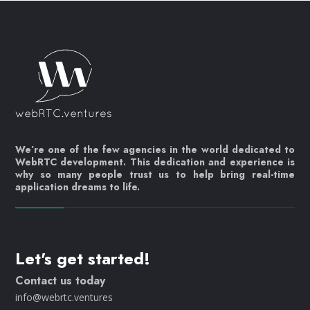
We’re one of the few agencies in the world dedicated to
WebRTC development. This dedication and experience is
why so many people trust us to help bring real-time
application dreams to life.
Let's get started!
Contact us today
info@webrtc.ventures