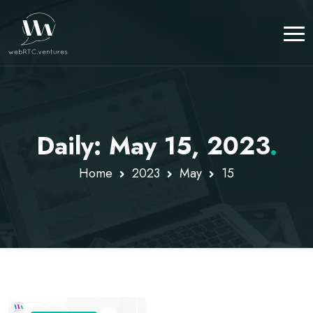
Daily: May 15, 2023
.
Home
2023
May
15