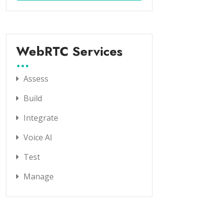
WebRTC Services
Assess
Build
Integrate
Voice AI
Test
Manage