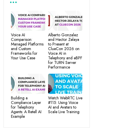
Voice AI
Alberto Gonzalez
Comparison:
and Hector Zelaya
Managed Platforms
to Present at
and Custom
ClueCon 2026 on
Frameworks for
Voice AI in
Your Use Case
Telephony and eBPF
for TURN Server
Performance
Building a
Watch WebRTC Live
Compliance Layer
#115: Using Voice
for Telephony
AI and Avatars to
Agents: A Retell AI
Scale Live Training
Example