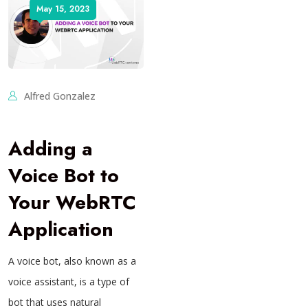
May 15, 2023
Alfred Gonzalez
Adding a
Voice Bot to
Your WebRTC
Application
A voice bot, also known as a
voice assistant, is a type of
bot that uses natural