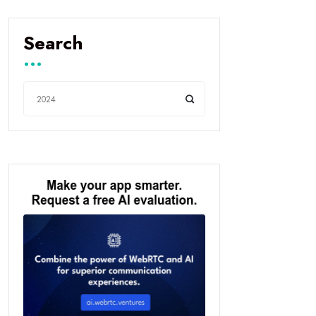
Search