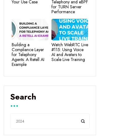
Your Use Case
Telephony and eBPF
for TURN Server
Performance
Building a
Watch WebRTC Live
Compliance Layer
#115: Using Voice
for Telephony
AI and Avatars to
Agents: A Retell AI
Scale Live Training
Example
Search