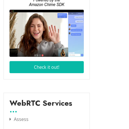
WebRTC Services
Assess