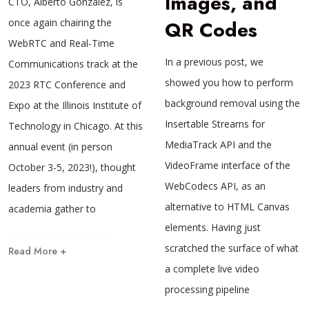
Images, and
CTO, Alberto González, is
once again chairing the
QR Codes
WebRTC and Real-Time
In a previous post, we
Communications track at the
showed you how to perform
2023 RTC Conference and
background removal using the
Expo at the Illinois Institute of
Insertable Streams for
Technology in Chicago. At this
MediaTrack API and the
annual event (in person
VideoFrame interface of the
October 3-5, 2023!), thought
WebCodecs API, as an
leaders from industry and
alternative to HTML Canvas
academia gather to
elements. Having just
scratched the surface of what
Read More +
a complete live video
processing pipeline