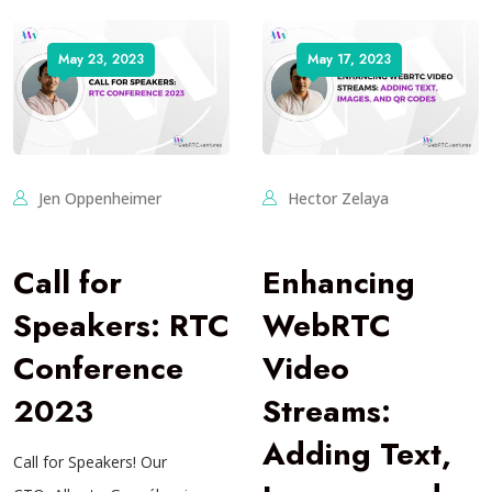
May 23, 2023
May 17, 2023
Jen Oppenheimer
Hector Zelaya
Call for
Enhancing
Speakers: RTC
WebRTC
Conference
Video
2023
Streams:
Adding Text,
Call for Speakers! Our