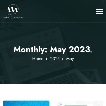
Monthly: May 2023
.
Home
2023
May