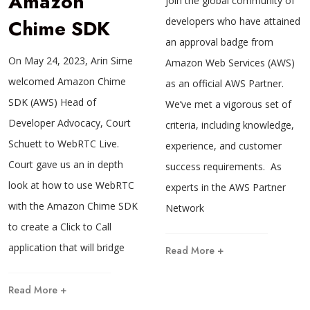
Amazon
join the global community of
Chime SDK
developers who have attained
an approval badge from
On May 24, 2023, Arin Sime
Amazon Web Services (AWS)
welcomed Amazon Chime
as an official AWS Partner.
SDK (AWS) Head of
We’ve met a vigorous set of
Developer Advocacy, Court
criteria, including knowledge,
Schuett to WebRTC Live.
experience, and customer
Court gave us an in depth
success requirements. As
look at how to use WebRTC
experts in the AWS Partner
with the Amazon Chime SDK
Network
to create a Click to Call
application that will bridge
Read More +
Read More +