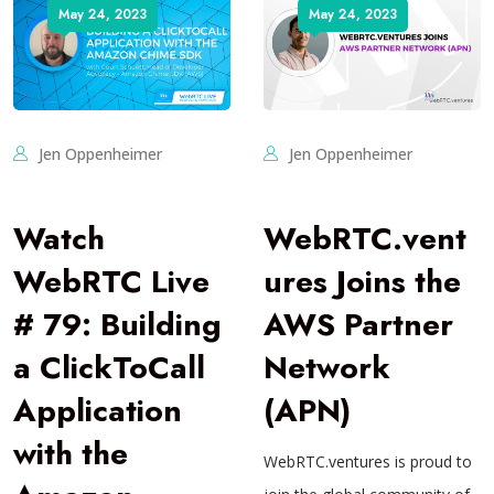
May 24, 2023
May 24, 2023
Jen Oppenheimer
Jen Oppenheimer
Watch
WebRTC.vent
WebRTC Live
ures Joins the
# 79: Building
AWS Partner
a ClickToCall
Network
Application
(APN)
with the
WebRTC.ventures is proud to