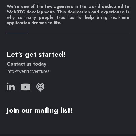
We’re one of the few agencies in the world dedicated to
WebRTC development. This dedication and experience is
why so many people trust us to help bring real-time
application dreams to life.
Let's get started!
Contact us today
info@webrtc.ventures
Join our mailing list!