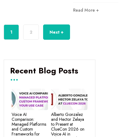
Read More +
1
2
Next +
Recent Blog Posts
Voice AI
Alberto Gonzalez
Comparison:
and Hector Zelaya
Managed Platforms
to Present at
and Custom
ClueCon 2026 on
Frameworks for
Voice AI in