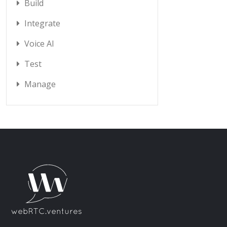
Build
Integrate
Voice AI
Test
Manage