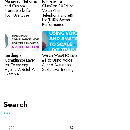
Managed Platforms
to Present at
and Custom
ClueCon 2026 on
Frameworks for
Voice AI in
Your Use Case
Telephony and eBPF
for TURN Server
Performance
Building a
Watch WebRTC Live
Compliance Layer
#115: Using Voice
for Telephony
AI and Avatars to
Agents: A Retell AI
Scale Live Training
Example
Search