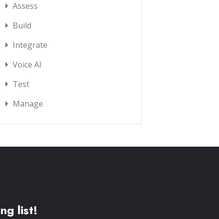
Assess
Build
Integrate
Voice AI
Test
Manage
ng list!