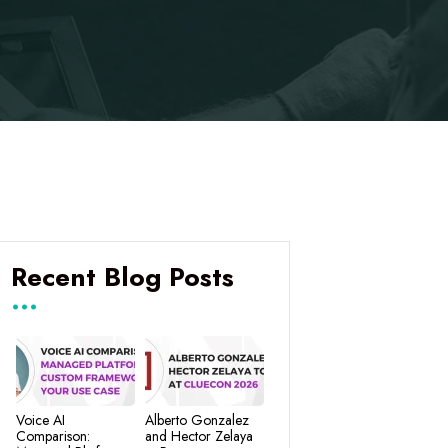
Recent Blog Posts
Voice AI
Alberto Gonzalez
Comparison:
and Hector Zelaya