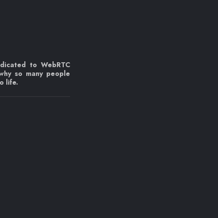
edicated to WebRTC
 why so many people
 life.