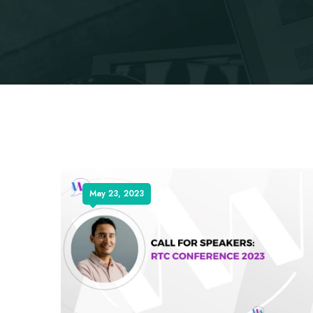
May 23, 2023