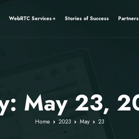
WebRTC Services
Stories of Success
Partners
ly: May 23, 
Home
2023
May
23