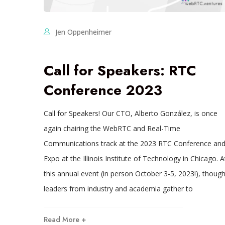
Jen Oppenheimer
Call for Speakers: RTC
Conference 2023
Call for Speakers! Our CTO, Alberto González, is once
again chairing the WebRTC and Real-Time
Communications track at the 2023 RTC Conference an
Expo at the Illinois Institute of Technology in Chicago. A
this annual event (in person October 3-5, 2023!), though
leaders from industry and academia gather to
Read More +