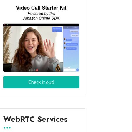
WebRTC Services