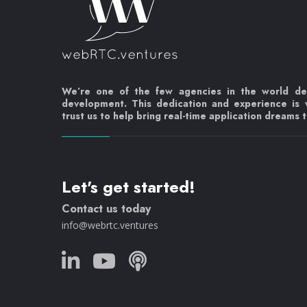
We’re one of the few agencies in the world d
development. This dedication and experience is
trust us to help bring real-time application dreams to
Let's get started!
Contact us today
info@webrtc.ventures