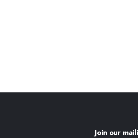
Join our maili