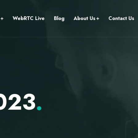
WebRTC Live
Blog
About Us
Contact Us
2023
.