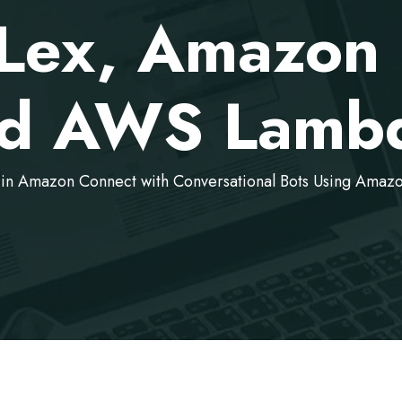
Lex, Amazon 
d AWS Lamb
 in Amazon Connect with Conversational Bots Using Am