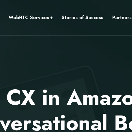
WebRTC Services
Stories of Success
Partners
 CX in Amaz
versational B