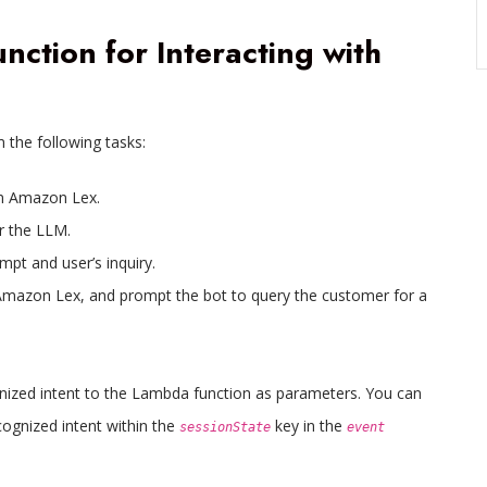
ction for Interacting with
m the following tasks:
om Amazon Lex.
r the LLM.
pt and user’s inquiry.
azon Lex, and prompt the bot to query the customer for a
ized intent to the Lambda function as parameters. You can
ognized intent within the
key in the
sessionState
event