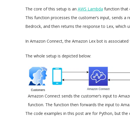
The core of this setup is an
AWS Lambda
function that 
This function processes the customer’s input, sends a
Bedrock, and then returns the response to Lex, which ult
In Amazon Connect, the Amazon Lex bot is associated 
The whole setup is depicted below:
Amazon Connect sends the customer’s input to Amazo
function. The function then forwards the input to Am
The code examples in this post are for Python, but the