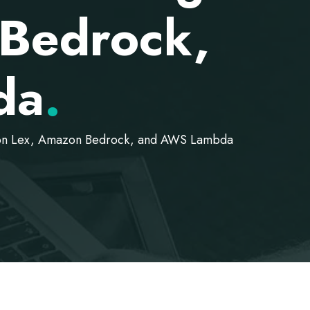
Bedrock,
da
.
azon Lex, Amazon Bedrock, and AWS Lambda