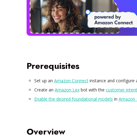
Prerequisites
Set up an
Amazon Connect
instance and configure
Create an
Amazon Lex
bot with the
customer inten
Enable the desired foundational models
in
Amazon 
Overview