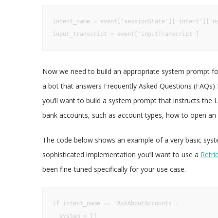
intent_name = event['sessionState']['intent']['na
input_transcript = event['inputTranscript']
Now we need to build an appropriate system prompt for
a bot that answers Frequently Asked Questions (FAQs) 
you’ll want to build a system prompt that instructs the 
bank accounts, such as account types, how to open an a
The code below shows an example of a very basic syste
sophisticated implementation you’ll want to use a
Retri
been fine-tuned specifically for your use case.
if intent_name == "AskAboutAccounts":

  system = [{
