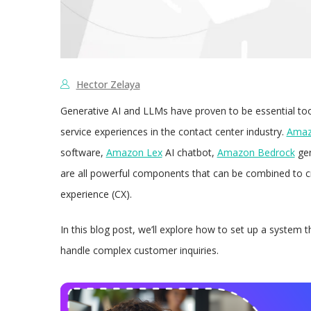
Hector Zelaya
Generative AI and LLMs have proven to be essential tool
service experiences in the contact center industry.
Amaz
software,
Amazon Lex
AI chatbot,
Amazon Bedrock
gen
are all powerful components that can be combined to 
experience (CX).
In this blog post, we’ll explore how to set up a system 
handle complex customer inquiries.