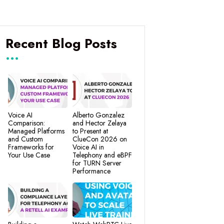
Recent Blog Posts
Voice AI
Alberto Gonzalez
Comparison:
and Hector Zelaya
Managed Platforms
to Present at
and Custom
ClueCon 2026 on
Frameworks for
Voice AI in
Your Use Case
Telephony and eBPF
for TURN Server
Performance