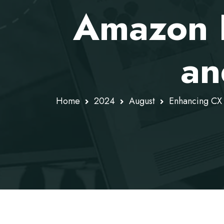
Amazon 
an
Home
2024
August
Enhancing CX