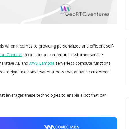
s when it comes to providing personalized and efficient self-
on Connect
cloud contact center and customer service
erative AI, and
AWS Lambda
serverless compute functions
create dynamic conversational bots that enhance customer
that leverages these technologies to enable a bot that can