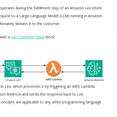
operates during the fulfillment step of an Amazon Lex Intent.
 request to a Large Language Model (LLM) running in Amazon
imately delivers it to the customer.
with a
Get Customer Input
block.
n Lex, which processes it by triggering an AWS Lambda
azon Bedrock and sends the response back to Lex.
 concepts are applicable to any other programming language.