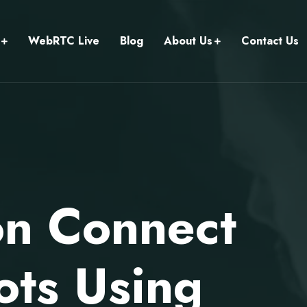
WebRTC Live
Blog
About Us
Contact Us
on Connect
ots Using