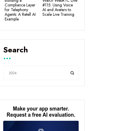
Building a
Watch WebRTC Live
Compliance Layer
#115: Using Voice
for Telephony
AI and Avatars to
Agents: A Retell AI
Scale Live Training
Example
Search