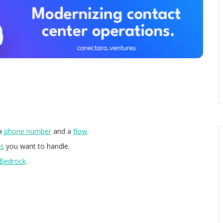
 a
phone number
and a
flow
.
ts
you want to handle.
Bedrock
.