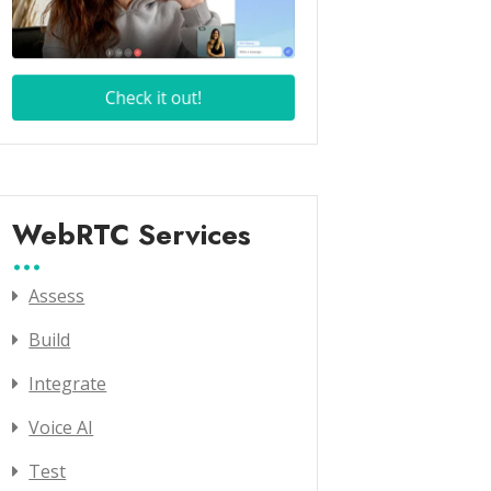
WebRTC Services
Assess
Build
Integrate
Voice AI
Test