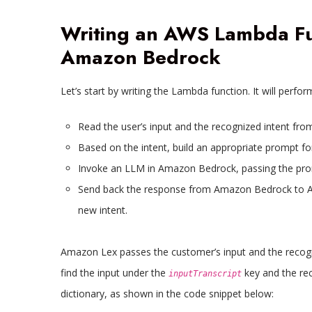
Writing an AWS Lambda Fun
Amazon Bedrock
Let’s start by writing the Lambda function. It will perfor
Read the user’s input and the recognized intent fr
Based on the intent, build an appropriate prompt fo
Invoke an LLM in Amazon Bedrock, passing the prom
Send back the response from Amazon Bedrock to Am
new intent.
Amazon Lex passes the customer’s input and the recogn
find the input under the
key and the rec
inputTranscript
dictionary, as shown in the code snippet below: