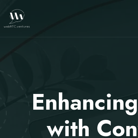
Enhancing
with Con