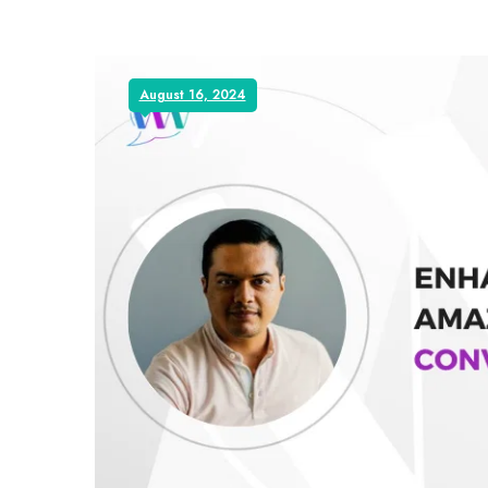
August 16, 2024