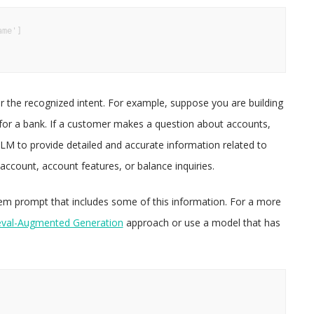
me']

 the recognized intent. For example, suppose you are building
for a bank. If a customer makes a question about accounts,
LLM to provide detailed and accurate information related to
ccount, account features, or balance inquiries.
m prompt that includes some of this information. For a more
eval-Augmented Generation
approach or use a model that has