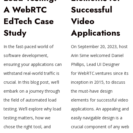
A WebRTC
Successful
EdTech Case
Video
Study
Applications
In the fast-paced world of
On September 20, 2023, host
software development,
Arin Sime welcomed Daniel
ensuring your applications can
Phillips, Lead UI Designer
withstand real-world traffic is
for WebRTC.ventures since its
crucial. In this blog post, we’ll
inception in 2015, to discuss
embark on a journey through
the must-have design
the field of automated load
elements for successful video
testing. We’ll explore why load
applications. An appealing and
testing matters, how we
easily navigable design is a
chose the right tool, and
crucial component of any web