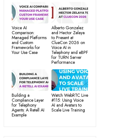
Voice AI
Alberto Gonzalez
Comparison:
and Hector Zelaya
Managed Platforms
to Present at
and Custom
ClueCon 2026 on
Frameworks for
Voice AI in
Your Use Case
Telephony and eBPF
for TURN Server
Performance
Building a
Watch WebRTC Live
Compliance Layer
#115: Using Voice
for Telephony
AI and Avatars to
Agents: A Retell AI
Scale Live Training
Example