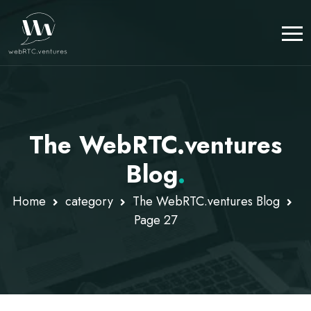
The WebRTC.ventures
Blog
.
Home
category
The WebRTC.ventures Blog
Page 27