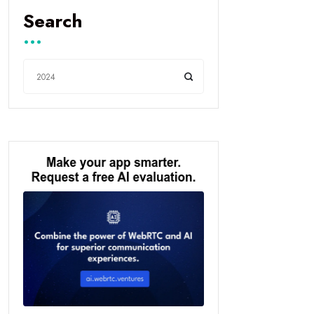
Search