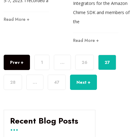
5-7, 2023. I recorded a
Integrators for the Amazon
Chime SDK and members of
Read More +
the
Read More +
Prev +
1
…
26
27
28
…
47
Next +
Recent Blog Posts