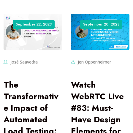
September 22, 2023
September 20, 2023
José Saavedra
Jen Oppenheimer
The
Watch
Transformativ
WebRTC Live
e Impact of
#83: Must-
Automated
Have Design
Load Testing:
Elements for