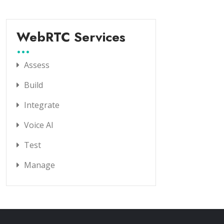
WebRTC Services
Assess
Build
Integrate
Voice AI
Test
Manage