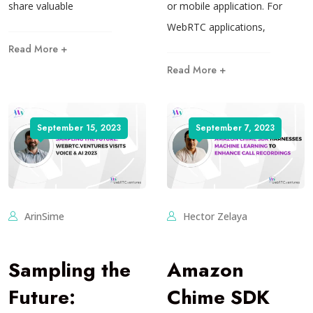
share valuable
or mobile application. For
WebRTC applications,
Read More +
Read More +
September 15, 2023
September 7, 2023
ArinSime
Hector Zelaya
Sampling the
Amazon
Future:
Chime SDK