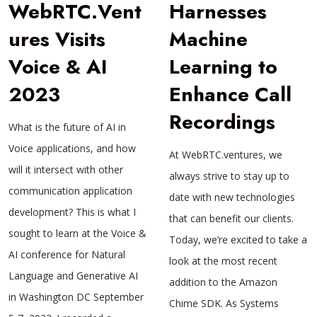
WebRTC.Vent
Harnesses
ures Visits
Machine
Voice & AI
Learning to
2023
Enhance Call
Recordings
What is the future of AI in
Voice applications, and how
At WebRTC.ventures, we
will it intersect with other
always strive to stay up to
communication application
date with new technologies
development? This is what I
that can benefit our clients.
sought to learn at the Voice &
Today, we’re excited to take a
AI conference for Natural
look at the most recent
Language and Generative AI
addition to the Amazon
in Washington DC September
Chime SDK. As Systems