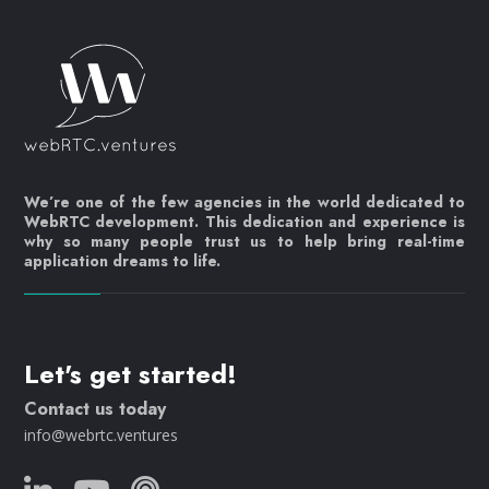
We’re one of the few agencies in the world dedicated to
WebRTC development. This dedication and experience is
why so many people trust us to help bring real-time
application dreams to life.
Let's get started!
Contact us today
info@webrtc.ventures