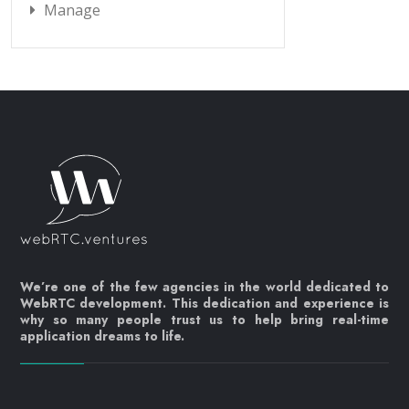
Manage
We’re one of the few agencies in the world dedicated to
WebRTC development. This dedication and experience is
why so many people trust us to help bring real-time
application dreams to life.