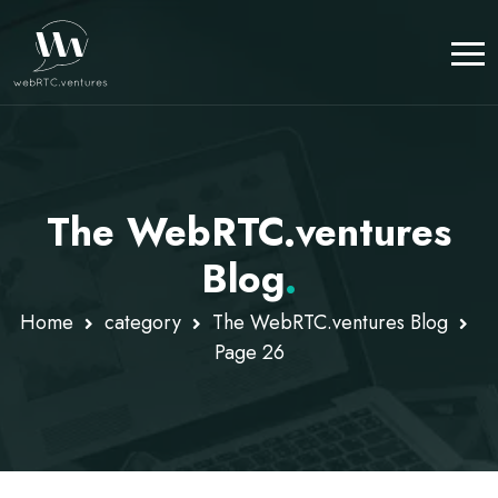
The WebRTC.ventures
Blog
.
Home
category
The WebRTC.ventures Blog
Page 26