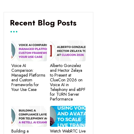
Recent Blog Posts
Voice AI
Alberto Gonzalez
Comparison:
and Hector Zelaya
Managed Platforms
to Present at
and Custom
ClueCon 2026 on
Frameworks for
Voice AI in
Your Use Case
Telephony and eBPF
for TURN Server
Performance
Building a
Watch WebRTC Live