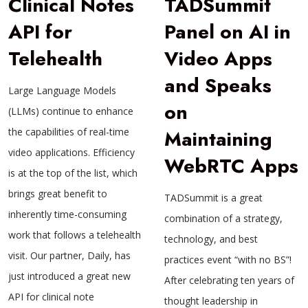
Clinical Notes
TADSummit
API for
Panel on AI in
Telehealth
Video Apps
and Speaks
Large Language Models
on
(LLMs) continue to enhance
the capabilities of real-time
Maintaining
video applications. Efficiency
WebRTC Apps
is at the top of the list, which
brings great benefit to
TADSummit is a great
inherently time-consuming
combination of a strategy,
work that follows a telehealth
technology, and best
visit. Our partner, Daily, has
practices event “with no BS”!
just introduced a great new
After celebrating ten years of
API for clinical note
thought leadership in