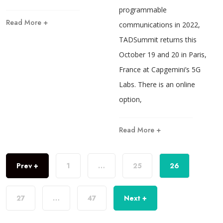
programmable
Read More +
communications in 2022,
TADSummit returns this
October 19 and 20 in Paris,
France at Capgemini’s 5G
Labs. There is an online
option,
Read More +
Prev +
1
…
25
26
27
…
47
Next +