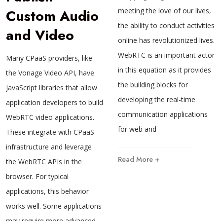
Custom Audio
meeting the love of our lives,
the ability to conduct activities
and Video
online has revolutionized lives.
WebRTC is an important actor
Many CPaaS providers, like
in this equation as it provides
the Vonage Video API, have
the building blocks for
JavaScript libraries that allow
developing the real-time
application developers to build
communication applications
WebRTC video applications.
for web and
These integrate with CPaaS
infrastructure and leverage
Read More +
the WebRTC APIs in the
browser. For typical
applications, this behavior
works well. Some applications
may require more advanced