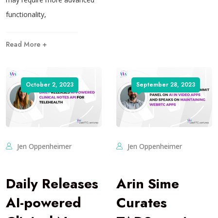
functionality,
Read More +
October 2, 2023
September 28, 2023
Jen Oppenheimer
Jen Oppenheimer
Daily Releases
Arin Sime
AI-powered
Curates