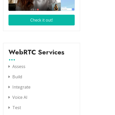
WebRTC Services
Assess
Build
Integrate
Voice AI
Test