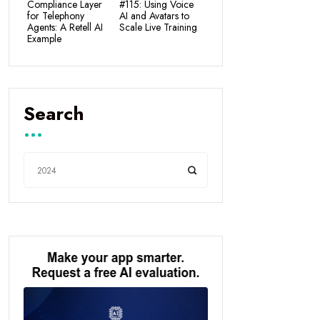
Compliance Layer
#115: Using Voice
for Telephony
AI and Avatars to
Agents: A Retell AI
Scale Live Training
Example
Search