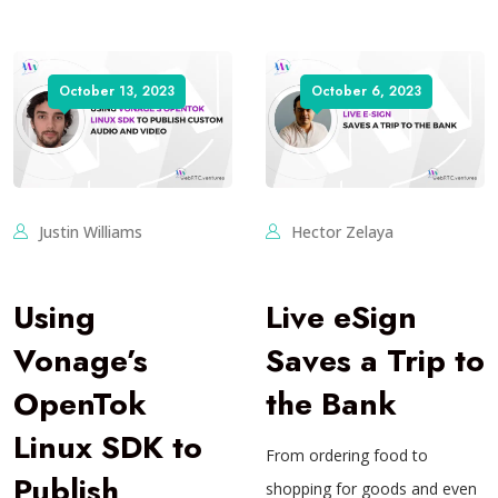
October 13, 2023
October 6, 2023
Justin Williams
Hector Zelaya
Using
Live eSign
Vonage’s
Saves a Trip to
OpenTok
the Bank
Linux SDK to
From ordering food to
Publish
shopping for goods and even