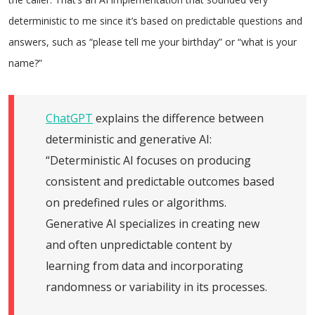
deterministic to me since it’s based on predictable questions and
answers, such as “please tell me your birthday” or “what is your
name?”
ChatGPT
explains the difference between
deterministic and generative AI:
“Deterministic AI focuses on producing
consistent and predictable outcomes based
on predefined rules or algorithms.
Generative AI specializes in creating new
and often unpredictable content by
learning from data and incorporating
randomness or variability in its processes.