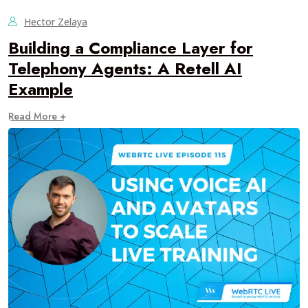
Hector Zelaya
Building a Compliance Layer for
Telephony Agents: A Retell AI
Example
Read More +