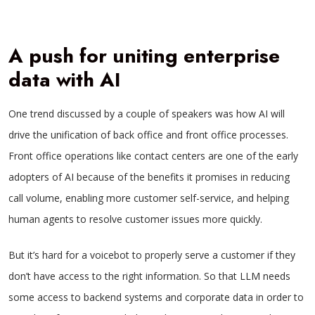
A push for uniting enterprise
data with AI
One trend discussed by a couple of speakers was how AI will
drive the unification of back office and front office processes.
Front office operations like contact centers are one of the early
adopters of AI because of the benefits it promises in reducing
call volume, enabling more customer self-service, and helping
human agents to resolve customer issues more quickly.
But it’s hard for a voicebot to properly serve a customer if they
don’t have access to the right information. So that LLM needs
some access to backend systems and corporate data in order to