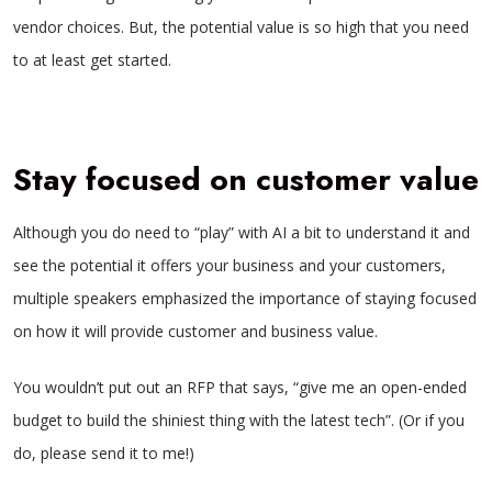
vendor choices. But, the potential value is so high that you need
to at least get started.
Stay focused on customer value
Although you do need to “play” with AI a bit to understand it and
see the potential it offers your business and your customers,
multiple speakers emphasized the importance of staying focused
on how it will provide customer and business value.
You wouldn’t put out an RFP that says, “give me an open-ended
budget to build the shiniest thing with the latest tech”. (Or if you
do, please send it to me!)