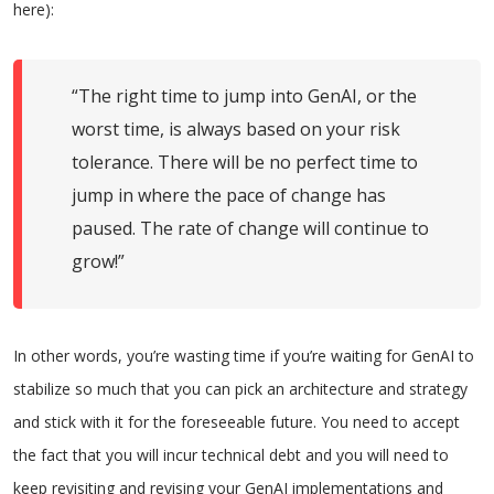
here):
“The right time to jump into GenAI, or the
worst time, is always based on your risk
tolerance. There will be no perfect time to
jump in where the pace of change has
paused. The rate of change will continue to
grow!”
In other words, you’re wasting time if you’re waiting for GenAI to
stabilize so much that you can pick an architecture and strategy
and stick with it for the foreseeable future. You need to accept
the fact that you will incur technical debt and you will need to
keep revisiting and revising your GenAI implementations and