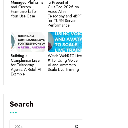
Managed Platforms
to Present at
and Custom
ClueCon 2026 on
Frameworks for
Voice AI in
Your Use Case
Telephony and eBPF
for TURN Server
Performance
Building a
Watch WebRTC Live
Compliance Layer
#115: Using Voice
for Telephony
AI and Avatars to
Agents: A Retell AI
Scale Live Training
Example
Search