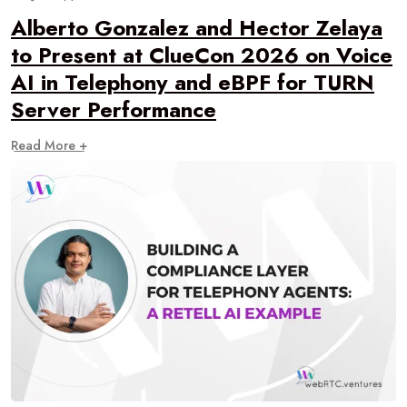
Alberto Gonzalez and Hector Zelaya
to Present at ClueCon 2026 on Voice
AI in Telephony and eBPF for TURN
Server Performance
Read More +