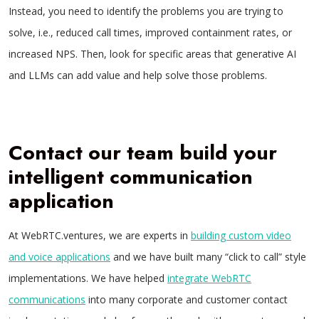
Instead, you need to identify the problems you are trying to
solve, i.e., reduced call times, improved containment rates, or
increased NPS. Then, look for specific areas that generative AI
and LLMs can add value and help solve those problems.
Contact our team build your
intelligent communication
application
At WebRTC.ventures, we are experts in
building custom video
and voice applications
and we have built many “click to call” style
implementations. We have helped
integrate WebRTC
communications
into many corporate and customer contact