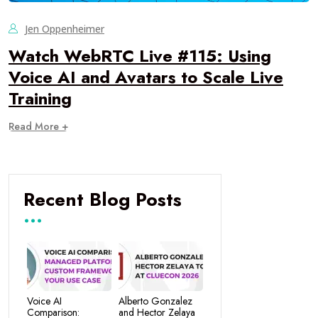
Jen Oppenheimer
Watch WebRTC Live #115: Using
Voice AI and Avatars to Scale Live
Training
Read More +
Recent Blog Posts
Voice AI
Alberto Gonzalez
Comparison:
and Hector Zelaya