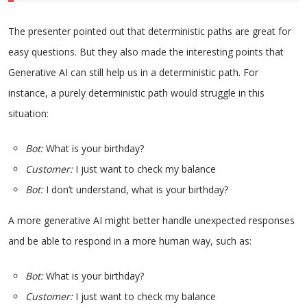
The presenter pointed out that deterministic paths are great for
easy questions. But they also made the interesting points that
Generative AI can still help us in a deterministic path. For
instance, a purely deterministic path would struggle in this
situation:
Bot:
What is your birthday?
Customer:
I just want to check my balance
Bot:
I don’t understand, what is your birthday?
A more generative AI might better handle unexpected responses
and be able to respond in a more human way, such as:
Bot:
What is your birthday?
Customer:
I just want to check my balance