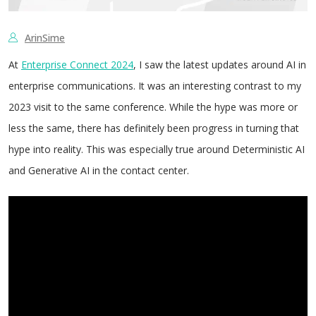
ArinSime
At
Enterprise Connect 2024
, I saw the latest updates around AI in
enterprise communications. It was an interesting contrast to my
2023 visit to the same conference. While the hype was more or
less the same, there has definitely been progress in turning that
hype into reality. This was especially true around Deterministic AI
and Generative AI in the contact center.