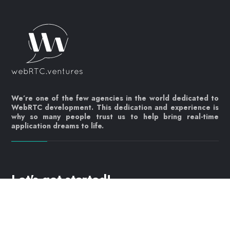
We’re one of the few agencies in the world dedicated to
WebRTC development. This dedication and experience is
why so many people trust us to help bring real-time
application dreams to life.
Let's get started!
Contact us today
info@webrtc.ventures