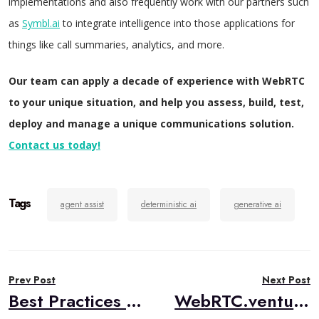
implementations and also frequently work with our partners such
as
Symbl.ai
to integrate intelligence into those applications for
things like call summaries, analytics, and more.
Our team can apply a decade of experience with WebRTC
to your unique situation, and help you assess, build, test,
deploy and manage a unique communications solution.
Contact us today!
Tags
agent assist
deterministic ai
generative ai
Post
Prev Post
Next Post
navigation
Best Practices in Managed Service Provider (MSP) Operations
WebRTC.ventures Team Talk: March 2024