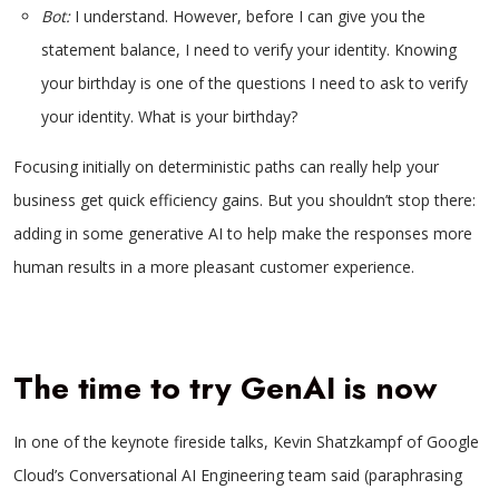
Bot:
I understand. However, before I can give you the
statement balance, I need to verify your identity. Knowing
your birthday is one of the questions I need to ask to verify
your identity. What is your birthday?
Focusing initially on deterministic paths can really help your
business get quick efficiency gains. But you shouldn’t stop there:
adding in some generative AI to help make the responses more
human results in a more pleasant customer experience.
The time to try GenAI is now
In one of the keynote fireside talks, Kevin Shatzkampf of Google
Cloud’s Conversational AI Engineering team said (paraphrasing