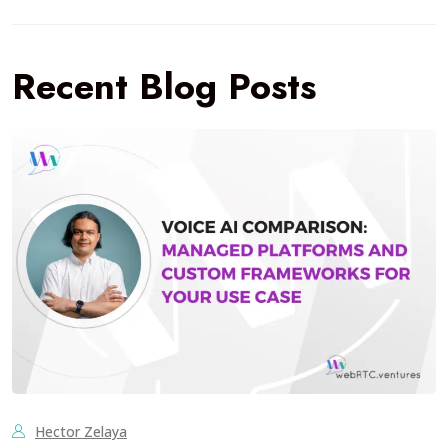
Recent Blog Posts
Hector Zelaya