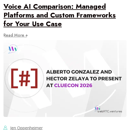
Voice AI Comparison: Managed
Platforms and Custom Frameworks
for Your Use Case
Read More +
Jen Oppenheimer