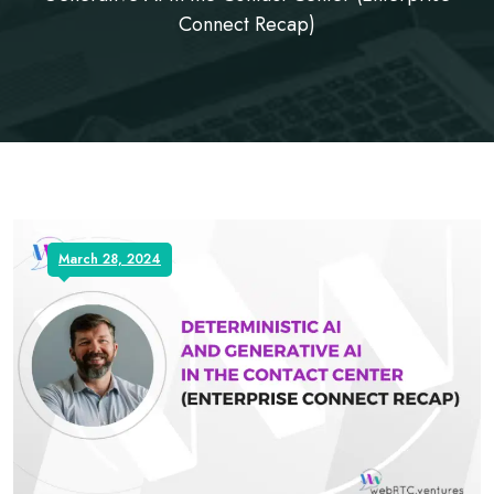
Connect Recap)
March 28, 2024