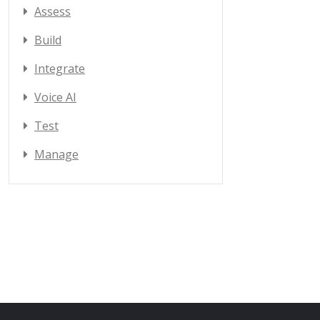
Assess
Build
Integrate
Voice AI
Test
Manage