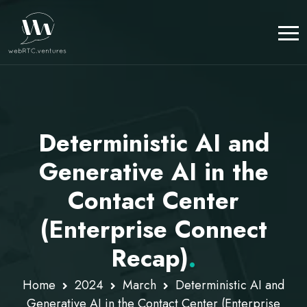
Deterministic AI and
Generative AI in the
Contact Center
(Enterprise Connect
Recap)
.
Home
2024
March
Deterministic AI and
Generative AI in the Contact Center (Enterprise