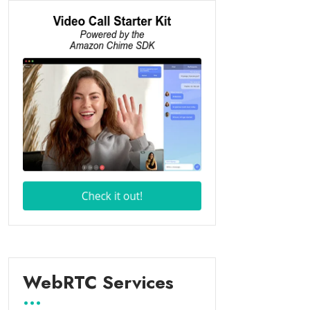
WebRTC Services