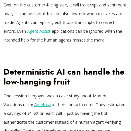
Even on the customer-facing side, a call transcript and sentiment
analysis can be useful, but are also low-risk when mistakes are
made. Agents can typically edit those transcripts to correct
errors. Even
Agent Assist
applications can be ignored when the
intended help for the human agents misses the mark.
Deterministic AI can handle the
low-hanging fruit
One session I enjoyed was a case study about Marriott
Vacations using
Amelia.ai
in their contact center. They estimated
a savings of $1-$2 on each call – just by having the bot
authenticate the customer instead of a human agent verifying
the caller. That’s an AI implementation that sounded very