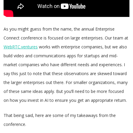
As you might guess from the name, the annual Enterprise
Connect conference is focused on large enterprises. Our team at
WebRTC.ventures
works with enterprise companies, but we also
build video and communications apps for startups and mid-
market companies who have different needs and experiences. I
say this just to note that these observations are skewed toward
the larger enterprises out there. For smaller organizations, many
of these same ideas apply. But you’ll need to be more focused
on how you invest in AI to ensure you get an appropriate return.
That being said, here are some of my takeaways from the
conference.