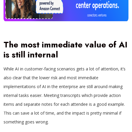
The most immediate value of AI
is still internal
While AI in customer-facing scenarios gets a lot of attention, it’s
also clear that the lower risk and most immediate
implementations of AI in the enterprise are still around making
internal tasks easier. Meeting transcripts which provide action
items and separate notes for each attendee is a good example.
This can save a lot of time, and the impact is pretty minimal if
something goes wrong.