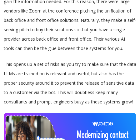
gain the information needed. For this reason, there were large
vendors like Zoom at the conference pitching the unification of
back office and front office solutions. Naturally, they make a self-
serving pitch to buy their solutions so that you have a single
provider across back office and front office. Their various AI
tools can then be the glue between those systems for you.
This opens up a set of risks as you try to make sure that the data
LLMs are trained on is relevant and useful, but also has the
proper security around it to prevent the release of sensitive data
to a customer via the bot. This will doubtless keep many
consultants and prompt engineers busy as these systems grow!