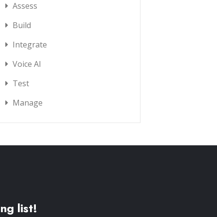
Assess
Build
Integrate
Voice AI
Test
Manage
ng list!