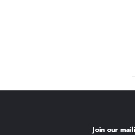
Join our maili