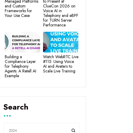
Managed Platforms
to Present at
and Custom
ClueCon 2026 on
Frameworks for
Voice AI in
Your Use Case
Telephony and eBPF
for TURN Server
Performance
Building a
Watch WebRTC Live
Compliance Layer
#115: Using Voice
for Telephony
AI and Avatars to
Agents: A Retell AI
Scale Live Training
Example
Search