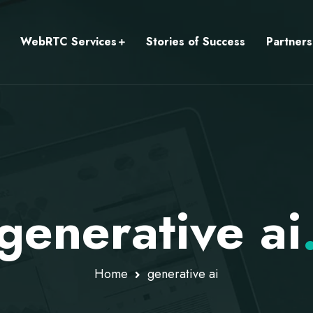
WebRTC Services
Stories of Success
Partners
generative ai
Home
generative ai