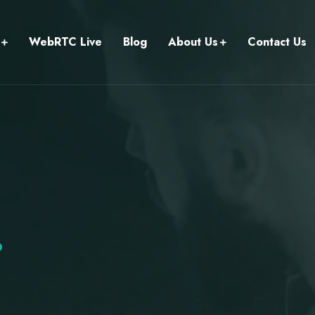
WebRTC Live
Blog
About Us
Contact Us
.