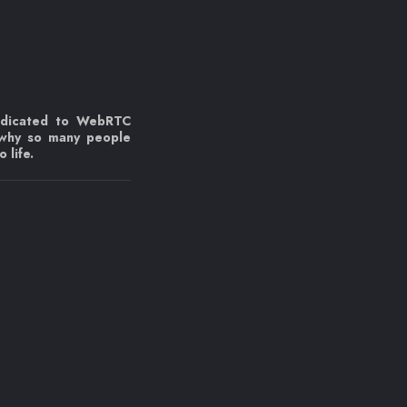
edicated to WebRTC
 why so many people
 life.