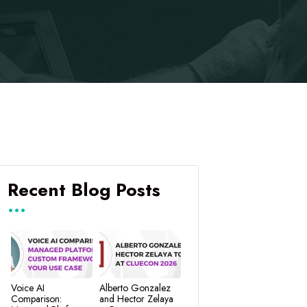
Recent Blog Posts
Voice AI
Alberto Gonzalez
Comparison:
and Hector Zelaya