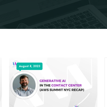
August 8, 2023