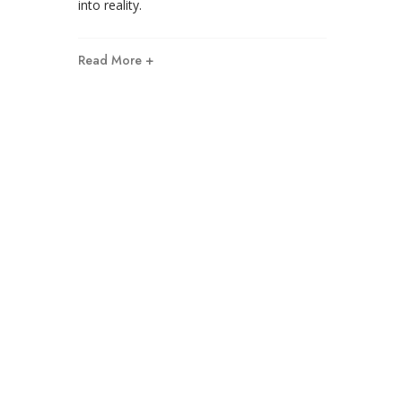
into reality.
Read More +