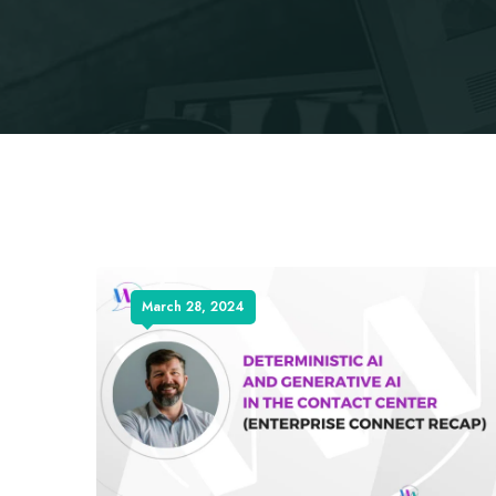
March 28, 2024