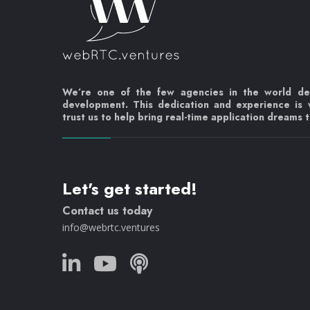
We’re one of the few agencies in the world d
development. This dedication and experience is
trust us to help bring real-time application dreams to
Let's get started!
Contact us today
info@webrtc.ventures