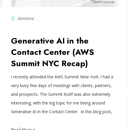
ArinSime
Generative AI in the
Contact Center (AWS
Summit NYC Recap)
I recently attended the AWS Summit New York. I had a
very busy few days of meetings with clients, partners,
and prospects. The Summit itself was also extremely
interesting, with the big topic for me being around
Generative AI in the Contact Center. In this blog post,
Read More +