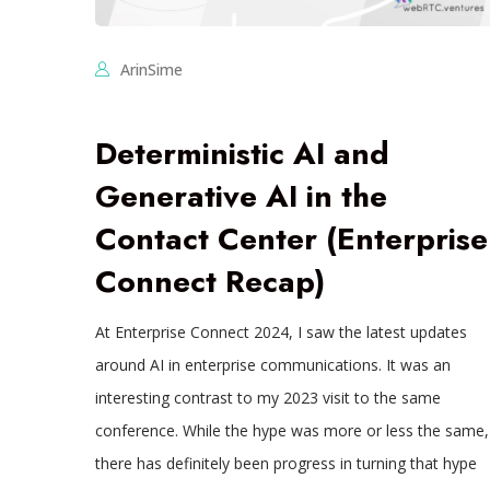
ArinSime
Deterministic AI and
Generative AI in the
Contact Center (Enterprise
Connect Recap)
At Enterprise Connect 2024, I saw the latest updates
around AI in enterprise communications. It was an
interesting contrast to my 2023 visit to the same
conference. While the hype was more or less the same,
there has definitely been progress in turning that hype