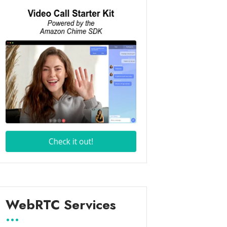
WebRTC Services