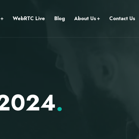
WebRTC Live
Blog
About Us
Contact Us
 2024
.