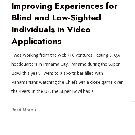
Improving Experiences for
Blind and Low-Sighted
Individuals in Video
Applications
I was working from the WebRTC.ventures Testing & QA
headquarters in Panama City, Panama during the Super
Bowl this year. I went to a sports bar filled with
Panamanians watching the Chiefs win a close game over
the 49ers. In the US, the Super Bowl has a
Read More +