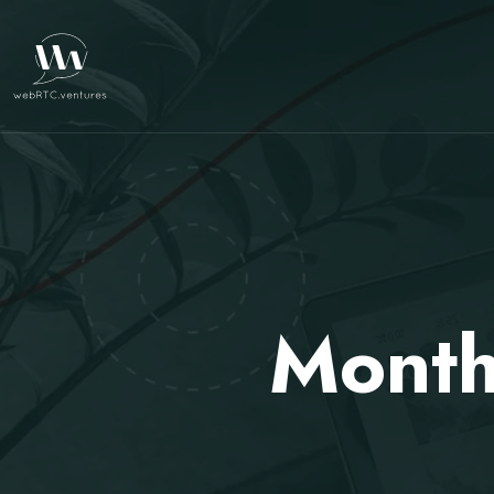
Month