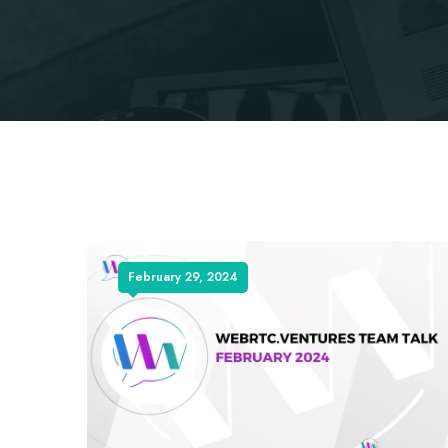
February 29, 2024