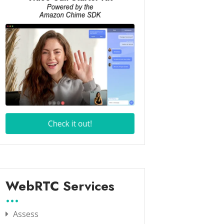
WebRTC Services
Assess