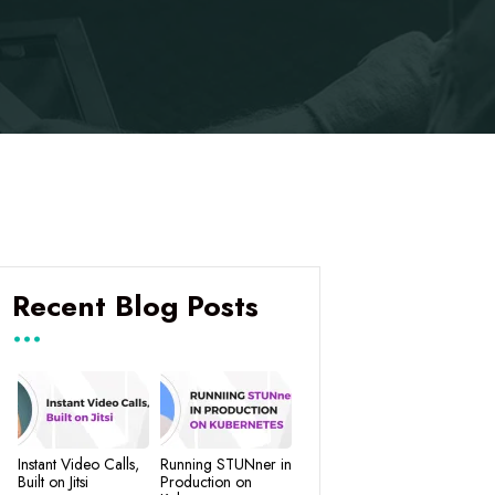
Recent Blog Posts
Instant Video Calls,
Running STUNner in
Built on Jitsi
Production on