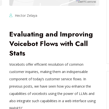
Hector Zelaya
Evaluating and Improving
Voicebot Flows with Call
Stats
Voicebots offer efficient resolution of common
customer inquiries, making them an indispensable
component of today’s customer service flows. In
previous posts, we have seen how you enhance the
capabilities of voicebots using the power of LLMs and
also integrate such capabilities in a web interface using
WebRTC,