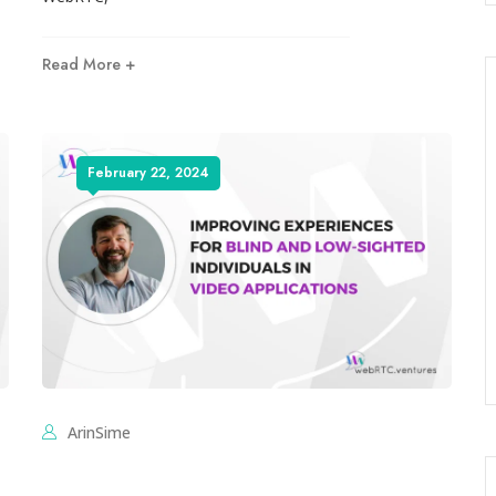
Read More +
February 22, 2024
ArinSime