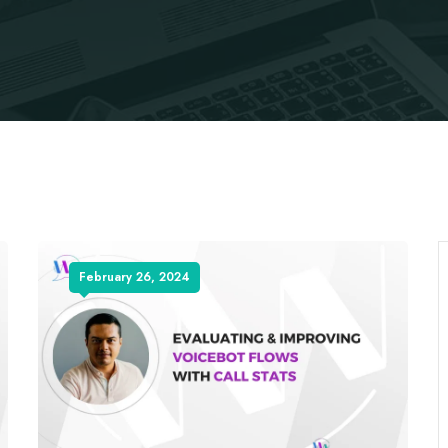
February 26, 2024