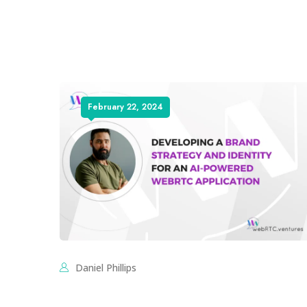
February 22, 2024
Daniel Phillips