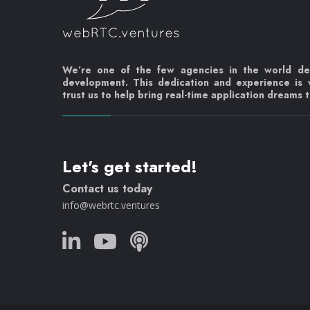
We’re one of the few agencies in the world d
development. This dedication and experience is
trust us to help bring real-time application dreams to
Let's get started!
Contact us today
info@webrtc.ventures