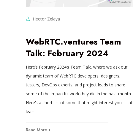
Hector Zelaya
WebRTC.ventures Team
Talk: February 2024
Here’s February 2024’s Team Talk, where we ask our
dynamic team of WebRTC developers, designers,
testers, DevOps experts, and project leads to share
some of the impactful work they did in the past month.
Here’s a short list of some that might interest you — at
least
Read More +