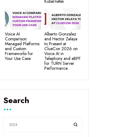
Kubernetes
Voice AI
Alberto Gonzalez
Comparison:
and Hector Zelaya
Managed Platforms
to Present at
and Custom
ClueCon 2026 on
Frameworks for
Voice AI in
Your Use Case
Telephony and eBPF
for TURN Server
Performance
Search