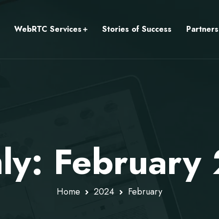
WebRTC Services
Stories of Success
Partners
ly: February
Home
2024
February