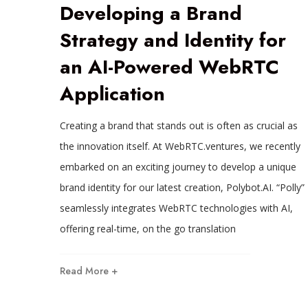
Developing a Brand
Strategy and Identity for
an AI-Powered WebRTC
Application
Creating a brand that stands out is often as crucial as
the innovation itself. At WebRTC.ventures, we recently
embarked on an exciting journey to develop a unique
brand identity for our latest creation, Polybot.AI. “Polly”
seamlessly integrates WebRTC technologies with AI,
offering real-time, on the go translation
Read More +