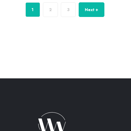
1
2
3
Next +