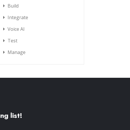
Build
Integrate
Voice AI
Test
Manage
ng list!