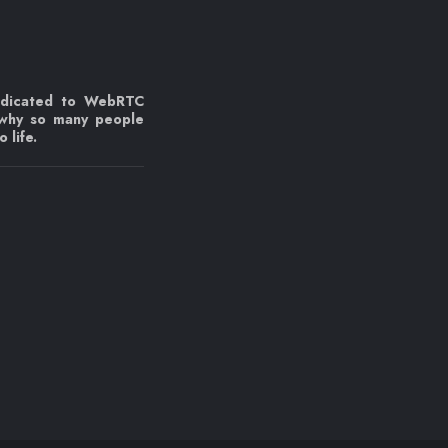
edicated to WebRTC
 why so many people
 life.