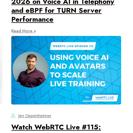
2026 on Voice AI in Telephony
and eBPF for TURN Server
Performance
Read More +
Jen Oppenheimer
Watch WebRTC Live #115: