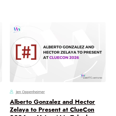
Jen Oppenheimer
Alberto Gonzalez and Hector
Zelaya to Present at ClueCon