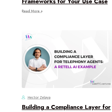
Frameworks for Your Use Case
Read More +
Hector Zelaya
Building a Compliance Layer for