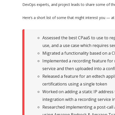
DevOps experts, and project leads to share some of the
Here’s a short list of some that might interest you — at
Assessed the best CPaaS to use to rep
use, and a use case which requires se
Migrated a functionality based on a 
Implemented a recording feature for m
service and then uploaded into a conf
Released a feature for an edtech appli
certifications using a single token
Worked on adding a static IP address
integration with a recording service 
Researched implementing a post-call a
using Amazon Bedrock & Amazon Tra