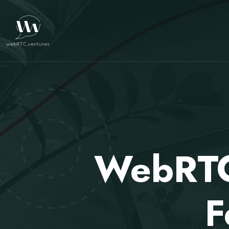
WebRTC.
F