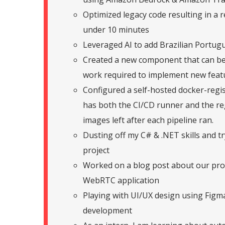
Optimized legacy code resulting in a 
under 10 minutes
Leveraged AI to add Brazilian Portugu
Created a new component that can be 
work required to implement new feat
Configured a self-hosted docker-regis
has both the CI/CD runner and the reg
images left after each pipeline ran.
Dusting off my C# & .NET skills and tr
project
Worked on a blog post about our pro
WebRTC application
Playing with UI/UX design using Figma
development