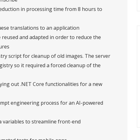
reduction in processing time from 8 hours to
ese translations to an application
reused and adapted in order to reduce the
ures
try script for cleanup of old images. The server
istry so it required a forced cleanup of the
ying out .NET Core functionalities for a new
mpt engineering process for an AI-powered
 variables to streamline front-end