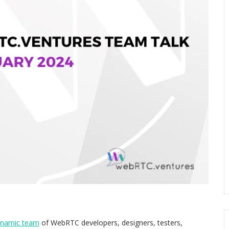
ynamic team
of WebRTC developers, designers, testers,