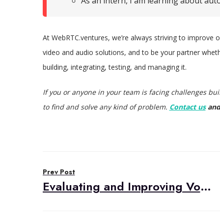
As an intern, I am learning about aut
At WebRTC.ventures, we’re always striving to improve our 
video and audio solutions, and to be your partner whet
building, integrating, testing, and managing it.
If you or anyone in your team is facing challenges bu
to find and solve any kind of problem.
Contact us
and
Post
Prev Post
navigation
Evaluating and Improving Voicebot Flows with Call Stats