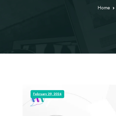
Home
February 29, 2024