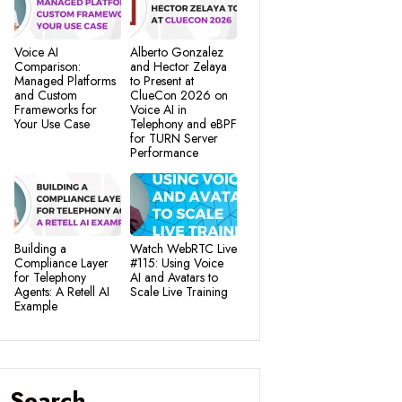
Voice AI
Alberto Gonzalez
Comparison:
and Hector Zelaya
Managed Platforms
to Present at
and Custom
ClueCon 2026 on
Frameworks for
Voice AI in
Your Use Case
Telephony and eBPF
for TURN Server
Performance
Building a
Watch WebRTC Live
Compliance Layer
#115: Using Voice
for Telephony
AI and Avatars to
Agents: A Retell AI
Scale Live Training
Example
Search