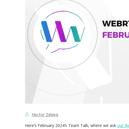
Hector Zelaya
Here’s February 2024’s Team Talk, where we ask
our d