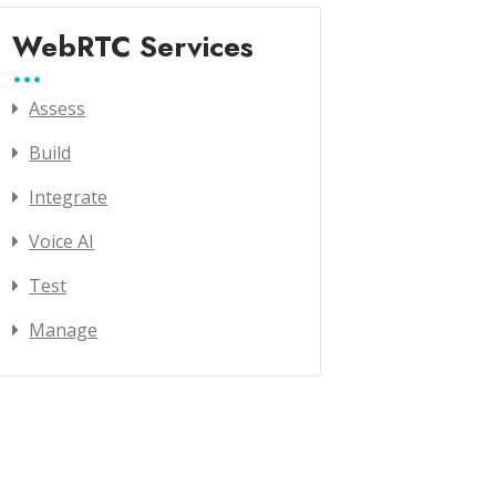
WebRTC Services
Assess
Build
Integrate
Voice AI
Test
Manage