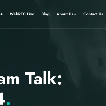
WebRTC Live
Blog
About Us
Contact Us
am Talk:
4
.