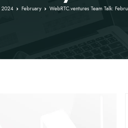
2024
February
WebRTC.ventures Team Talk: Febr