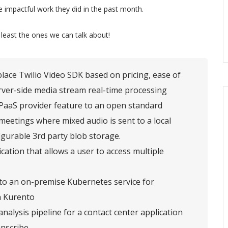
 impactful work they did in the past month.
 least the ones we can talk about!
lace Twilio Video SDK based on pricing, ease of
rver-side media stream real-time processing
CPaaS provider feature to an open standard
eetings where mixed audio is sent to a local
igurable 3rd party blob storage.
cation that allows a user to access multiple
 to an on-premise Kubernetes service for
in Kurento
nalysis pipeline for a contact center application
nscribe