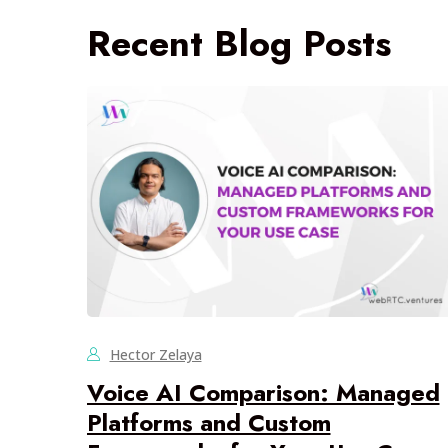
Recent Blog Posts
Hector Zelaya
Voice AI Comparison: Managed
Platforms and Custom