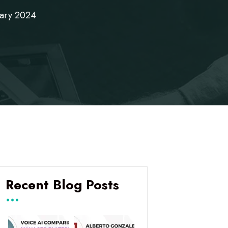
uary 2024
Recent Blog Posts