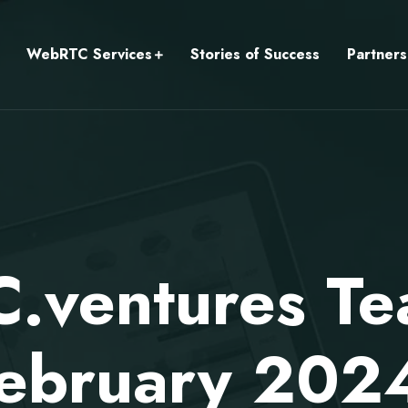
WebRTC Services
Stories of Success
Partners
ventures Te
ebruary 202