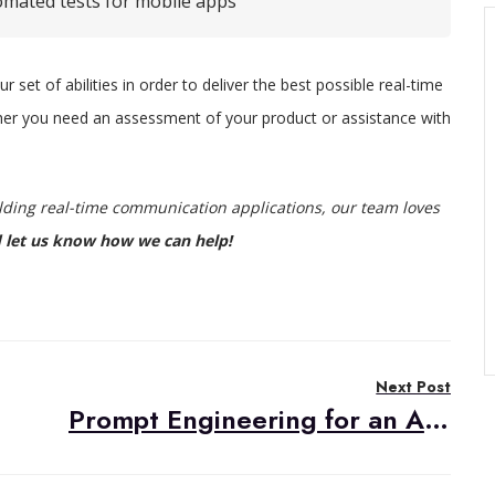
omated tests for mobile apps
set of abilities in order to deliver the best possible real-time
her you need an assessment of your product or assistance with
ilding real-time communication applications, our team loves
 let us know how we can help!
Next Post
Prompt Engineering for an AI Translator Bot