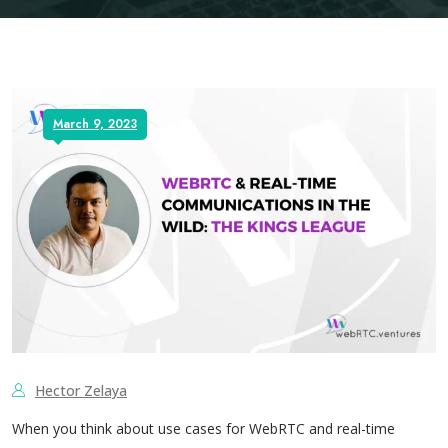
March 9, 2023
Hector Zelaya
When you think about use cases for WebRTC and real-time