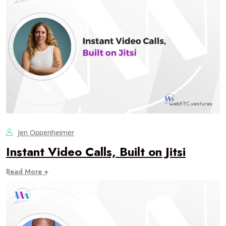
Jen Oppenheimer
Instant Video Calls, Built on Jitsi
Read More +