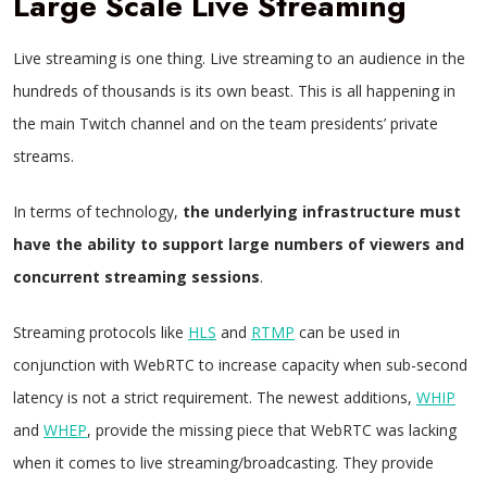
Large Scale Live Streaming
Live streaming is one thing. Live streaming to an audience in the
hundreds of thousands is its own beast. This is all happening in
the main Twitch channel and on the team presidents’ private
streams.
In terms of technology,
the underlying infrastructure must
have the ability to support large numbers of viewers and
concurrent streaming sessions
.
Streaming protocols like
HLS
and
RTMP
can be used in
conjunction with WebRTC to increase capacity when sub-second
latency is not a strict requirement. The newest additions,
WHIP
and
WHEP
, provide the missing piece that WebRTC was lacking
when it comes to live streaming/broadcasting. They provide