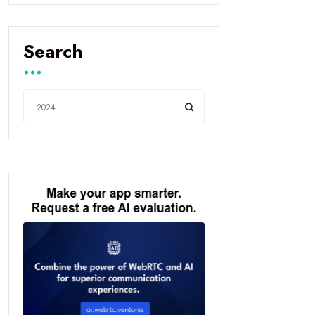
Search