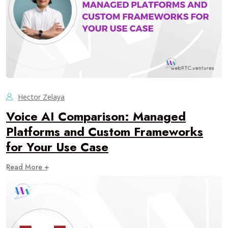
Hector Zelaya
Voice AI Comparison: Managed
Platforms and Custom Frameworks
for Your Use Case
Read More +