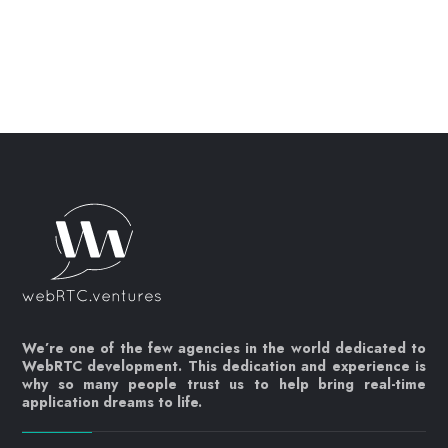
We’re one of the few agencies in the world dedicated to
WebRTC development. This dedication and experience is
why so many people trust us to help bring real-time
application dreams to life.