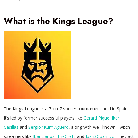
What is the Kings League?
The Kings League is a 7-on-7 soccer tournament held in Spain.
It’s led by former successful players like
Gerard Piqué
,
Iker
Casillas
and
Sergio ”Kun” Agüero
, along with well-known Twitch
streamers like
Ibai Llanos
,
TheGrefg
and
JuanSGuarnizo
. They act