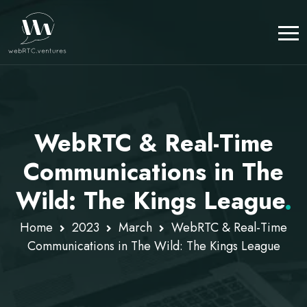
WebRTC & Real-Time
Communications in The
Wild: The Kings League
.
Home
2023
March
WebRTC & Real-Time
Communications in The Wild: The Kings League