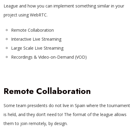
League and how you can implement something similar in your
project using WebRTC.
Remote Collaboration
Interactive Live Streaming
Large Scale Live Streaming
Recordings & Video-on-Demand (VOD)
Remote Collaboration
Some team presidents do not live in Spain where the tournament
is held, and they don’t need to! The format of the league allows
them to join remotely, by design.