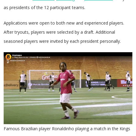
as presidents of the 12 participant teams.
Applications were open to both new and experienced players.
After tryouts, players were selected by a draft. Additional
seasoned players were invited by each president personally.
Famous Brazilian player Ronaldinho playing a match in the Kings