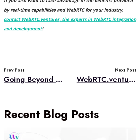
If you also want to take advantage of the benefits provided
by real-time capabilities and WebRTC for your industry,
contact WebRTC.ventures, the experts in WebRTC integration
and development
!
Post
Prev Post
Next Post
navigation
Going Beyond Video Chat for FinTech
WebRTC.ventures is now a System Integration Partner for the Amazon Chime SDK
Recent Blog Posts