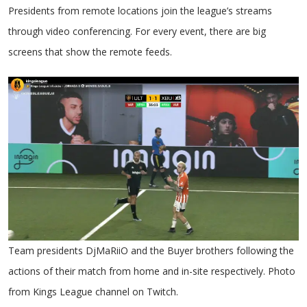
Presidents from remote locations join the league’s streams
through video conferencing. For every event, there are big
screens that show the remote feeds.
Team presidents DjMaRiiO and the Buyer brothers following the
actions of their match from home and in-site respectively. Photo
from Kings League channel on Twitch.