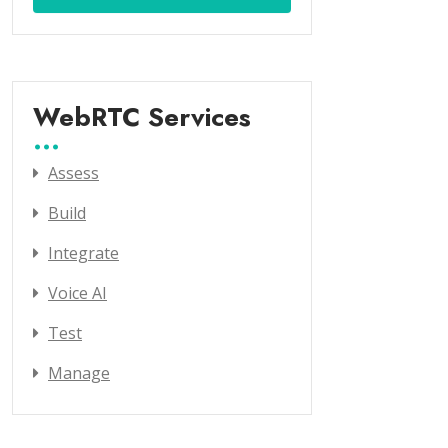
WebRTC Services
Assess
Build
Integrate
Voice AI
Test
Manage