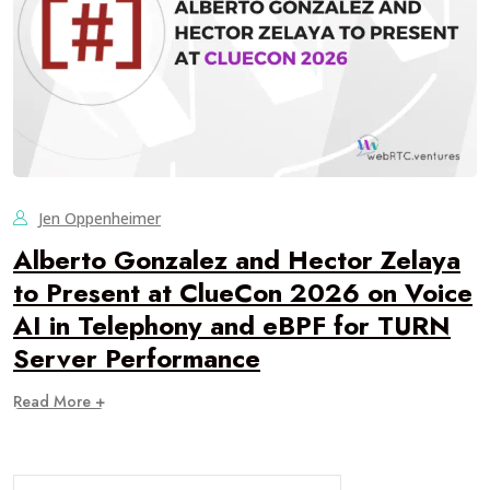
Jen Oppenheimer
Alberto Gonzalez and Hector Zelaya
to Present at ClueCon 2026 on Voice
AI in Telephony and eBPF for TURN
Server Performance
Read More +