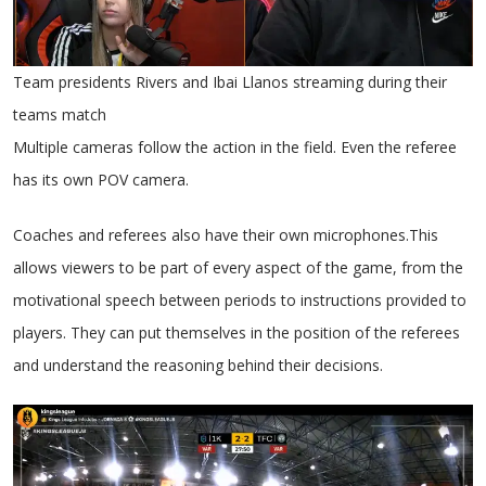
Team presidents Rivers and Ibai Llanos streaming during their
teams match
Multiple cameras follow the action in the field. Even the referee
has its own POV camera.
Coaches and referees also have their own microphones.This
allows viewers to be part of every aspect of the game, from the
motivational speech between periods to instructions provided to
players. They can put themselves in the position of the referees
and understand the reasoning behind their decisions.