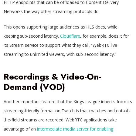
HTTP endpoints that can be offloaded to Content Delivery
Networks the way other streaming protocols do.
This opens supporting large audiences as HLS does, while
keeping sub-second latency.
Cloudflare
, for example, does it for
its Stream service to support what they call, “WebRTC live
streaming to unlimited viewers, with sub-second latency.”
Recordings & Video-On-
Demand (VOD)
Another important feature that the Kings League inherits from its
streaming-friendly format on Twitch is that matches and out-of-
the-field streams are recorded. WebRTC applications take
advantage of an
intermediate media server for enabling