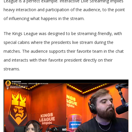
League is a perfect example. Interactive Live Streaming implies
heavy interaction and participation of the audience, to the point
of influencing what happens in the stream.
The Kings League was designed to be streaming-friendly, with
special cabins where the presidents live stream during the
matches. The audience supports their favorite team in the chat
and interacts with their favorite president directly on their
streams.