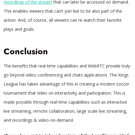
recordings of the stream
that can later be accessed on demand.
This enables viewers that can’t join live to be also part of the
action. And, of course, all viewers can re-watch their favorite
plays and goals.
Conclusion
The benefits that real-time capabilities and WebRTC provide truly
go beyond video conferencing and chats applications. The Kings
League has taken advantage of this in creating a modern soccer
tournament that relies on interactivity and participation. This is
made possible through real-time capabilities such as interactive
live streaming, remote collaboration, large scale live streaming,
and recordings & video-on-demand.