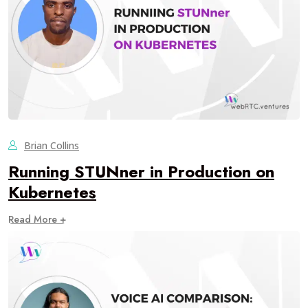
Brian Collins
Running STUNner in Production on
Kubernetes
Read More +