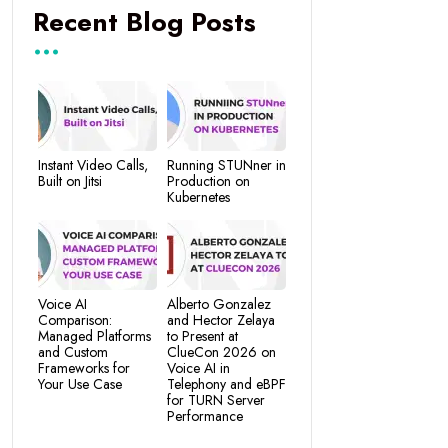
Recent Blog Posts
Instant Video Calls,
Running STUNner in
Built on Jitsi
Production on
Kubernetes
Voice AI
Alberto Gonzalez
Comparison:
and Hector Zelaya
Managed Platforms
to Present at
and Custom
ClueCon 2026 on
Frameworks for
Voice AI in
Your Use Case
Telephony and eBPF
for TURN Server
Performance