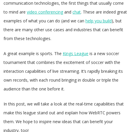
communication technologies, the first things that usually come
to mind are
video conferencing
and
c
hat
. These are indeed great
examples of what you can do (and we can
help you build
), but
there are many other use cases and industries that can benefit
from these technologies.
A great example is sports. The
Kings League
is a new soccer
tournament that combines the excitement of soccer with the
interaction capabilities of live streaming. It’s rapidly breaking its
own records, with each round bringing in double or triple the
audience than the one before it.
In this post, we will take a look at the real-time capabilities that
make this league stand out and explain how WebRTC powers
them. We hope to inspire new ideas that can benefit your
industry, too!