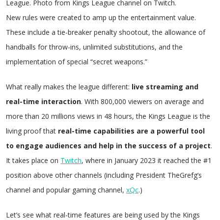
League. Photo from Kings League channel on Twitch.
New rules were created to amp up the entertainment value.
These include a tie-breaker penalty shootout, the allowance of
handballs for throw-ins, unlimited substitutions, and the
implementation of special “secret weapons.”
What really makes the league different:
live streaming and
real-time interaction
. With 800,000 viewers on average and
more than 20 millions views in 48 hours, the Kings League is the
living proof that
real-time capabilities are a powerful tool
to engage audiences and help in the success of a project
.
It takes place on
Twitch
, where in January 2023 it reached the #1
position above other channels (including President TheGrefg’s
channel and popular gaming channel,
xQc
.)
Let’s see what real-time features are being used by the Kings