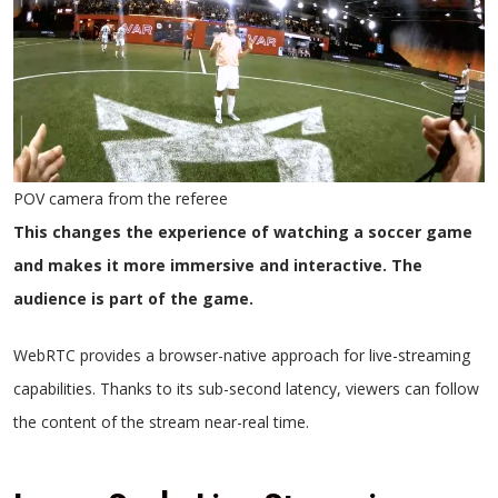
POV camera from the referee
This changes the experience of watching a soccer game
and makes it more immersive and interactive. The
audience is part of the game.
WebRTC provides a browser-native approach for live-streaming
capabilities. Thanks to its sub-second latency, viewers can follow
the content of the stream near-real time.