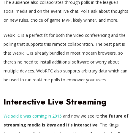
The audience also collaborates through polls in the league’s
social media and on the event live chat. Polls ask about thoughts
on new rules, choice of game MVP, likely winner, and more.
WebRTC is a perfect fit for both the video conferencing and the
polling
that supports this remote collaboration. The best part is
that WebRTC is already bundled in most modern browsers, so
there’s no need to install additional software or worry about
multiple devices. WebRTC also supports arbitrary data which can
be used to run real-time polls to empower your users.
Interactive Live Streaming
We said it was coming in 2015
and now we see it:
the future of
streaming media is
here
and it’s interactive
. The Kings