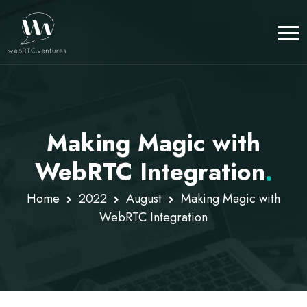
Making Magic with
WebRTC Integration
.
Home
2022
August
Making Magic with
WebRTC Integration