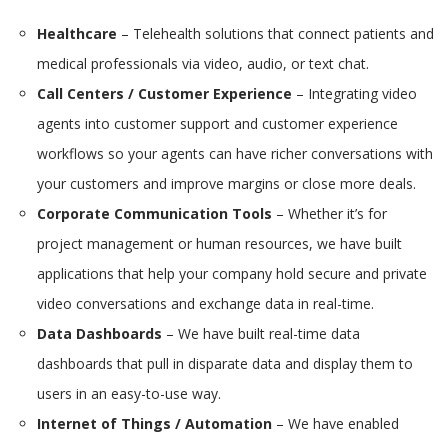
Healthcare
– Telehealth solutions that connect patients and
medical professionals via video, audio, or text chat.
Call Centers / Customer Experience
– Integrating video
agents into customer support and customer experience
workflows so your agents can have richer conversations with
your customers and improve margins or close more deals.
Corporate Communication Tools
– Whether it’s for
project management or human resources, we have built
applications that help your company hold secure and private
video conversations and exchange data in real-time.
Data Dashboards
– We have built real-time data
dashboards that pull in disparate data and display them to
users in an easy-to-use way.
Internet of Things / Automation
– We have enabled