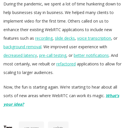
During the pandemic, we spent a lot of time hunkering down to
help businesses stay in business. We helped many clients to
implement video for the first time. Others called on us to
enhance their existing WebRTC applications to include new
features such as
recording
,
slide decks
,
voice transcription
, or
background removal
. We improved user experience with
decreased latency
,
pre-call testing
, or
better notifications
. And
most certainly, we rebuilt or
refactored
applications to allow for
scaling to larger audiences.
Now, the fun is starting again. We’re starting to hear about all
sorts of new areas where WebRTC can work its magic.
What’s
your idea?
Tags