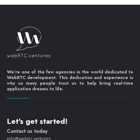
We’re one of the few agencies in the world dedicated to
WebRTC development. This dedication and experience is
why so many people trust us to help bring real-time
application dreams to life.
Let's get started!
Contact us today
info@webrtc.ventures