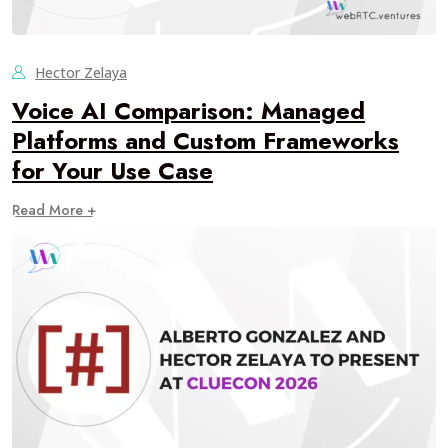
Hector Zelaya
Voice AI Comparison: Managed
Platforms and Custom Frameworks
for Your Use Case
Read More +