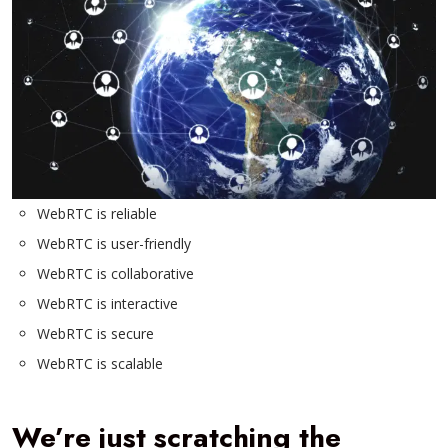
WebRTC is reliable
WebRTC is user-friendly
WebRTC is collaborative
WebRTC is interactive
WebRTC is secure
WebRTC is scalable
We’re just scratching the