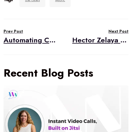
use cases
webrtc
Post
Prev Post
Next Post
navigation
Automating Configuration for WebRTC (Part II: The Code)￼
Hector Zelaya to become inaugural WebRTC.ventures WebRTC Developer Advocate
Recent Blog Posts