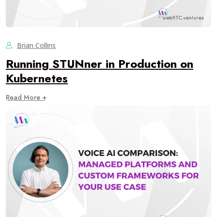
Brian Collins
Running STUNner in Production on
Kubernetes
Read More +