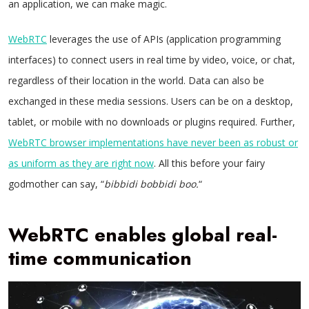
an application, we can make magic.
WebRTC
leverages the use of APIs (application programming
interfaces) to connect users in real time by video, voice, or chat,
regardless of their location in the world. Data can also be
exchanged in these media sessions. Users can be on a desktop,
tablet, or mobile with no downloads or plugins required. Further,
WebRTC browser implementations have never been as robust or
as uniform as they are right now
. All this before your fairy
godmother can say, “
bibbidi bobbidi boo.
“
WebRTC enables global real-
time communication