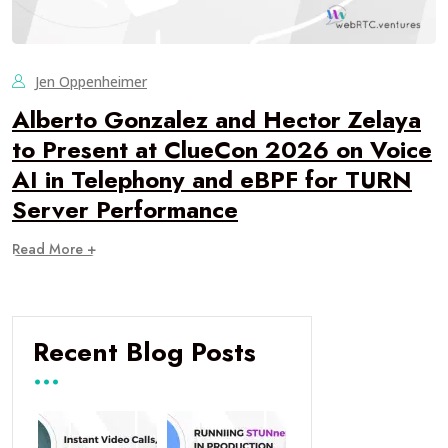
Jen Oppenheimer
Alberto Gonzalez and Hector Zelaya
to Present at ClueCon 2026 on Voice
AI in Telephony and eBPF for TURN
Server Performance
Read More +
Recent Blog Posts