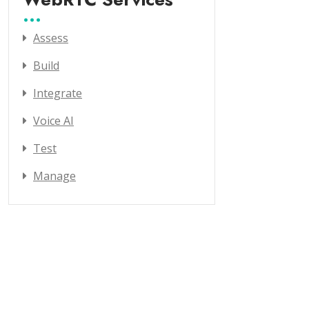
Assess
Build
Integrate
Voice AI
Test
Manage