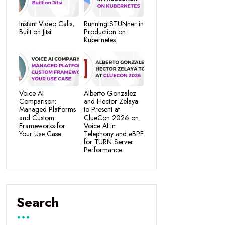
Instant Video Calls,
Running STUNner in
Built on Jitsi
Production on
Kubernetes
Voice AI
Alberto Gonzalez
Comparison:
and Hector Zelaya
Managed Platforms
to Present at
and Custom
ClueCon 2026 on
Frameworks for
Voice AI in
Your Use Case
Telephony and eBPF
for TURN Server
Performance
Search