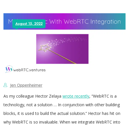
August 15, 2022
Jen Oppenheimer
As my colleague Hector Zelaya
wrote recently
, “WebRTC is a
technology, not a solution … In conjunction with other building
blocks, it is used to build the actual solution.” Hector has hit on
why WebRTC is so invaluable. When we integrate WebRTC into