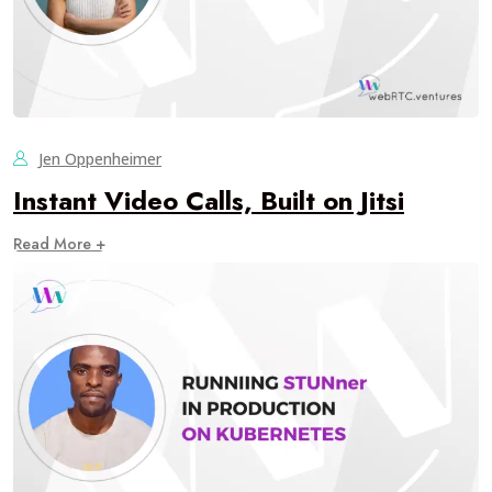
Jen Oppenheimer
Instant Video Calls, Built on Jitsi
Read More +