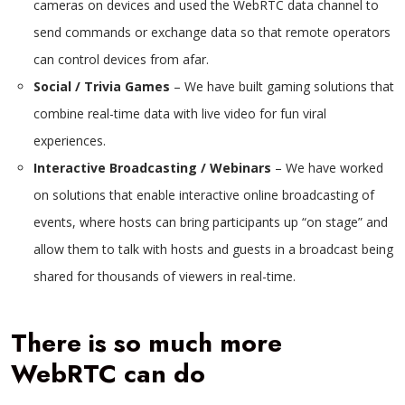
cameras on devices and used the WebRTC data channel to
send commands or exchange data so that remote operators
can control devices from afar.
Social / Trivia Games
– We have built gaming solutions that
combine real-time data with live video for fun viral
experiences.
Interactive Broadcasting / Webinars
– We have worked
on solutions that enable interactive online broadcasting of
events, where hosts can bring participants up “on stage” and
allow them to talk with hosts and guests in a broadcast being
shared for thousands of viewers in real-time.
There is so much more
WebRTC can do