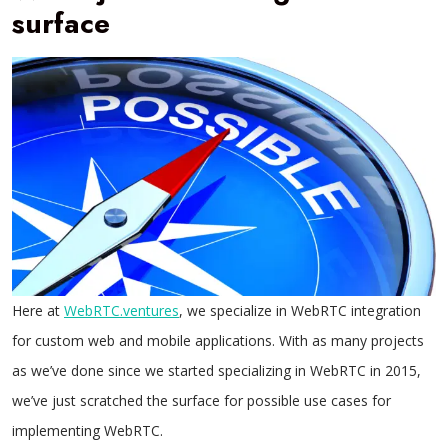
surface
Here at
WebRTC.ventures
, we specialize in WebRTC integration
for custom web and mobile applications. With as many projects
as we’ve done since we started specializing in WebRTC in 2015,
we’ve just scratched the surface for possible use cases for
implementing WebRTC.