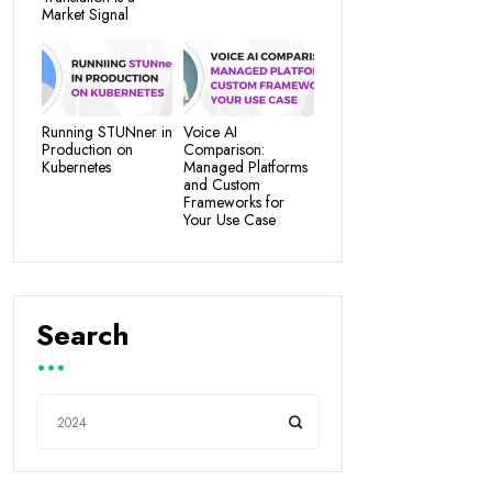
Market Signal
Running STUNner in
Voice AI
Production on
Comparison:
Kubernetes
Managed Platforms
and Custom
Frameworks for
Your Use Case
Search