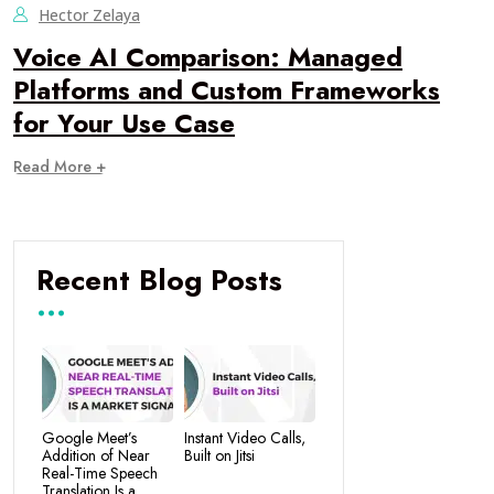
Hector Zelaya
Voice AI Comparison: Managed
Platforms and Custom Frameworks
for Your Use Case
Read More +
Recent Blog Posts
Google Meet’s
Instant Video Calls,
Addition of Near
Built on Jitsi
Real-Time Speech
Translation Is a