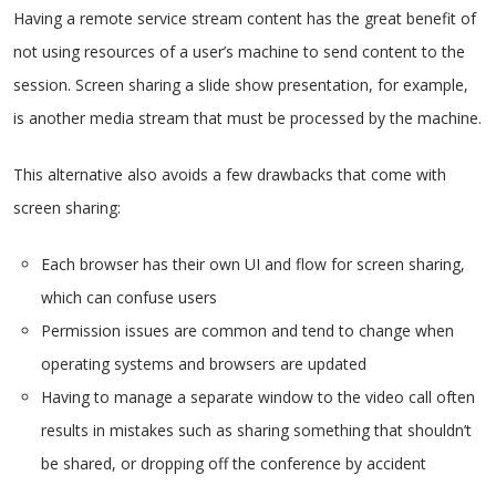
Having a remote service stream content has the great benefit of
not using resources of a user’s machine to send content to the
session. Screen sharing a slide show presentation, for example,
is another media stream that must be processed by the machine.
This alternative also avoids a few drawbacks that come with
screen sharing:
Each browser has their own UI and flow for screen sharing,
which can confuse users
Permission issues are common and tend to change when
operating systems and browsers are updated
Having to manage a separate window to the video call often
results in mistakes such as sharing something that shouldn’t
be shared, or dropping off the conference by accident