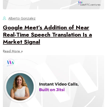
Alberto Gonzalez
Google Meet’s Addition of Near
Real-Time Speech Translation Is a
Market Signal
Read More +