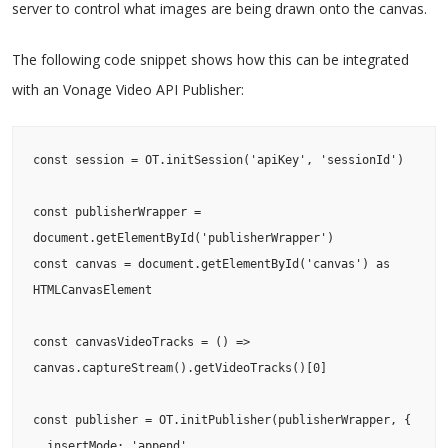
server to control what images are being drawn onto the canvas.
The following code snippet shows how this can be integrated
with an Vonage Video API Publisher:
const session = OT.initSession('apiKey', 'sessionId')

const publisherWrapper = 
document.getElementById('publisherWrapper')

const canvas = document.getElementById('canvas') as 
HTMLCanvasElement

const canvasVideoTracks = () => 
canvas.captureStream().getVideoTracks()[0]

const publisher = OT.initPublisher(publisherWrapper, {

  insertMode: 'append',
