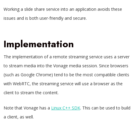
Working a slide share service into an application avoids these
issues and is both user-friendly and secure.
Implementation
The implementation of a remote streaming service uses a server
to stream media into the Vonage media session. Since browsers
(such as Google Chrome) tend to be the most compatible clients
with WebRTC, the streaming service will use a browser as the
client to stream the content.
Note that Vonage has a
Linux C++ SDK
. This can be used to build
a client, as well.