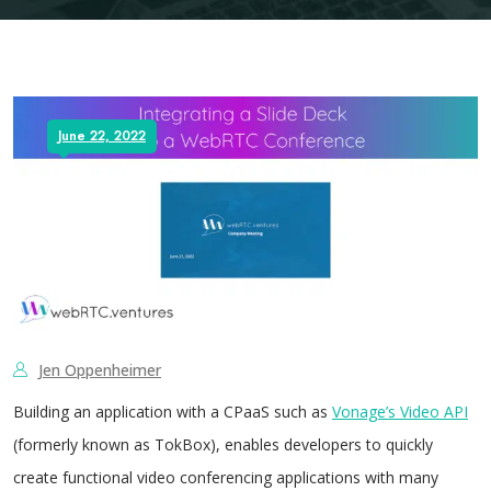
June 22, 2022
Jen Oppenheimer
Building an application with a CPaaS such as
Vonage’s Video API
(formerly known as TokBox), enables developers to quickly
create functional video conferencing applications with many