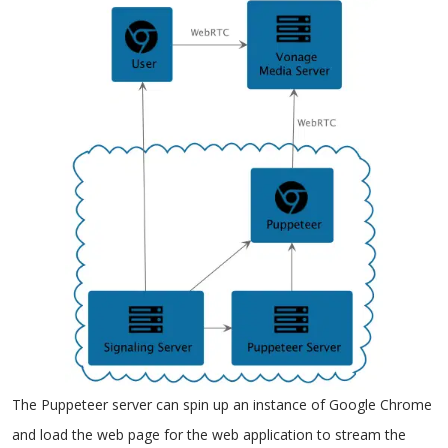
The Puppeteer server can spin up an instance of Google Chrome
and load the web page for the web application to stream the