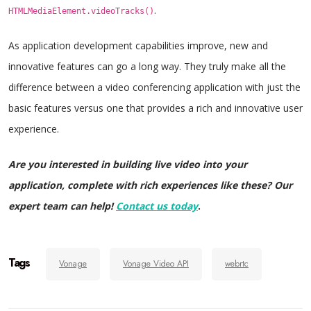
.
HTMLMediaElement.videoTracks()
As application development capabilities improve, new and
innovative features can go a long way. They truly make all the
difference between a video conferencing application with just the
basic features versus one that provides a rich and innovative user
experience.
Are you interested in building live video into your
application, complete with rich experiences like these? Our
expert team can help!
Contact us today
.
Tags
Vonage
Vonage Video API
webrtc