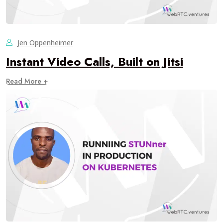
Jen Oppenheimer
Instant Video Calls, Built on Jitsi
Read More +