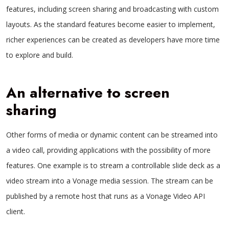
features, including screen sharing and broadcasting with custom
layouts. As the standard features become easier to implement,
richer experiences can be created as developers have more time
to explore and build.
An alternative to screen
sharing
Other forms of media or dynamic content can be streamed into
a video call, providing applications with the possibility of more
features. One example is to stream a controllable slide deck as a
video stream into a Vonage media session. The stream can be
published by a remote host that runs as a Vonage Video API
client.