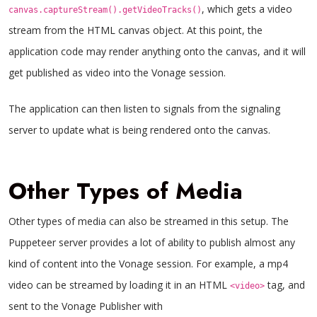
, which gets a video
canvas.captureStream().getVideoTracks()
stream from the HTML canvas object. At this point, the
application code may render anything onto the canvas, and it will
get published as video into the Vonage session.
The application can then listen to signals from the signaling
server to update what is being rendered onto the canvas.
Other Types of Media
Other types of media can also be streamed in this setup. The
Puppeteer server provides a lot of ability to publish almost any
kind of content into the Vonage session. For example, a mp4
video can be streamed by loading it in an HTML
tag, and
<video>
sent to the Vonage Publisher with