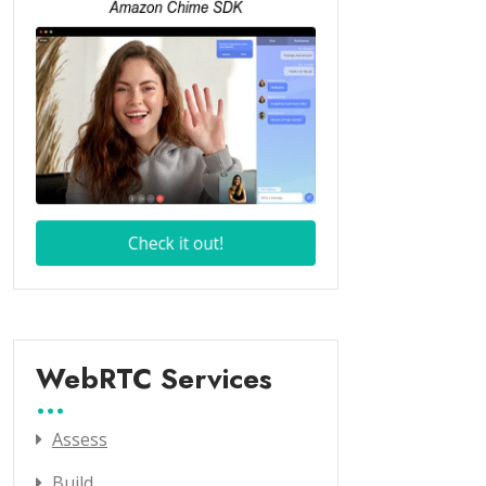
WebRTC Services
Assess
Build