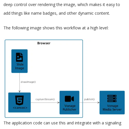
deep control over rendering the image, which makes it easy to
add things like name badges, and other dynamic content.
The following image shows this workflow at a high level:
The application code can use this and integrate with a signaling