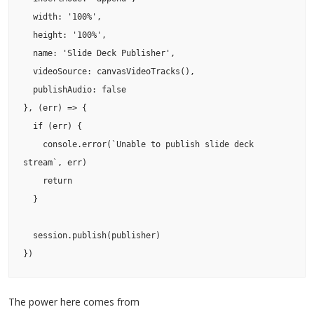
  width: '100%',

  height: '100%',

  name: 'Slide Deck Publisher',

  videoSource: canvasVideoTracks(),

  publishAudio: false

}, (err) => {

  if (err) {

    console.error(`Unable to publish slide deck 
stream`, err)

    return

  }

  session.publish(publisher)

The power here comes from