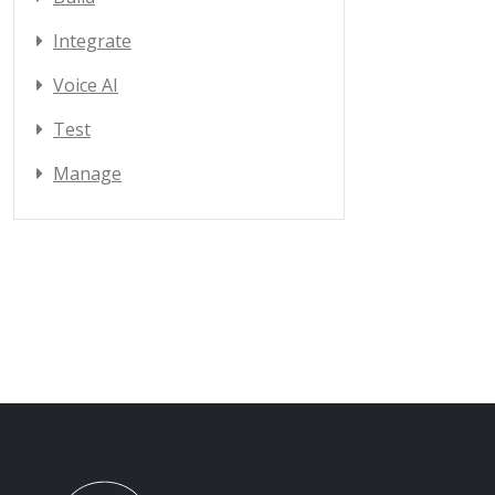
Integrate
Voice AI
Test
Manage