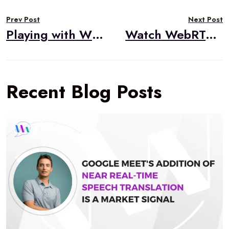
Post
Prev Post
Next Post
navigation
Playing with WHIP for WebRTC Ingestion in Broadcasting
Watch WebRTC Live #68: What’s New With Pion?
Recent Blog Posts