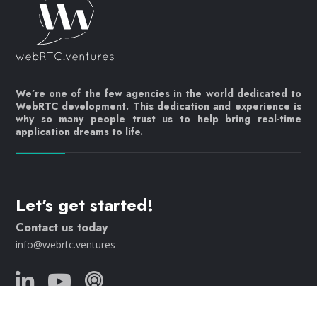
We’re one of the few agencies in the world dedicated to
WebRTC development. This dedication and experience is
why so many people trust us to help bring real-time
application dreams to life.
Let's get started!
Contact us today
info@webrtc.ventures