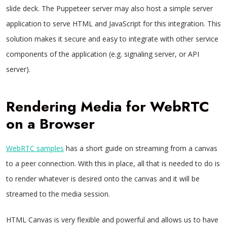
slide deck. The Puppeteer server may also host a simple server
application to serve HTML and JavaScript for this integration. This
solution makes it secure and easy to integrate with other service
components of the application (e.g. signaling server, or API
server).
Rendering Media for WebRTC
on a Browser
WebRTC samples
has a short guide on streaming from a canvas
to a peer connection. With this in place, all that is needed to do is
to render whatever is desired onto the canvas and it will be
streamed to the media session.
HTML Canvas is very flexible and powerful and allows us to have