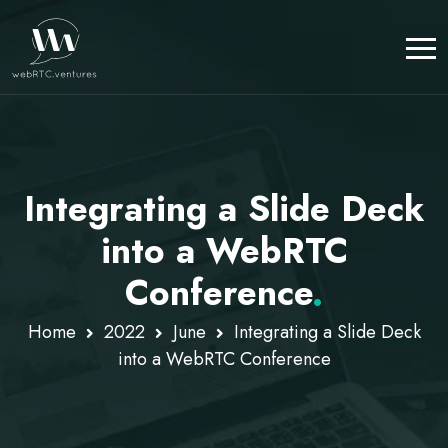
Integrating a Slide Deck
into a WebRTC
Conference
.
Home
2022
June
Integrating a Slide Deck
into a WebRTC Conference