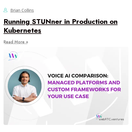
Brian Collins
Running STUNner in Production on
Kubernetes
Read More +