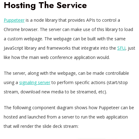
Hosting The Service
Puppeteer
is a node library that provides APIs to control a
Chrome browser. The server can make use of this library to load
a custom webpage. The webpage can be built with the same
JavaScript library and frameworks that integrate into the
SFU
, just
like how the main web conference application would.
The server, along with the webpage, can be made controllable
using a
signaling server
to perform specific actions (start/stop
stream, download new media to be streamed, etc).
The following component diagram shows how Puppeteer can be
hosted and launched from a server to run the web application
that will render the slide deck stream: