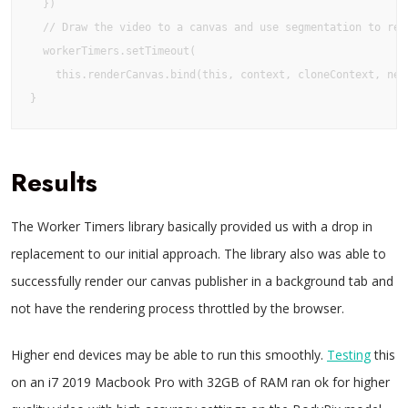
  })

  // Draw the video to a canvas and use segmentation to remo
  workerTimers.setTimeout(

    this.renderCanvas.bind(this, context, cloneContext, net)
}
Results
The Worker Timers library basically provided us with a drop in
replacement to our initial approach. The library also was able to
successfully render our canvas publisher in a background tab and
not have the rendering process throttled by the browser.
Higher end devices may be able to run this smoothly.
Testing
this
on an i7 2019 Macbook Pro with 32GB of RAM ran ok for higher