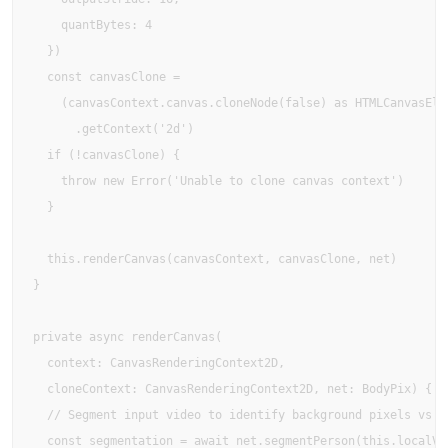
    quantBytes: 4

  })

  const canvasClone =

    (canvasContext.canvas.cloneNode(false) as HTMLCanvasElem
      .getContext('2d')

  if (!canvasClone) {

    throw new Error('Unable to clone canvas context')

  }

  this.renderCanvas(canvasContext, canvasClone, net)

}

private async renderCanvas(

  context: CanvasRenderingContext2D,

  cloneContext: CanvasRenderingContext2D, net: BodyPix) {

  // Segment input video to identify background pixels vs bo
  const segmentation = await net.segmentPerson(this.localVid