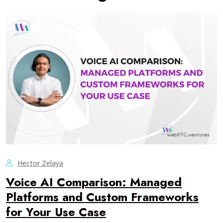
Hector Zelaya
Voice AI Comparison: Managed
Platforms and Custom Frameworks
for Your Use Case