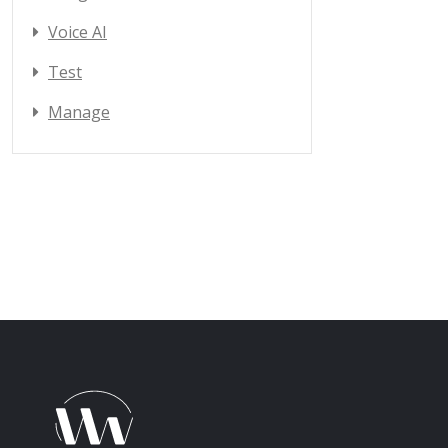
Voice AI
Test
Manage