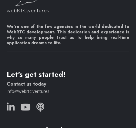
We’re one of the few agencies in the world dedicated to
WebRTC development. This dedication and experience is
why so many people trust us to help bring real-time
application dreams to life.
Let's get started!
Contact us today
info@webrtc.ventures
Join our mailing list!