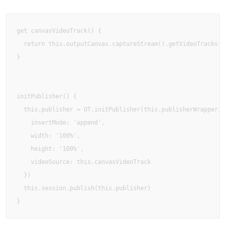
get canvasVideoTrack() {  

  return this.outputCanvas.captureStream().getVideoTracks()[
}

initPublisher() {  

  this.publisher = OT.initPublisher(this.publisherWrapper, {
    insertMode: 'append',    

    width: '100%',    

    height: '100%',    

    videoSource: this.canvasVideoTrack  

  })  

  this.session.publish(this.publisher)

}