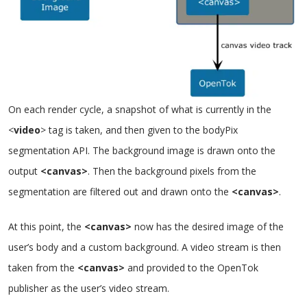
On each render cycle, a snapshot of what is currently in the
<
video
> tag is taken, and then given to the bodyPix
segmentation API. The background image is drawn onto the
output
<canvas>
. Then the background pixels from the
segmentation are filtered out and drawn onto the
<canvas>
.
At this point, the
<canvas>
now has the desired image of the
user’s body and a custom background. A video stream is then
taken from the
<canvas>
and provided to the OpenTok
publisher as the user’s video stream.