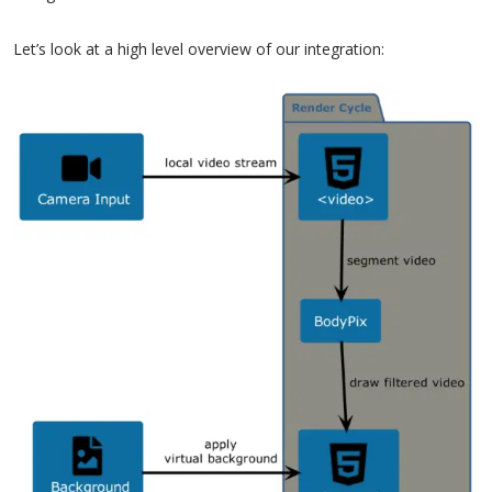
Let’s look at a high level overview of our integration: