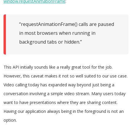
window.requestAnimationFrame
:
“requestAnimationFrame() calls are paused
in most browsers when running in
background tabs or hidden.”
This API initially sounds like a really great tool for the job.
However, this caveat makes it not so well suited to our use case.
Video calling today has expanded way beyond just being a
conversation involving a simple video stream. Many users today
want to have presentations where they are sharing content.
Having our application always being in the foreground is not an
option.