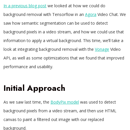
In a previous blog post
we looked at how we could do
background removal with Tensorflow in an
Agora
Video Chat. We
saw how semantic segmentation can be used to detect
background pixels in a video stream, and how we could use that
information to apply a virtual background. This time, we’ll take a
look at integrating background removal with the
Vonage
Video
API, as well as some optimizations that we found that improved
performance and usability.
Initial Approach
As we saw last time, the
BodyPix model
was used to detect
background pixels from a video stream, and then use HTML
canvas to paint a filtered out image with our replaced
background.