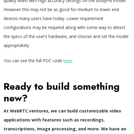
quality video with high accuracy settings on the BodyPix model.
However this may not be as good for medium to lower end
devices many users have today. Lower requirement
configurations may be required along with some way to detect
the specs of the user’s hardware, and choose and set the model
appropriately.
You can see the full POC code
here
.
Ready to build something
new?
At WebRTC.ventures, we can build customizable video
applications with features such as recordings,
transcriptions, image processing, and more. We have an