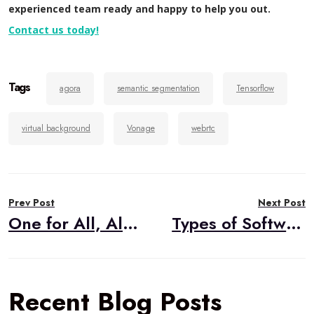
experienced team ready and happy to help you out.
Contact us today!
Tags
agora
semantic segmentation
Tensorflow
virtual background
Vonage
webrtc
Post
Prev Post
Next Post
navigation
One for All, All for One: WebRTC Mesh Architecture
Types of Software Tests
Recent Blog Posts