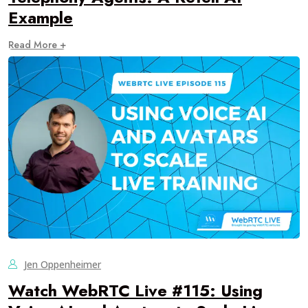
Example
Read More +
Jen Oppenheimer
Watch WebRTC Live #115: Using