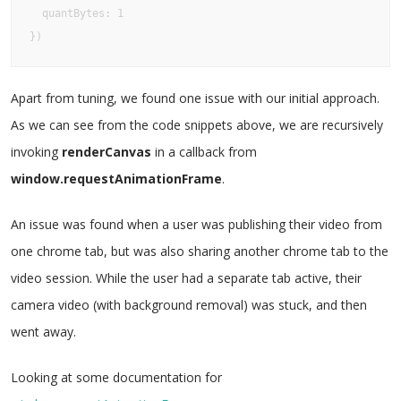
  quantBytes: 1

})
Apart from tuning, we found one issue with our initial approach.
As we can see from the code snippets above, we are recursively
invoking
renderCanvas
in a callback from
window.requestAnimationFrame
.
An issue was found when a user was publishing their video from
one chrome tab, but was also sharing another chrome tab to the
video session. While the user had a separate tab active, their
camera video (with background removal) was stuck, and then
went away.
Looking at some documentation for