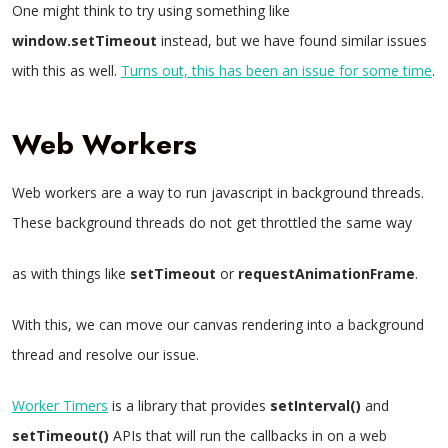
One might think to try using something like
window.setTimeout
instead, but we have found similar issues
with this as well.
Turns out, this has been an issue for some time
.
Web Workers
Web workers are a way to run javascript in background threads.
These background threads do not get throttled the same way
as with things like
setTimeout
or
requestAnimationFrame
.
With this, we can move our canvas rendering into a background
thread and resolve our issue.
Worker Timers
is a library that provides
setInterval()
and
setTimeout()
APIs that will run the callbacks in on a web