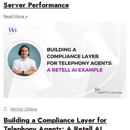
Server Performance
Read More +
Hector Zelaya
Building a Compliance Layer for
Telephony Agents: A Retell AI