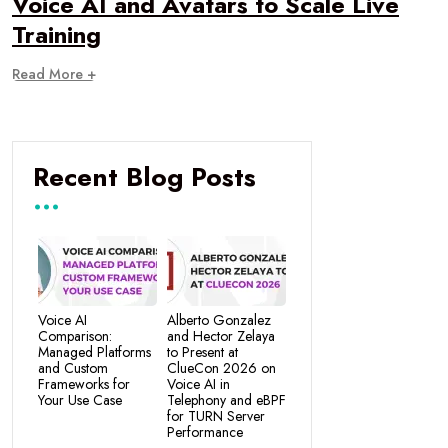
Voice AI and Avatars to Scale Live
Training
Read More +
Recent Blog Posts
Voice AI
Alberto Gonzalez
Comparison:
and Hector Zelaya
Managed Platforms
to Present at
and Custom
ClueCon 2026 on
Frameworks for
Voice AI in
Your Use Case
Telephony and eBPF
for TURN Server
Performance