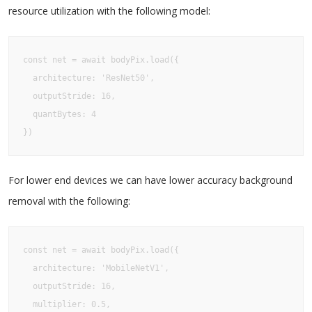
resource utilization with the following model:
const net = await bodyPix.load({  

  architecture: 'ResNet50',  

  outputStride: 16,  

  quantBytes: 4

})
For lower end devices we can have lower accuracy background
removal with the following:
const net = await bodyPix.load({  

  architecture: 'MobileNetV1',  

  outputStride: 16,  

  multiplier: 0.5,  
