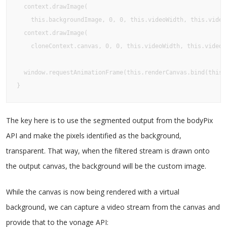
  context.drawImage(

    this.backgroundImage, 0, 0, this.videoWidth, this.videoH
  context.drawImage(

    cloneContext.canvas, 0, 0, this.videoWidth, this.videoHe
  window.requestAnimationFrame(this.renderCanvas.bind(this, 
}
The key here is to use the segmented output from the bodyPix
API and make the pixels identified as the background,
transparent. That way, when the filtered stream is drawn onto
the output canvas, the background will be the custom image.
While the canvas is now being rendered with a virtual
background, we can capture a video stream from the canvas and
provide that to the vonage API: