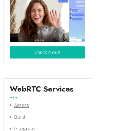
WebRTC Services
Assess
Build
Integrate