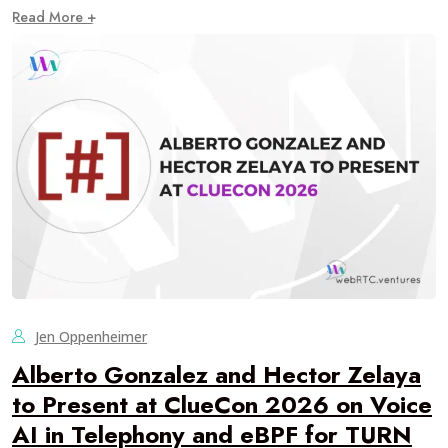
Read More +
Jen Oppenheimer
Alberto Gonzalez and Hector Zelaya
to Present at ClueCon 2026 on Voice
AI in Telephony and eBPF for TURN