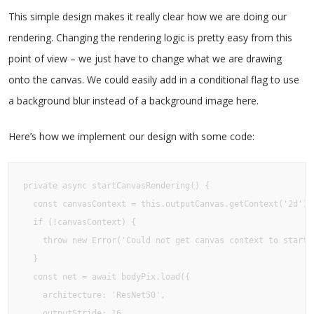
This simple design makes it really clear how we are doing our
rendering. Changing the rendering logic is pretty easy from this
point of view – we just have to change what we are drawing
onto the canvas. We could easily add in a conditional flag to use
a background blur instead of a background image here.
Here’s how we implement our design with some code:
private async startCanvasRendering() {

  const canvasContext = this.outputCanvas.getContext('2d')

  if (!canvasContext) {

    throw new Error('Could not get canvas context to start c
  }

  const net = await bodyPix.load({

    architecture: 'ResNet50',

    outputStride: 16,
