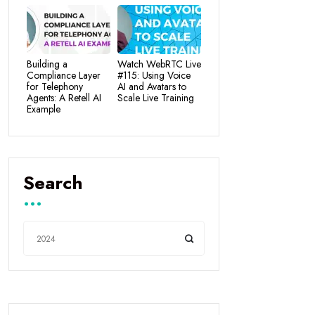
Building a
Watch WebRTC Live
Compliance Layer
#115: Using Voice
for Telephony
AI and Avatars to
Agents: A Retell AI
Scale Live Training
Example
Search