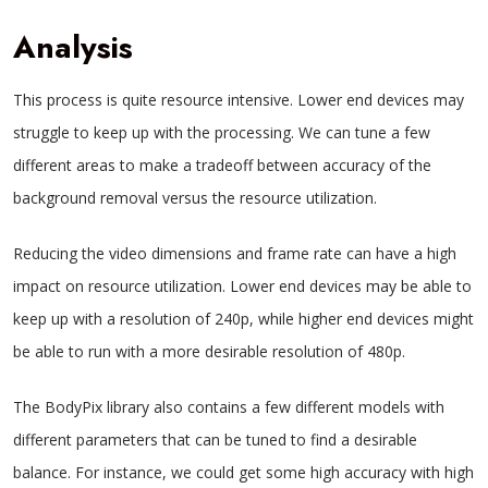
Analysis
This process is quite resource intensive. Lower end devices may
struggle to keep up with the processing. We can tune a few
different areas to make a tradeoff between accuracy of the
background removal versus the resource utilization.
Reducing the video dimensions and frame rate can have a high
impact on resource utilization. Lower end devices may be able to
keep up with a resolution of 240p, while higher end devices might
be able to run with a more desirable resolution of 480p.
The BodyPix library also contains a few different models with
different parameters that can be tuned to find a desirable
balance. For instance, we could get some high accuracy with high