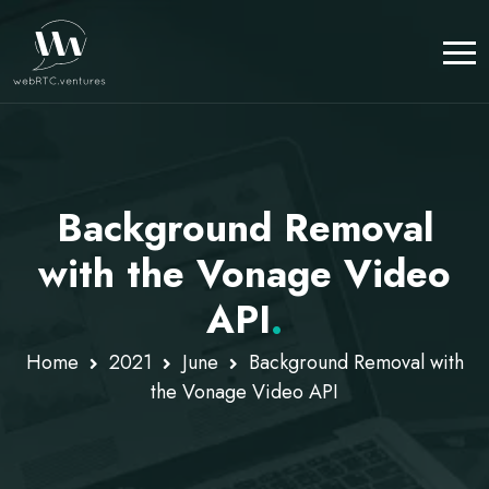
Background Removal
with the Vonage Video
API
.
Home
2021
June
Background Removal with
the Vonage Video API