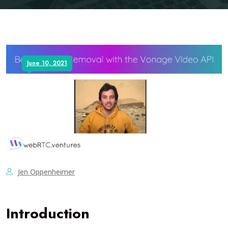
June 10, 2021
Jen Oppenheimer
Introduction