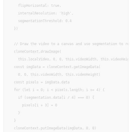
    flipHorizontal: true,

    internalResolution: 'high',

    segmentationThreshold: 0.4

  })

  // Draw the video to a canvas and use segmentation to remo
  cloneContext.drawImage(

    this.localVideo, 0, 0, this.videoWidth, this.videoHeight
  const imgData = cloneContext.getImageData(

    0, 0, this.videoWidth, this.videoHeight)

  const pixels = imgData.data

  for (let i = 0; i < pixels.length; i += 4) {

    if (segmentation.data[i / 4] === 0) {

      pixels[i + 3] = 0

    }

  }

  cloneContext.putImageData(imgData, 0, 0)
