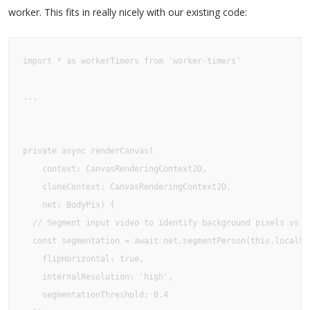
worker. This fits in really nicely with our existing code:
import * as workerTimers from 'worker-timers'

...

private async renderCanvas(

    context: CanvasRenderingContext2D, 

    cloneContext: CanvasRenderingContext2D,

    net: BodyPix) {  

  // Segment input video to identify background pixels vs bo
  const segmentation = await net.segmentPerson(this.localVid
    flipHorizontal: true,    

    internalResolution: 'high',    

    segmentationThreshold: 0.4  
