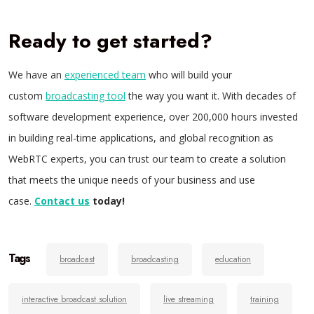
Ready to get started?
We have an
experienced team
who will build your
custom
broadcasting tool
the way you want it. With decades of
software development experience, over 200,000 hours invested
in building real-time applications, and global recognition as
WebRTC experts, you can trust our team to create a solution
that meets the unique needs of your business and use
case.
Contact us
today!
Tags
broadcast
broadcasting
education
interactive broadcast solution
live streaming
training