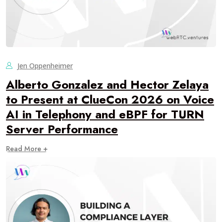
Jen Oppenheimer
Alberto Gonzalez and Hector Zelaya
to Present at ClueCon 2026 on Voice
AI in Telephony and eBPF for TURN
Server Performance
Read More +