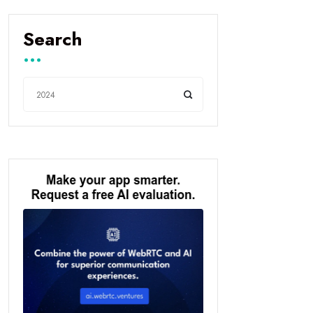
Search