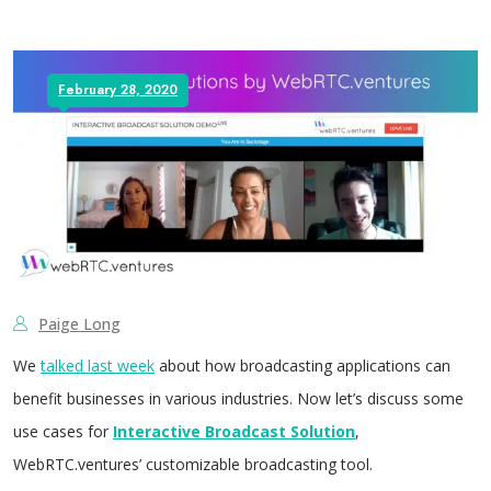
February 28, 2020
Paige Long
We
talked last week
about how broadcasting applications can
benefit businesses in various industries. Now let’s discuss some
use cases for
Interactive Broadcast Solution
,
WebRTC.ventures’ customizable broadcasting tool.