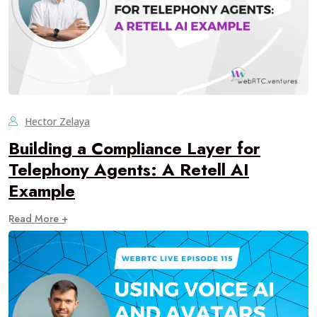
Hector Zelaya
Building a Compliance Layer for
Telephony Agents: A Retell AI
Example
Read More +