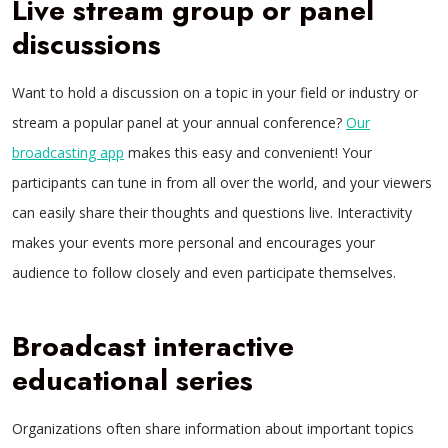
Live stream group or panel
discussions
Want to hold a discussion on a topic in your field or industry or
stream a popular panel at your annual conference?
Our
broadcasting app
makes this easy and convenient! Your
participants can tune in from all over the world, and your viewers
can easily share their thoughts and questions live. Interactivity
makes your events more personal and encourages your
audience to follow closely and even participate themselves.
Broadcast interactive
educational series
Organizations often share information about important topics