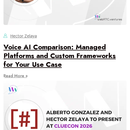
Hector Zelaya
Voice AI Comparison: Managed
Platforms and Custom Frameworks
for Your Use Case
Read More +