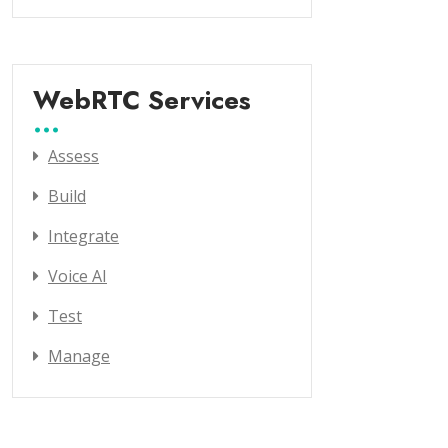
WebRTC Services
Assess
Build
Integrate
Voice AI
Test
Manage