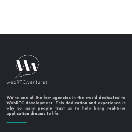
We’re one of the few agencies in the world dedicated to
WebRTC development. This dedication and experience is
why so many people trust us to help bring real-time
application dreams to life.