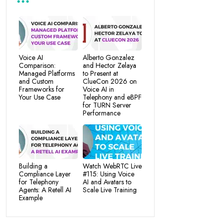
Voice AI
Alberto Gonzalez
Comparison:
and Hector Zelaya
Managed Platforms
to Present at
and Custom
ClueCon 2026 on
Frameworks for
Voice AI in
Your Use Case
Telephony and eBPF
for TURN Server
Performance
Building a
Watch WebRTC Live
Compliance Layer
#115: Using Voice
for Telephony
AI and Avatars to
Agents: A Retell AI
Scale Live Training
Example