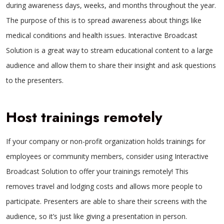
during awareness days, weeks, and months throughout the year.
The purpose of this is to spread awareness about things like
medical conditions and health issues. Interactive Broadcast
Solution is a great way to stream educational content to a large
audience and allow them to share their insight and ask questions
to the presenters.
Host trainings remotely
If your company or non-profit organization holds trainings for
employees or community members, consider using Interactive
Broadcast Solution to offer your trainings remotely! This
removes travel and lodging costs and allows more people to
participate. Presenters are able to share their screens with the
audience, so it’s just like giving a presentation in person.