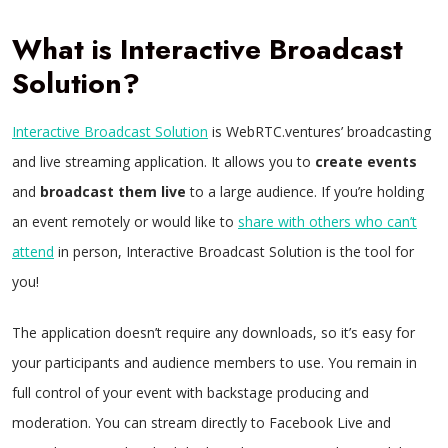
What is Interactive Broadcast
Solution?
Interactive Broadcast Solution
is WebRTC.ventures’ broadcasting
and live streaming application. It allows you to
create events
and
broadcast them live
to a large audience. If you’re holding
an event remotely or would like to
share with others who can’t
attend
in person, Interactive Broadcast Solution is the tool for
you!
The application doesn’t require any downloads, so it’s easy for
your participants and audience members to use. You remain in
full control of your event with backstage producing and
moderation. You can stream directly to Facebook Live and