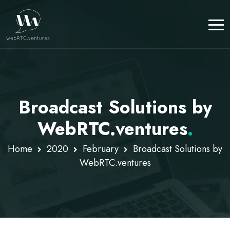
Broadcast Solutions by
WebRTC.ventures
.
Home
2020
February
Broadcast Solutions by
WebRTC.ventures