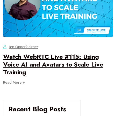
Jen Oppenheimer
Watch WebRTC Live #115: Using
Voice AI and Avatars to Scale Live
Training
Read More +
Recent Blog Posts