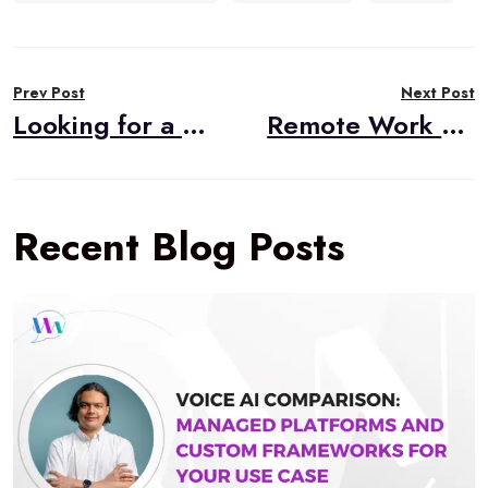
Post
Prev Post
Next Post
navigation
Looking for a Broadcasting Application?
Remote Work and the Coronavirus
Recent Blog Posts