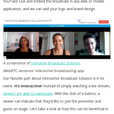
YouTube Live and embed the broadcast in any web or mobile
application, and we can add your logo and brand design.
A screenshot of
Interative Broadcast Solution
,
WebRTC.ventures’ interactive broadcasting app
Our favorite part about Interactive Broadcast Solution is in its
name:
it’s interactive!
Instead of simply watching a live stream,
viewers are able to participate
. With the click of a button, a
viewer can indicate that they’d like to join the presenter and
guest on stage. Let’s take a look at how this can be beneficial in