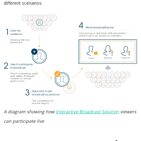
different scenarios.
A diagram showing how
Interactive Broadcast Solution
viewers
can participate live