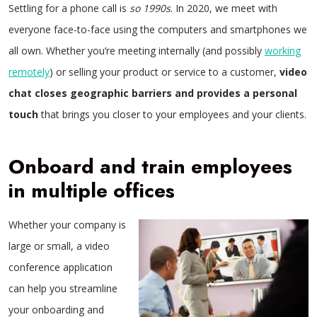
Settling for a phone call is
so 1990s
. In 2020, we meet with
everyone face-to-face using the computers and smartphones we
all own. Whether you’re meeting internally (and possibly
working
remotely
) or selling your product or service to a customer,
video
chat closes geographic barriers and provides a personal
touch
that brings you closer to your employees and your clients.
Onboard and train employees
in multiple offices
Whether your company is
large or small, a video
conference application
can help you streamline
your onboarding and