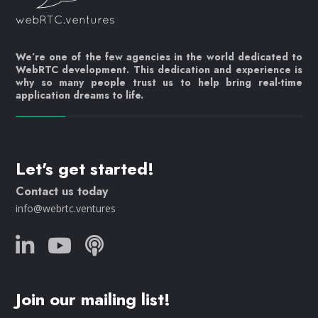
We’re one of the few agencies in the world dedicated to
WebRTC development. This dedication and experience is
why so many people trust us to help bring real-time
application dreams to life.
Let's get started!
Contact us today
info@webrtc.ventures
Join our mailing list!