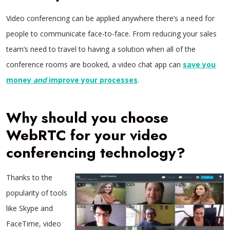
Video conferencing can be applied anywhere there’s a need for
people to communicate face-to-face. From reducing your sales
team’s need to travel to having a solution when all of the
conference rooms are booked, a video chat app can
save you
money
and
improve your processes
.
Why should you choose
WebRTC for your video
conferencing technology?
Thanks to the
popularity of tools
like Skype and
FaceTime, video