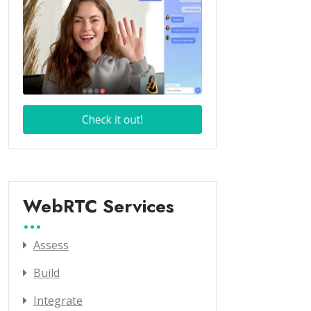
WebRTC Services
Assess
Build
Integrate