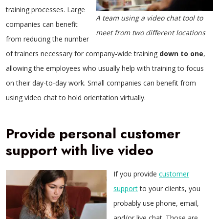
training processes. Large
A team using a video chat tool to
companies can benefit
meet from two different locations
from reducing the number
of trainers necessary for company-wide training
down to one
,
allowing the employees who usually help with training to focus
on their day-to-day work. Small companies can benefit from
using video chat to hold orientation virtually.
Provide personal customer
support with live video
If you provide
customer
support
to your clients, you
probably use phone, email,
and/or live chat. Those are