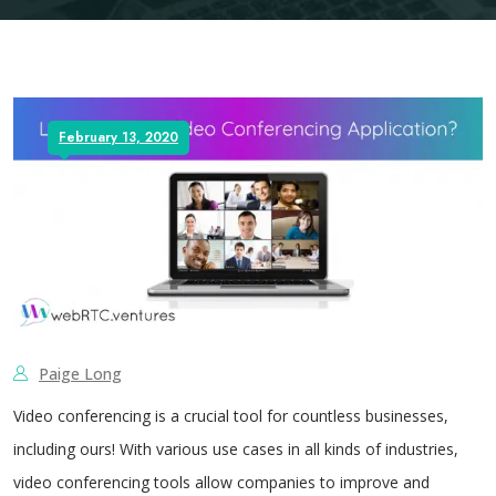
February 13, 2020
Paige Long
Video conferencing is a crucial tool for countless businesses,
including ours! With various use cases in all kinds of industries,
video conferencing tools allow companies to improve and