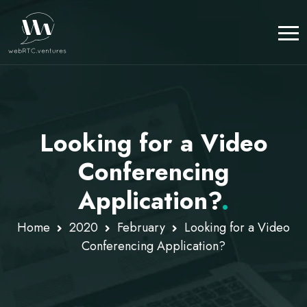
Looking for a Video
Conferencing
Application?
.
Home
2020
February
Looking for a Video
Conferencing Application?