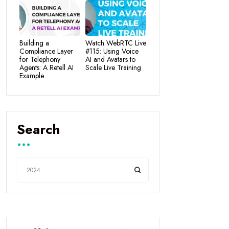
Building a
Watch WebRTC Live
Compliance Layer
#115: Using Voice
for Telephony
AI and Avatars to
Agents: A Retell AI
Scale Live Training
Example
Search