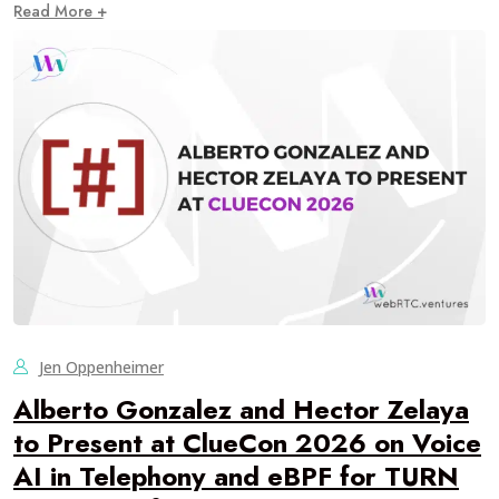
Read More +
Jen Oppenheimer
Alberto Gonzalez and Hector Zelaya
to Present at ClueCon 2026 on Voice
AI in Telephony and eBPF for TURN