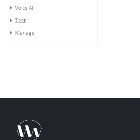
Voice AI
Test
Manage