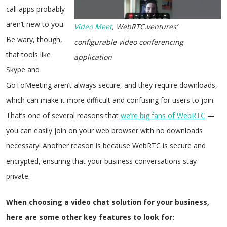
call apps probably
aren’t new to you.
Video Meet
, WebRTC.ventures’
Be wary, though,
configurable video conferencing
that tools like
application
Skype and
GoToMeeting aren’t always secure, and they require downloads,
which can make it more difficult and confusing for users to join.
That’s one of several reasons that
we’re big fans of WebRTC
—
you can easily join on your web browser with no downloads
necessary! Another reason is because WebRTC is secure and
encrypted, ensuring that your business conversations stay
private.
When choosing a video chat solution for your business,
here are some other key features to look for: