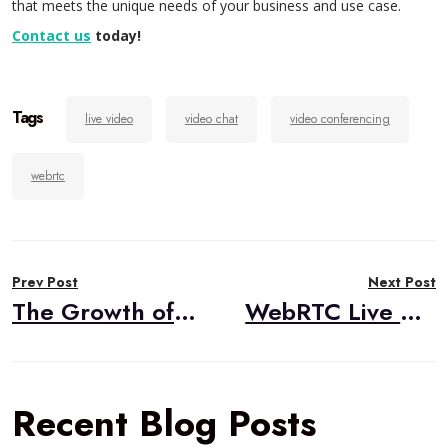
that meets the unique needs of your business and use case.
Contact us
today!
Tags
live video
video chat
video conferencing
webrtc
Post
Prev Post
Next Post
navigation
The Growth of Telecommuting and Video Applications
WebRTC Live #38 – “Updates from webrtcHacks,” Chad Hart, webrtcHacks.com
Recent Blog Posts