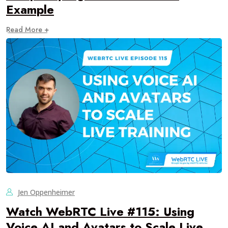
Example
Read More +
Jen Oppenheimer
Watch WebRTC Live #115: Using
Voice AI and Avatars to Scale Live