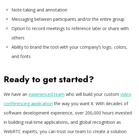
Note-taking and annotation
Messaging between participants and/or the entire group
Option to record meetings to reference later or share with
others
Ability to brand the tool with your company’s logo, colors,
and fonts
Ready to get started?
We have an
experienced team
who will build your custom
video
conferencing application
the way you want it. With decades of
software development experience, over 200,000 hours invested
in building real-time applications, and global recognition as
WebRTC experts, you can trust our team to create a solution