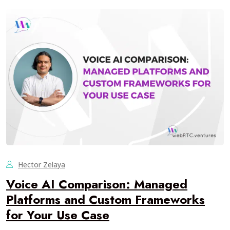
Hector Zelaya
Voice AI Comparison: Managed
Platforms and Custom Frameworks
for Your Use Case