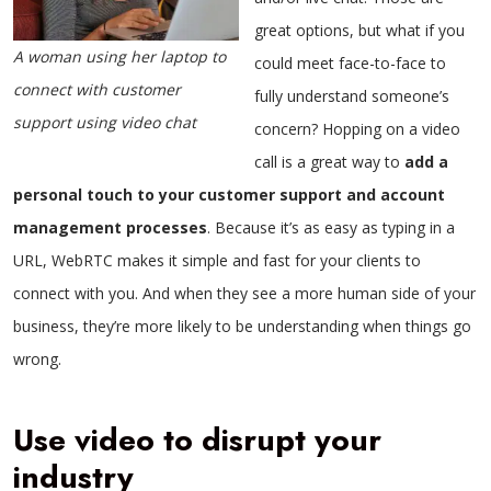
great options, but what if you
A woman using her laptop to
could meet face-to-face to
connect with customer
fully understand someone’s
support using video chat
concern? Hopping on a video
call is a great way to
add a
personal touch to your customer support and account
management processes
. Because it’s as easy as typing in a
URL, WebRTC makes it simple and fast for your clients to
connect with you. And when they see a more human side of your
business, they’re more likely to be understanding when things go
wrong.
Use video to disrupt your
industry