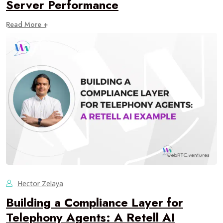
Server Performance
Read More +
Hector Zelaya
Building a Compliance Layer for
Telephony Agents: A Retell AI