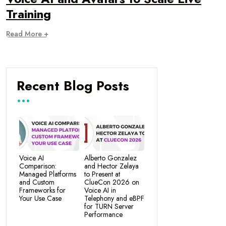
Training
Read More +
Recent Blog Posts
Voice AI
Alberto Gonzalez
Comparison:
and Hector Zelaya
Managed Platforms
to Present at
and Custom
ClueCon 2026 on
Frameworks for
Voice AI in
Your Use Case
Telephony and eBPF
for TURN Server
Performance