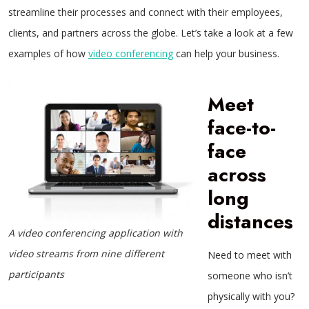
streamline their processes and connect with their employees,
clients, and partners across the globe. Let’s take a look at a few
examples of how
video conferencing
can help your business.
Meet
face-to-
face
across
long
distances
A video conferencing application with
video streams from nine different
Need to meet with
participants
someone who isn’t
physically with you?