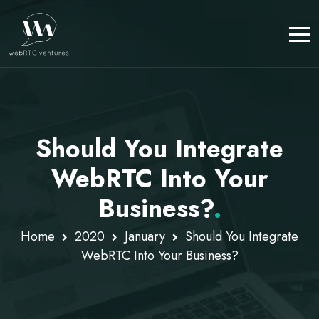
Should You Integrate
WebRTC Into Your
Business?
.
Home
2020
January
Should You Integrate
WebRTC Into Your Business?