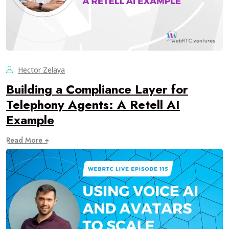
Hector Zelaya
Building a Compliance Layer for
Telephony Agents: A Retell AI
Example
Read More +