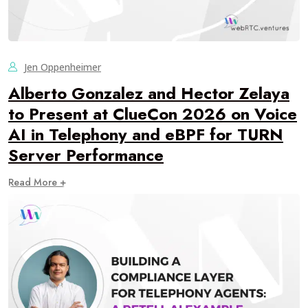
Jen Oppenheimer
Alberto Gonzalez and Hector Zelaya
to Present at ClueCon 2026 on Voice
AI in Telephony and eBPF for TURN
Server Performance
Read More +