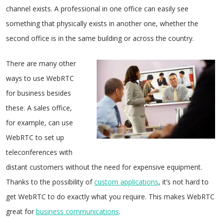
channel exists. A professional in one office can easily see
something that physically exists in another one, whether the
second office is in the same building or across the country.
There are many other
ways to use WebRTC
for business besides
these. A sales office,
for example, can use
WebRTC to set up
teleconferences with
distant customers without the need for expensive equipment.
Thanks to the possibility of
custom applications
, it’s not hard to
get WebRTC to do exactly what you require. This makes WebRTC
great for
business communications
.