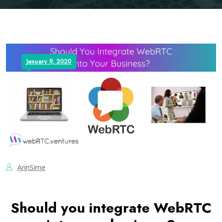
January 9, 2020
ArinSime
Should you integrate WebRTC