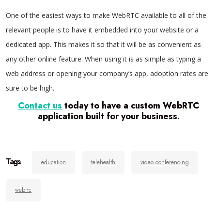
One of the easiest ways to make WebRTC available to all of the
relevant people is to have it embedded into your website or a
dedicated app. This makes it so that it will be as convenient as
any other online feature. When using it is as simple as typing a
web address or opening your company’s app, adoption rates are
sure to be high.
Contact us
today to have a custom WebRTC
application built for your business.
Tags
education
telehealth
video conferencing
webrtc