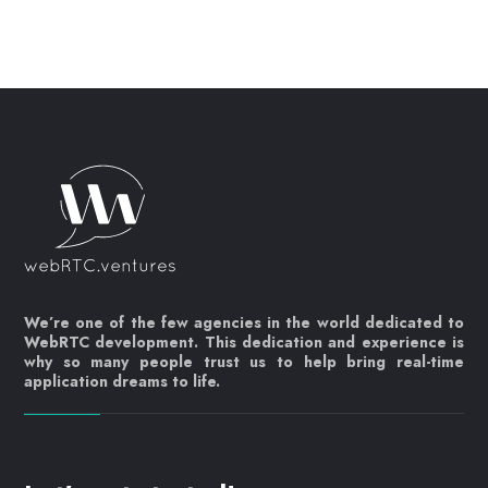
We’re one of the few agencies in the world dedicated to
WebRTC development. This dedication and experience is
why so many people trust us to help bring real-time
application dreams to life.