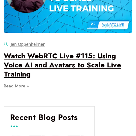
Jen Oppenheimer
Watch WebRTC Live #115: Using
Voice AI and Avatars to Scale Live
Training
Read More +
Recent Blog Posts