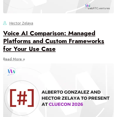
Hector Zelaya
Voice AI Comparison: Managed
Platforms and Custom Frameworks
for Your Use Case
Read More +