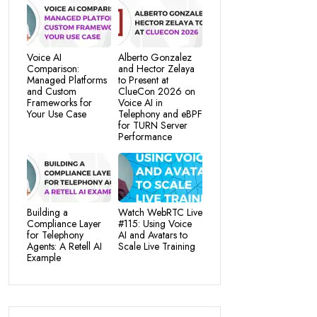
Voice AI
Alberto Gonzalez
Comparison:
and Hector Zelaya
Managed Platforms
to Present at
and Custom
ClueCon 2026 on
Frameworks for
Voice AI in
Your Use Case
Telephony and eBPF
for TURN Server
Performance
Building a
Watch WebRTC Live
Compliance Layer
#115: Using Voice
for Telephony
AI and Avatars to
Agents: A Retell AI
Scale Live Training
Example