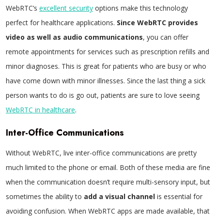
WebRTC’s
excellent security
options make this technology
perfect for healthcare applications.
Since WebRTC provides
video as well as audio communications
, you can offer
remote appointments for services such as prescription refills and
minor diagnoses. This is great for patients who are busy or who
have come down with minor illnesses. Since the last thing a sick
person wants to do is go out, patients are sure to love seeing
WebRTC in healthcare
.
Inter-Office Communications
Without WebRTC, live inter-office communications are pretty
much limited to the phone or email. Both of these media are fine
when the communication doesn’t require multi-sensory input, but
sometimes the ability to
add a visual channel
is essential for
avoiding confusion. When WebRTC apps are made available, that