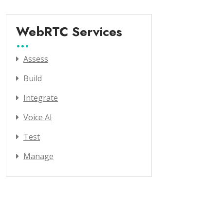
WebRTC Services
Assess
Build
Integrate
Voice AI
Test
Manage