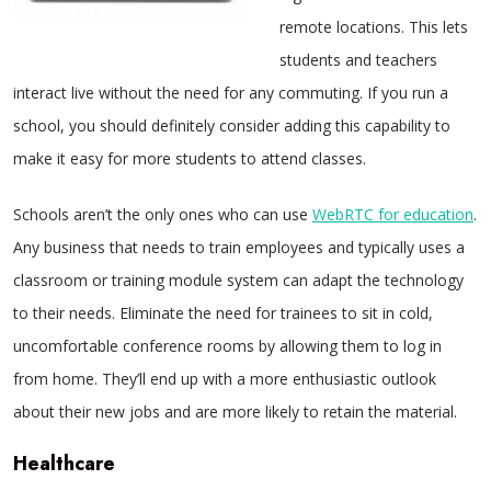
remote locations. This lets
students and teachers
interact live without the need for any commuting. If you run a
school, you should definitely consider adding this capability to
make it easy for more students to attend classes.
Schools aren’t the only ones who can use
WebRTC for education
.
Any business that needs to train employees and typically uses a
classroom or training module system can adapt the technology
to their needs. Eliminate the need for trainees to sit in cold,
uncomfortable conference rooms by allowing them to log in
from home. They’ll end up with a more enthusiastic outlook
about their new jobs and are more likely to retain the material.
Healthcare