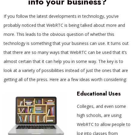
into your business?
If you follow the latest developments in technology, you’ve
probably noticed that WebRTC is being talked about more and
more. This leads to the obvious question of whether this
technology is something that your business can use. It turns out
that there are so many ways that WebRTC can be used that it’s
almost certain that it can help you in some way. The key is to
look at a variety of possibilities instead of just the ones that are
getting all of the press. Here are a few ideas worth considering:
Educational Uses
Colleges, and even some
high schools, are using
WebRTC to allow people to
log into classes from