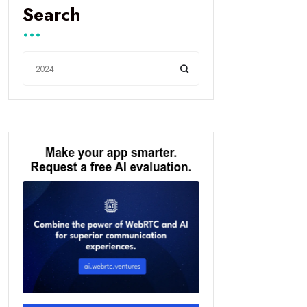
Search