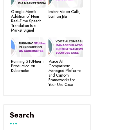
Google Meet’s
Instant Video Calls,
Addition of Near
Built on Jitsi
Real-Time Speech
Translation Is a
Market Signal
Running STUNner in
Voice AI
Production on
Comparison:
Kubernetes
Managed Platforms
and Custom
Frameworks for
Your Use Case
Search