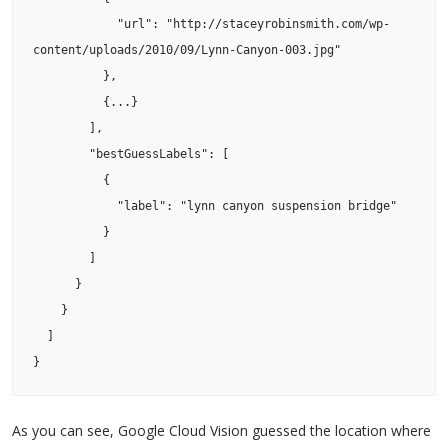
            "url": "http://staceyrobinsmith.com/wp-
content/uploads/2010/09/Lynn-Canyon-003.jpg"

          },

          {...}

        ],

        "bestGuessLabels": [

          {

            "label": "lynn canyon suspension bridge"

          }

        ]

      }

    }

  ]

}
As you can see, Google Cloud Vision guessed the location where