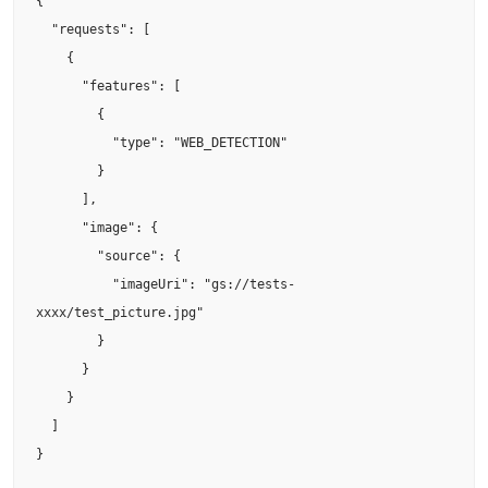
{

  "requests": [

    {

      "features": [

        {

          "type": "WEB_DETECTION"

        }

      ],

      "image": {

        "source": {

          "imageUri": "gs://tests-
xxxx/test_picture.jpg"

        }

      }

    }

  ]

}