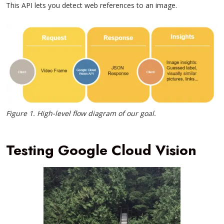
This API lets you detect web references to an image.
Figure 1. High-level flow diagram of our goal.
Testing Google Cloud Vision