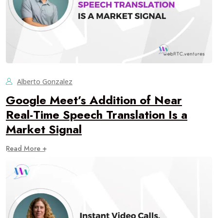
Alberto Gonzalez
Google Meet’s Addition of Near
Real-Time Speech Translation Is a
Market Signal
Read More +