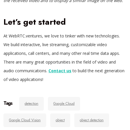
the received video and to display a similar image on the web.
Let’s get started
At WebRTC.ventures, we love to tinker with new technologies.
We build interactive, live streaming, customizable video
applications, call centers, and many other real time data apps.
There are many great opportunities in the field of video and
audio communications.
Contact us
to build the next generation
of video applications!
Tags
detection
Google Cloud
Google Cloud Vision
object
object detection