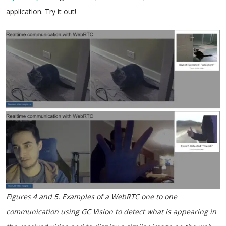
application. Try it out!
Figures 4 and 5. Examples of a WebRTC one to one
communication using GC Vision to detect what is appearing in