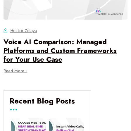
Hector Zelaya
Voice AI Comparison: Managed
Platforms and Custom Frameworks
for Your Use Case
Read More +
Recent Blog Posts