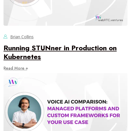
Brian Collins
Running STUNner in Production on
Kubernetes
Read More +