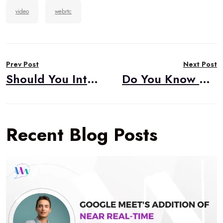
video
webrtc
Post
Prev Post
Next Post
navigation
Should You Integrate WebRTC Into Your Business?
Do You Know About Our Free WebRTC Resources?
Recent Blog Posts