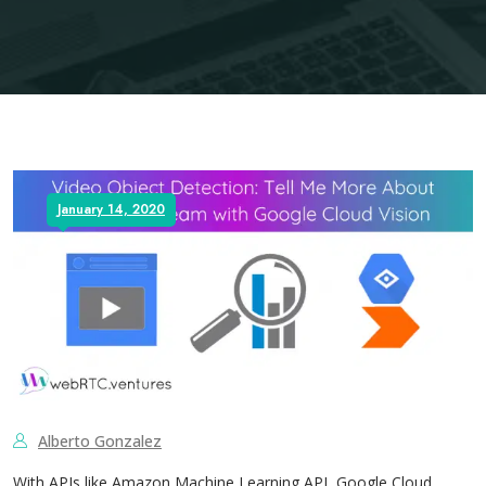
January 14, 2020
Alberto Gonzalez
With APIs like Amazon Machine Learning API, Google Cloud