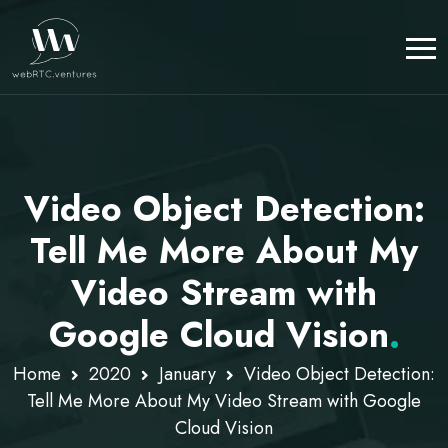
Video Object Detection:
Tell Me More About My
Video Stream with
Google Cloud Vision
.
Home
2020
January
Video Object Detection:
Tell Me More About My Video Stream with Google
Cloud Vision