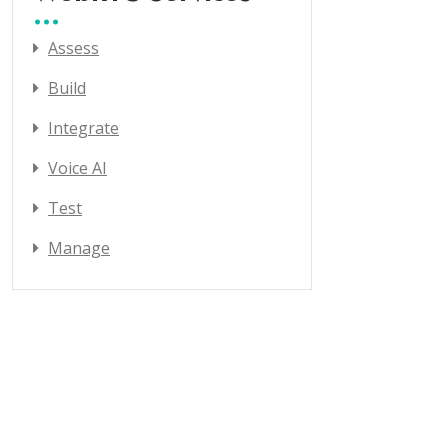
Assess
Build
Integrate
Voice AI
Test
Manage