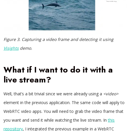
Figure 3. Capturing a video frame and detecting it using
Visights
demo.
What if I want to do it with a
live stream?
Well, that’s a bit trivial since we were already using a
<video>
element in the previous application. The same code will apply to
WebRTC video apps. You will need to grab the video frame that
you want and send it while watching the live stream. In
this
repository
, I integrated the previous example in a WebRTC