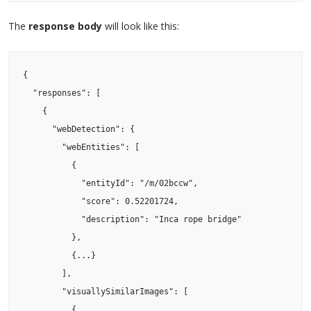
The
response body
will look like this:
{

  "responses": [

    {

      "webDetection": {

        "webEntities": [

          {

            "entityId": "/m/02bccw",

            "score": 0.52201724,

            "description": "Inca rope bridge"

          },

          {...}

        ],

        "visuallySimilarImages": [

          {
