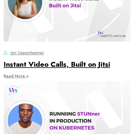
Jen Oppenheimer
Instant Video Calls, Built on Jitsi
Read More +