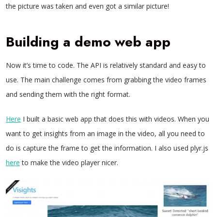
the picture was taken and even got a similar picture!
Building a demo web app
Now it’s time to code. The API is relatively standard and easy to
use. The main challenge comes from grabbing the video frames
and sending them with the right format.
Here
I built a basic web app that does this with videos. When you
want to get insights from an image in the video, all you need to
do is capture the frame to get the information. I also used plyr.js
here
to make the video player nicer.