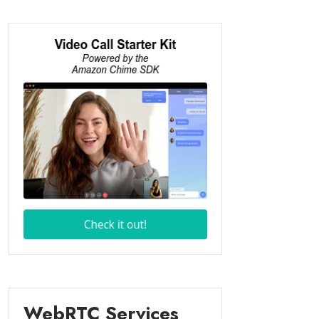
WebRTC Services