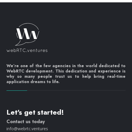
We’re one of the few agencies in the world dedicated to
WebRTC development. This dedication and experience is
why so many people trust us to help bring real-time
application dreams to life.
Let's get started!
Contact us today
info@webrtc.ventures