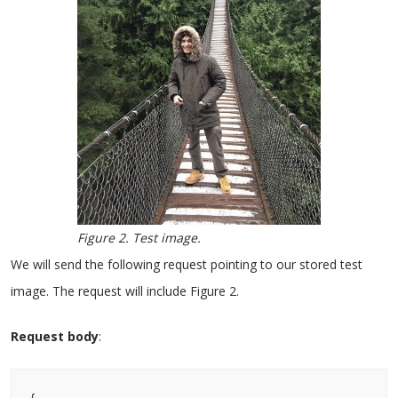
Figure 2. Test image.
We will send the following request pointing to our stored test
image. The request will include Figure 2.
Request body
: