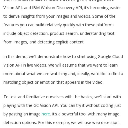
Vision API, and IBM Watson Discovery API, it’s becoming easier
to derive insights from your images and videos. Some of the
features you can build relatively quickly with these platforms
include object detection, product search, understanding text
from images, and detecting explicit content.
In this demo, we’ll demonstrate how to start using Google Cloud
Vision API in live videos. We will assume that we want to learn
more about what we are watching and, ideally, we’d like to find a
matching object or emotion that appears in the video.
To test and familiarize ourselves with the basics, we’ll start with
playing with the GC Vision API. You can try it without coding just
by pasting an image
here
. It’s a powerful tool with many image
detection options. For this example, we will use web detection.