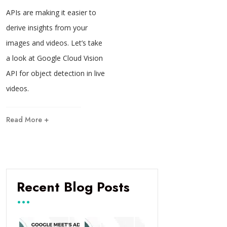
APIs are making it easier to
derive insights from your
images and videos. Let’s take
a look at Google Cloud Vision
API for object detection in live
videos.
Read More +
Recent Blog Posts