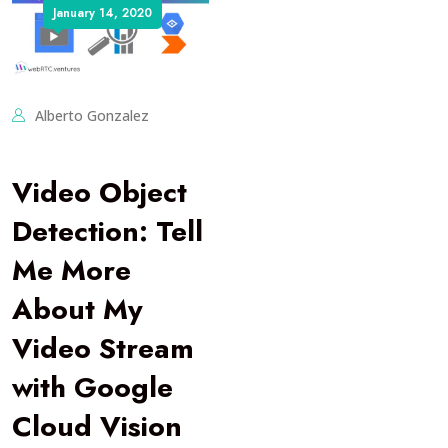
January 14, 2020
Alberto Gonzalez
Video Object
Detection: Tell
Me More
About My
Video Stream
with Google
Cloud Vision