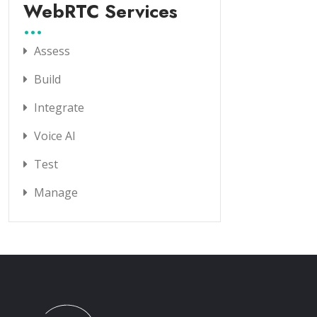
WebRTC Services
Assess
Build
Integrate
Voice AI
Test
Manage