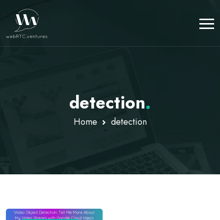
detection
.
Home
detection