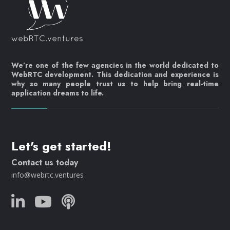
We’re one of the few agencies in the world dedicated to
WebRTC development. This dedication and experience is
why so many people trust us to help bring real-time
application dreams to life.
Let's get started!
Contact us today
info@webrtc.ventures