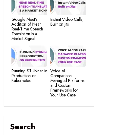
Google Meet’s
Instant Video Calls,
Addition of Near
Built on Jitsi
Real-Time Speech
Translation Is a
Market Signal
Running STUNner in
Voice AI
Production on
Comparison:
Kubernetes
Managed Platforms
and Custom
Frameworks for
Your Use Case
Search