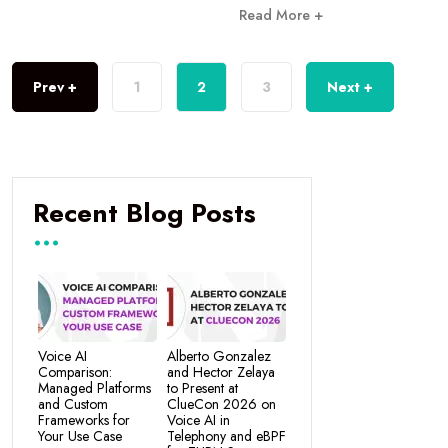
Read More +
Prev +
1
2
3
Next +
Recent Blog Posts
Voice AI
Alberto Gonzalez
Comparison:
and Hector Zelaya
Managed Platforms
to Present at
and Custom
ClueCon 2026 on
Frameworks for
Voice AI in
Your Use Case
Telephony and eBPF