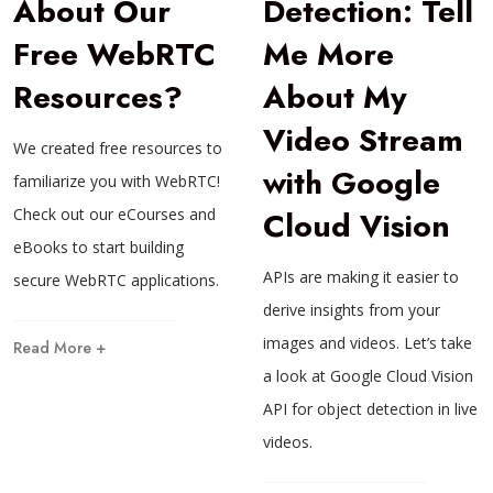
About Our
Detection: Tell
Free WebRTC
Me More
Resources?
About My
Video Stream
We created free resources to
with Google
familiarize you with WebRTC!
Check out our eCourses and
Cloud Vision
eBooks to start building
APIs are making it easier to
secure WebRTC applications.
derive insights from your
images and videos. Let’s take
Read More +
a look at Google Cloud Vision
API for object detection in live
videos.