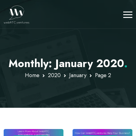
Monthly: January 2020
.
Home
2020
January
Page 2