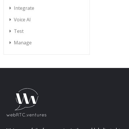
Integrate
Voice AI
Test
Manage