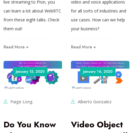
live streaming to Pion, you
video and voice applications
can learn a lot about WebRTC
for all sorts of industries and
from these eight talks. Check
use cases. How can we help
them out!
your business?
Read More +
Read More +
January 15, 2020
January 14, 2020
Paige Long
Alberto Gonzalez
Do You Know
Video Object