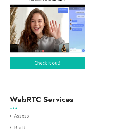
WebRTC Services
Assess
Build