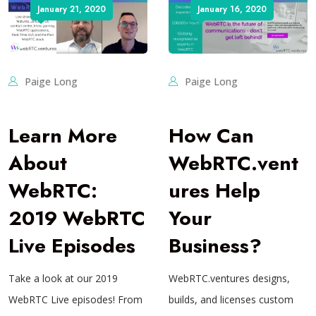
January 21, 2020
January 16, 2020
Paige Long
Paige Long
Learn More
How Can
About
WebRTC.vent
WebRTC:
ures Help
2019 WebRTC
Your
Live Episodes
Business?
Take a look at our 2019
WebRTC.ventures designs,
WebRTC Live episodes! From
builds, and licenses custom