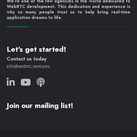
We’re one of the few agencies in the world dedicated to
WebRTC development. This dedication and experience is
why so many people trust us to help bring real-time
application dreams to life.
Let's get started!
Contact us today
info@webrtc.ventures
Join our mailing list!