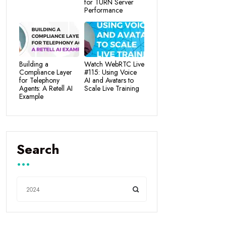
for TURN Server
Performance
Building a
Watch WebRTC Live
Compliance Layer
#115: Using Voice
for Telephony
AI and Avatars to
Agents: A Retell AI
Scale Live Training
Example
Search