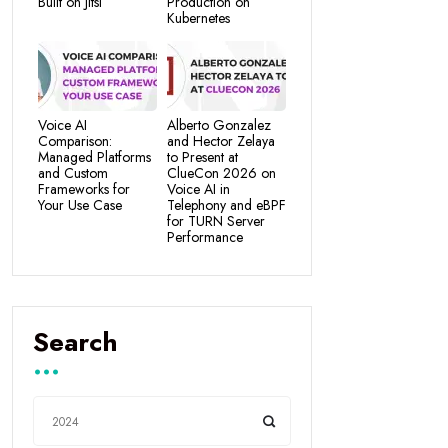
Built on Jitsi
Production on
Kubernetes
Voice AI
Alberto Gonzalez
Comparison:
and Hector Zelaya
Managed Platforms
to Present at
and Custom
ClueCon 2026 on
Frameworks for
Voice AI in
Your Use Case
Telephony and eBPF
for TURN Server
Performance
Search