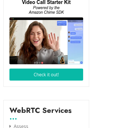
WebRTC Services
Assess