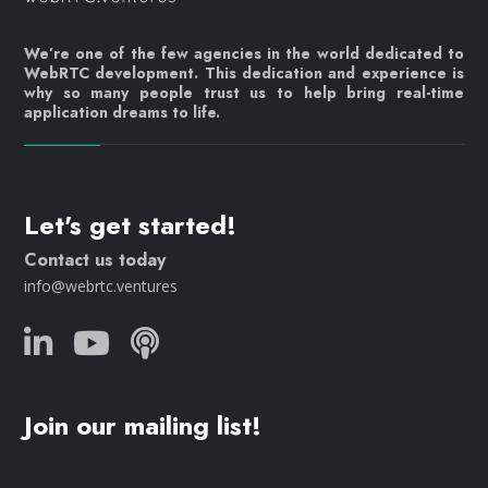
We’re one of the few agencies in the world dedicated to
WebRTC development. This dedication and experience is
why so many people trust us to help bring real-time
application dreams to life.
Let's get started!
Contact us today
info@webrtc.ventures
Join our mailing list!