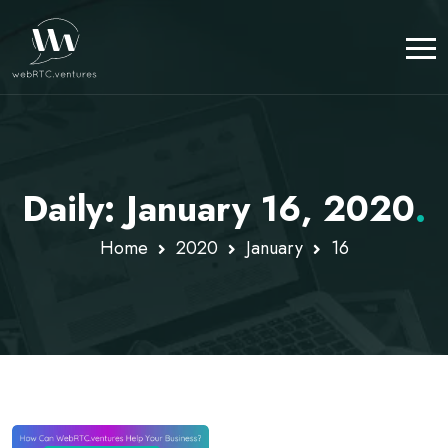
Daily: January 16, 2020
.
Home
2020
January
16