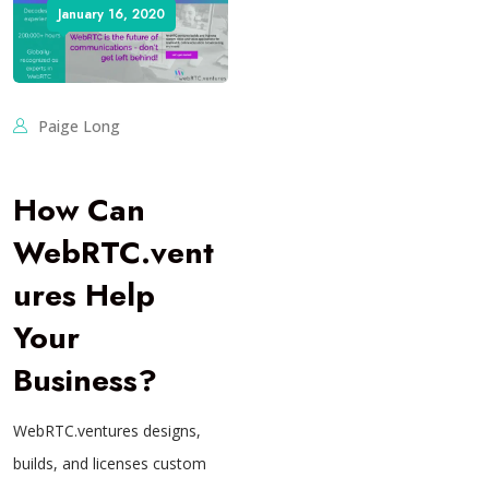
January 16, 2020
Paige Long
How Can
WebRTC.vent
ures Help
Your
Business?
WebRTC.ventures designs,
builds, and licenses custom