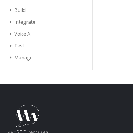
Build
Integrate
Voice AI
Test
Manage