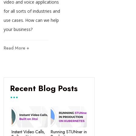
video and voice applications
for all sorts of industries and
use cases. How can we help
your business?
Read More +
Recent Blog Posts
Instant Video Calls,
Running STUNner in