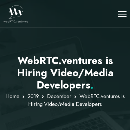
WebRTC.ventures is
Hiring Video/Media
Developers
.
Home
2019
December
WebRTC.ventures is
Hiring Video/Media Developers