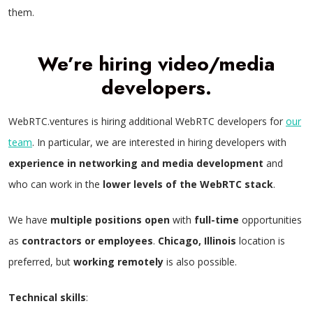
them.
We’re hiring video/media
developers.
WebRTC.ventures is hiring additional WebRTC developers for
our
team
. In particular, we are interested in hiring developers with
experience in networking and media development
and
who can work in the
lower levels of the WebRTC stack
.
We have
multiple positions open
with
full-time
opportunities
as
contractors or employees
.
Chicago, Illinois
location is
preferred, but
working remotely
is also possible.
Technical skills
: