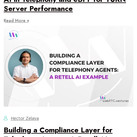
Server Performance
Read More +
Hector Zelaya
Building a Compliance Layer for