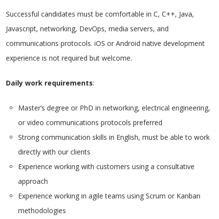
Successful candidates must be comfortable in C, C++, Java,
Javascript, networking, DevOps, media servers, and
communications protocols. iOS or Android native development
experience is not required but welcome.
Daily work requirements
:
Master’s degree or PhD in networking, electrical engineering,
or video communications protocols preferred
Strong communication skills in English, must be able to work
directly with our clients
Experience working with customers using a consultative
approach
Experience working in agile teams using Scrum or Kanban
methodologies