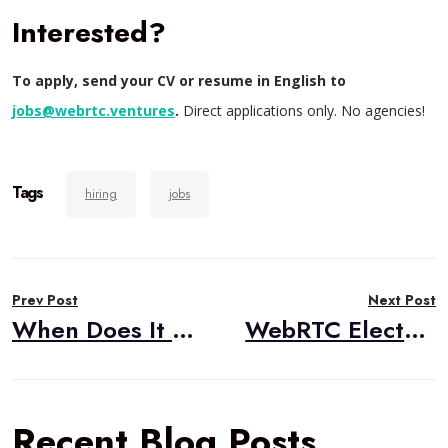
Interested?
To apply, send your CV or resume in English to
jobs@webrtc.ventures
.
Direct applications only. No agencies!
Tags
hiring
jobs
Post
Prev Post
Next Post
navigation
When Does It Make Sense to Work with External WebRTC Experts?
WebRTC Electron Demo
Recent Blog Posts