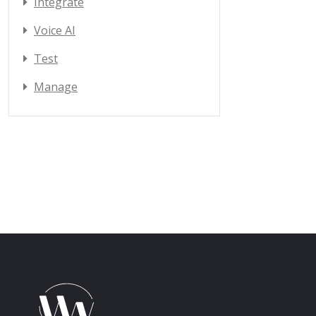
Integrate
Voice AI
Test
Manage