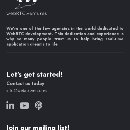
We’re one of the few agencies in the world dedicated to
WebRTC development. This dedication and experience is
why so many people trust us to help bring real-time
application dreams to life.
Let's get started!
Contact us today
info@webrtc.ventures
Join our mailing list!