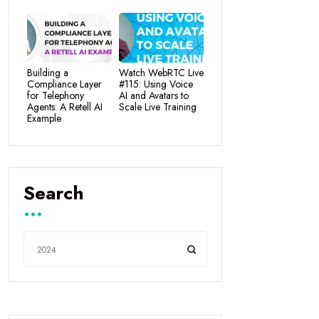
Building a
Watch WebRTC Live
Compliance Layer
#115: Using Voice
for Telephony
AI and Avatars to
Agents: A Retell AI
Scale Live Training
Example
Search