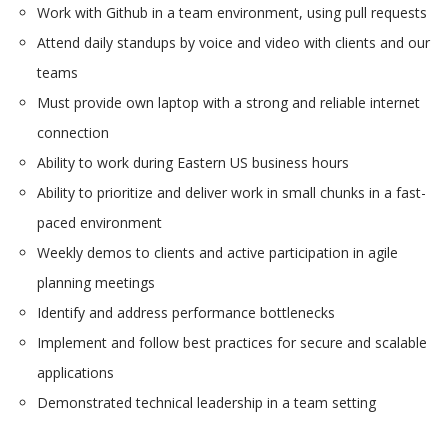
Work with Github in a team environment, using pull requests
Attend daily standups by voice and video with clients and our
teams
Must provide own laptop with a strong and reliable internet
connection
Ability to work during Eastern US business hours
Ability to prioritize and deliver work in small chunks in a fast-
paced environment
Weekly demos to clients and active participation in agile
planning meetings
Identify and address performance bottlenecks
Implement and follow best practices for secure and scalable
applications
Demonstrated technical leadership in a team setting