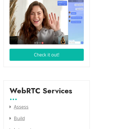
WebRTC Services
Assess
Build