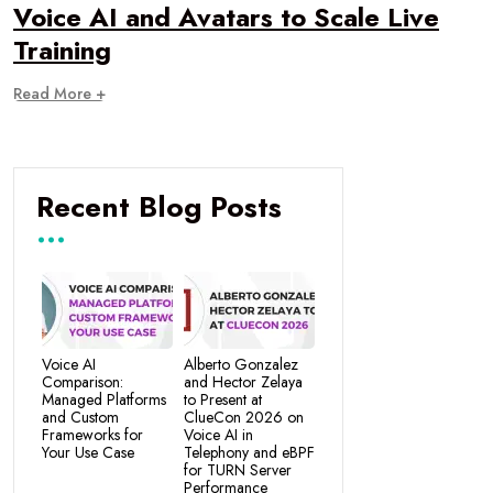
Voice AI and Avatars to Scale Live
Training
Read More +
Recent Blog Posts
Voice AI
Alberto Gonzalez
Comparison:
and Hector Zelaya
Managed Platforms
to Present at
and Custom
ClueCon 2026 on
Frameworks for
Voice AI in
Your Use Case
Telephony and eBPF
for TURN Server
Performance