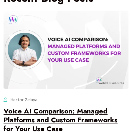
Hector Zelaya
Voice AI Comparison: Managed
Platforms and Custom Frameworks
for Your Use Case