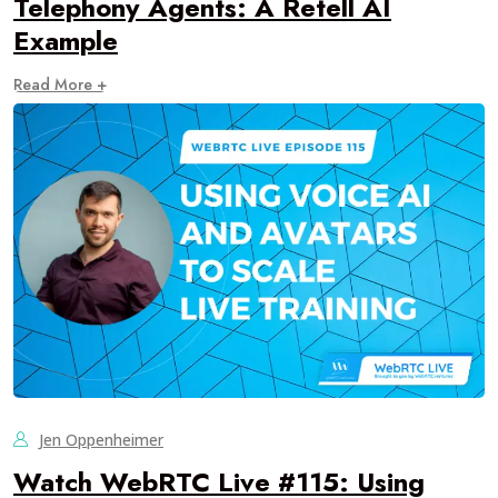
Telephony Agents: A Retell AI
Example
Read More +
Jen Oppenheimer
Watch WebRTC Live #115: Using