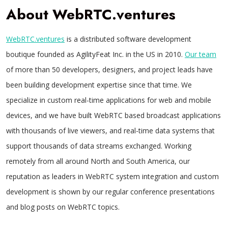
About WebRTC.ventures
WebRTC.ventures
is a distributed software development
boutique founded as AgilityFeat Inc. in the US in 2010.
Our team
of more than 50 developers, designers, and project leads have
been building development expertise since that time. We
specialize in custom real-time applications for web and mobile
devices, and we have built WebRTC based broadcast applications
with thousands of live viewers, and real-time data systems that
support thousands of data streams exchanged. Working
remotely from all around North and South America, our
reputation as leaders in WebRTC system integration and custom
development is shown by our regular conference presentations
and blog posts on WebRTC topics.