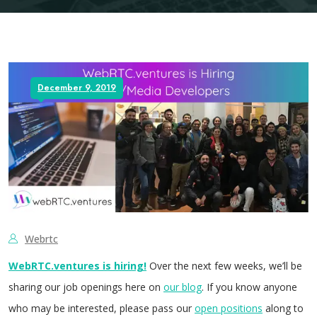
December 9, 2019
Webrtc
WebRTC.ventures is hiring!
Over the next few weeks, we’ll be
sharing our job openings here on
our blog
. If you know anyone
who may be interested, please pass our
open positions
along to