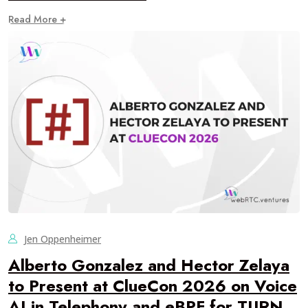
Read More +
Jen Oppenheimer
Alberto Gonzalez and Hector Zelaya
to Present at ClueCon 2026 on Voice
AI in Telephony and eBPF for TURN