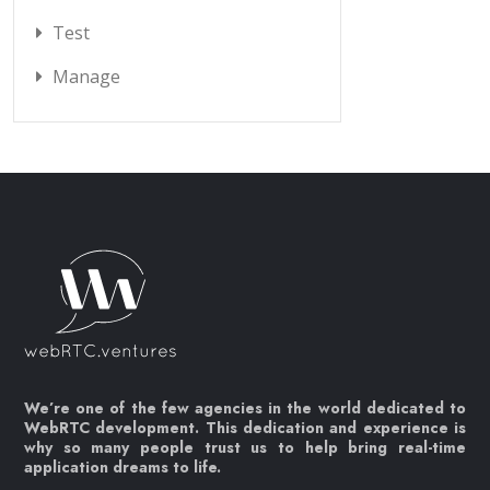
Test
Manage
We’re one of the few agencies in the world dedicated to
WebRTC development. This dedication and experience is
why so many people trust us to help bring real-time
application dreams to life.