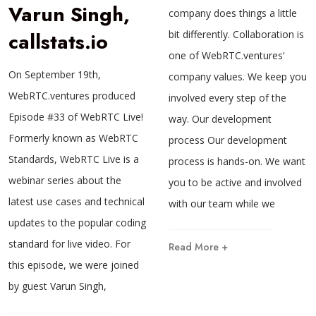
Varun Singh,
company does things a little
callstats.io
bit differently. Collaboration is
one of WebRTC.ventures‘
On September 19th,
company values. We keep you
WebRTC.ventures produced
involved every step of the
Episode #33 of WebRTC Live!
way. Our development
Formerly known as WebRTC
process Our development
Standards, WebRTC Live is a
process is hands-on. We want
webinar series about the
you to be active and involved
latest use cases and technical
with our team while we
updates to the popular coding
standard for live video. For
Read More +
this episode, we were joined
by guest Varun Singh,