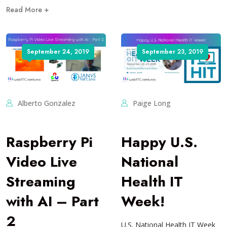
Read More +
September 24, 2019
September 23, 2019
Alberto Gonzalez
Paige Long
Raspberry Pi
Happy U.S.
Video Live
National
Streaming
Health IT
with AI – Part
Week!
2
U.S. National Health IT Week