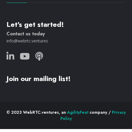
Let's get started!
Contact us today
info@webrtc.ventures
Join our mailing list!
© 2023 WebRTC.ventures, an
AgilityFeat
company /
Privacy
Policy