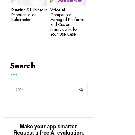
Running STUNner in
Voice AI
Production on
Comparison:
Kubernetes
Managed Platforms
and Custom
Frameworks for
Your Use Case
Search