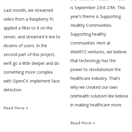
is September 23rd-27th. This
Last month, we streamed
year’s theme is Supporting
video from a Raspberry Pi,
Healthy Communities.
applied a filter to it on the
Supporting healthy
server, and streamed it live to
communities Here at
dozens of users. In the
WebRTC.ventures, we believe
second part of this project,
that technology has the
we’ll go a little deeper and do
power to revolutionize the
something more complex
healthcare industry. That’s
with OpenCV: implement face
why we created our own
detection
telehealth solution! We believe
in making healthcare more
Read More +
Read More +