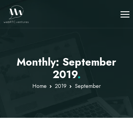
Monthly: September
2019
.
Home
2019
September