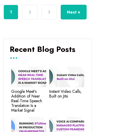
1
2
3
Next +
Recent Blog Posts
Google Meet’s
Instant Video Calls,
Addition of Near
Built on Jitsi
Real-Time Speech
Translation Is a
Market Signal