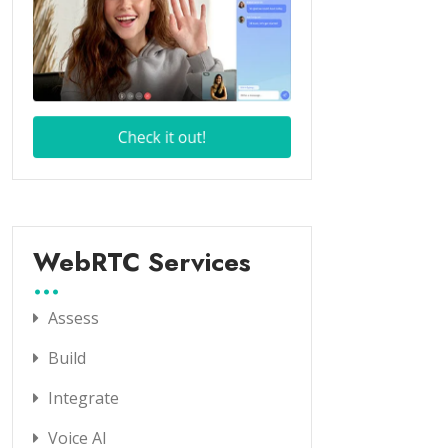
WebRTC Services
Assess
Build
Integrate
Voice AI