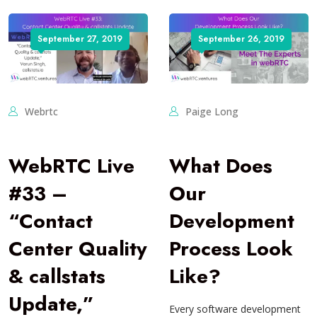
September 27, 2019
September 26, 2019
Webrtc
Paige Long
WebRTC Live
What Does
#33 –
Our
“Contact
Development
Center Quality
Process Look
& callstats
Like?
Update,”
Every software development