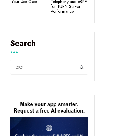
Your Use Case
Telephony and eBPF
for TURN Server
Performance
Search