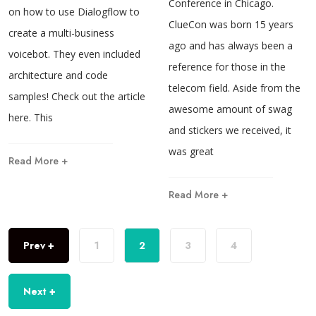
Conference in Chicago.
on how to use Dialogflow to
ClueCon was born 15 years
create a multi-business
ago and has always been a
voicebot. They even included
reference for those in the
architecture and code
telecom field. Aside from the
samples! Check out the article
awesome amount of swag
here. This
and stickers we received, it
was great
Read More +
Read More +
Prev +
1
2
3
4
Next +