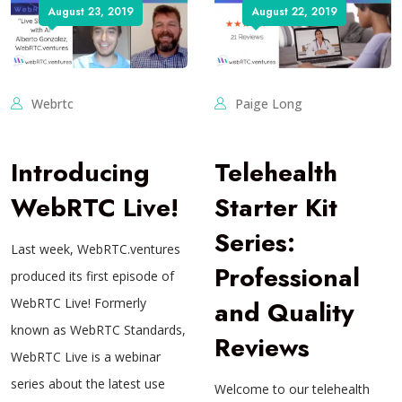
August 23, 2019
August 22, 2019
Webrtc
Paige Long
Introducing
Telehealth
WebRTC Live!
Starter Kit
Series:
Last week, WebRTC.ventures
Professional
produced its first episode of
WebRTC Live! Formerly
and Quality
known as WebRTC Standards,
Reviews
WebRTC Live is a webinar
series about the latest use
Welcome to our telehealth