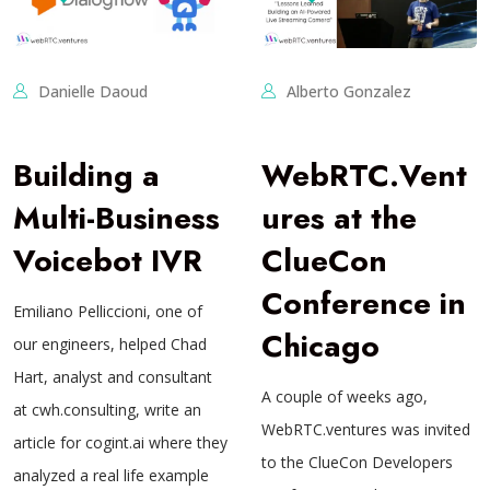
Danielle Daoud
Alberto Gonzalez
Building a
WebRTC.Vent
Multi-Business
ures at the
Voicebot IVR
ClueCon
Conference in
Emiliano Pelliccioni, one of
Chicago
our engineers, helped Chad
Hart, analyst and consultant
A couple of weeks ago,
at cwh.consulting, write an
WebRTC.ventures was invited
article for cogint.ai where they
to the ClueCon Developers
analyzed a real life example