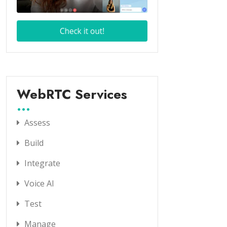
WebRTC Services
Assess
Build
Integrate
Voice AI
Test
Manage