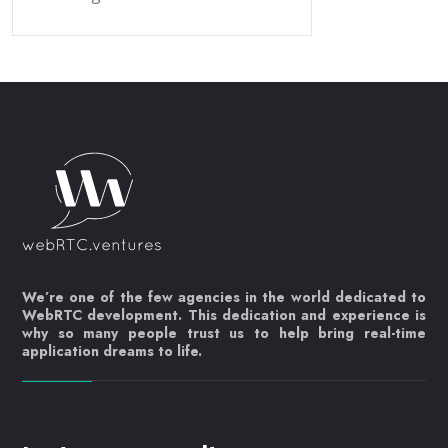
We’re one of the few agencies in the world dedicated to
WebRTC development. This dedication and experience is
why so many people trust us to help bring real-time
application dreams to life.