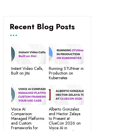
Recent Blog Posts
Instant Video Calls,
Running STUNner in
Built on Jitsi
Production on
Kubernetes
Voice AI
Alberto Gonzalez
Comparison:
and Hector Zelaya
Managed Platforms
to Present at
and Custom
ClueCon 2026 on
Frameworks for
Voice AI in