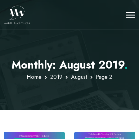
Monthly: August 2019
.
Home
2019
August
Page 2