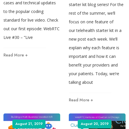
cases and technical updates
starter kit blog series! For the
to the popular coding
rest of the summer, we’ll
standard for live video. Check
focus on one feature of
out our first episode: WebRTC
our telehealth starter kit in a
Live #30 – “Live
new post each week. We’ll
explain why each feature is
Read More +
important and how it can
benefit your providers and
your patients. Today, we’re
talking about
Read More +
August 21, 2019
August 20, 2019