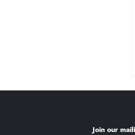
Join our maili