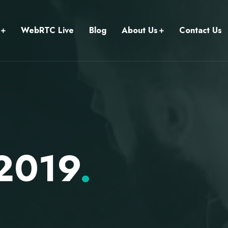
WebRTC Live
Blog
About Us
Contact Us
 2019
.