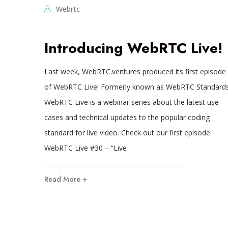
Webrtc
Introducing WebRTC Live!
Last week, WebRTC.ventures produced its first episode
of WebRTC Live! Formerly known as WebRTC Standards
WebRTC Live is a webinar series about the latest use
cases and technical updates to the popular coding
standard for live video. Check out our first episode:
WebRTC Live #30 – “Live
Read More +