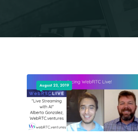
August 23, 2019