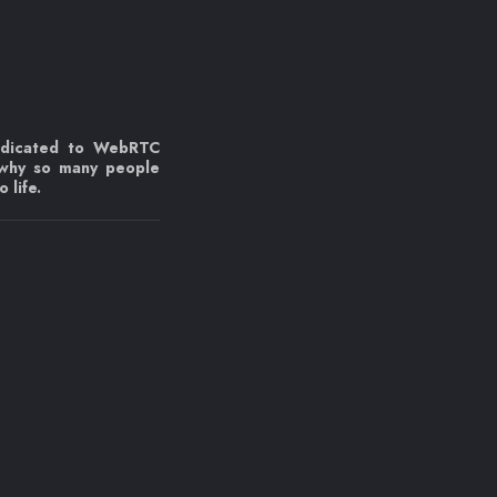
edicated to WebRTC
 why so many people
 life.