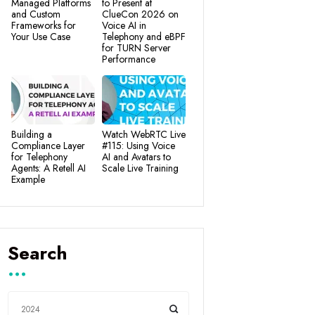
Managed Platforms
to Present at
and Custom
ClueCon 2026 on
Frameworks for
Voice AI in
Your Use Case
Telephony and eBPF
for TURN Server
Performance
Building a
Watch WebRTC Live
Compliance Layer
#115: Using Voice
for Telephony
AI and Avatars to
Agents: A Retell AI
Scale Live Training
Example
Search