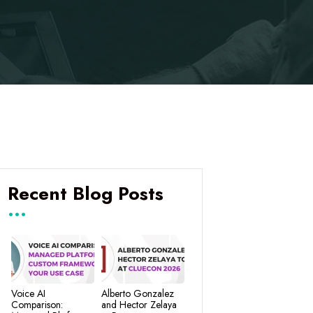
Recent Blog Posts
Voice AI
Alberto Gonzalez
Comparison:
and Hector Zelaya