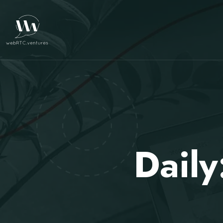
Daily