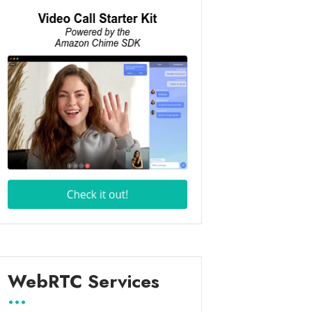
WebRTC Services