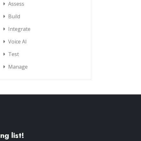
Assess
Build
Integrate
Voice AI
Test
Manage
ng list!