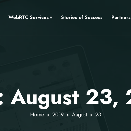
WebRTC Services
Stories of Success
Partners
: August 23,
Home
2019
August
23