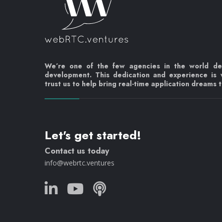
We’re one of the few agencies in the world d
development. This dedication and experience is
trust us to help bring real-time application dreams to
Let's get started!
Contact us today
info@webrtc.ventures