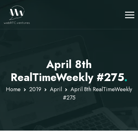
April 8th
RealTimeWeekly #275
.
Home
2019
April
April 8th RealTimeWeekly
#275