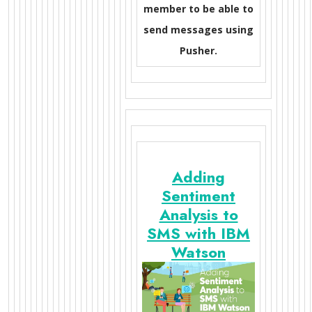
member to be able to
send messages using
Pusher.
Adding
Sentiment
Analysis to
SMS with IBM
Watson