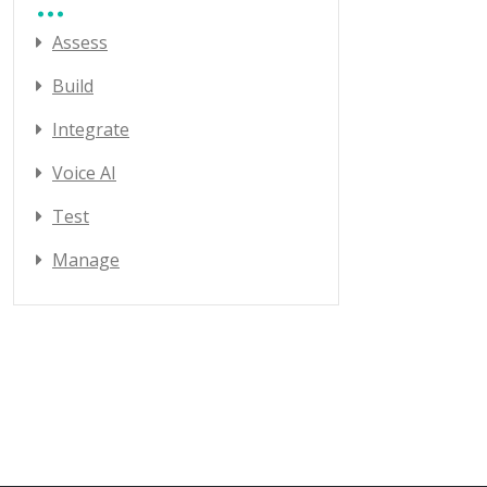
Assess
Build
Integrate
Voice AI
Test
Manage