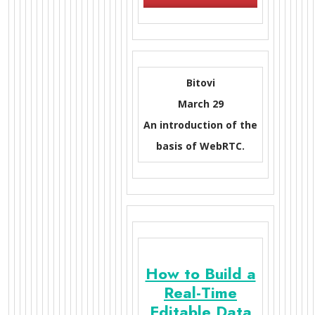
Bitovi
March 29
An introduction of the
basis of WebRTC.
How to Build a
Real-Time
Editable Data