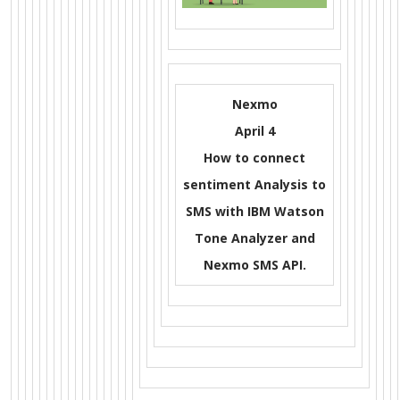
Nexmo
April 4
How to connect
sentiment Analysis to
SMS with IBM Watson
Tone Analyzer and
Nexmo SMS API.