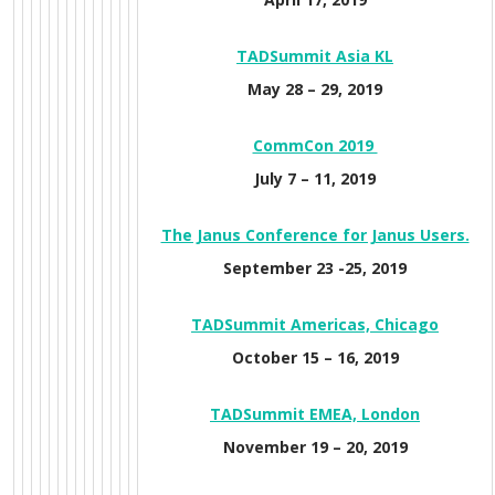
TADS
ummit Asia KL
May 28 – 29, 2019
CommCon 2019
July 7 – 11, 2019
The Janus Conference for Janus Users.
September 23 -25, 2019
TADSummit Americas, Chicago
October 15 – 16, 2019
TADSummit E
MEA, London
November 19 – 20, 2019