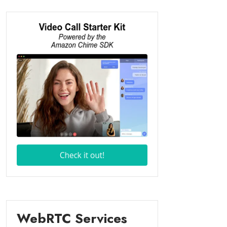
WebRTC Services