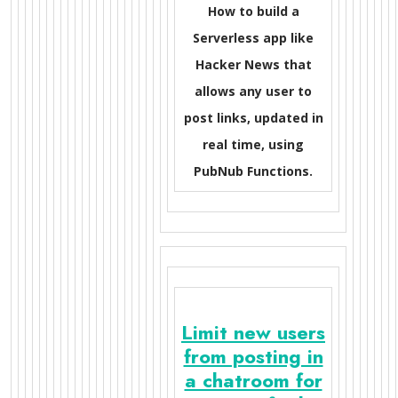
How to build a
Serverless app like
Hacker News that
allows any user to
post links, updated in
real time, using
PubNub Functions.
Limit new users
from posting in
a chatroom for