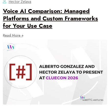
Hector Zelaya
Voice AI Comparison: Managed
Platforms and Custom Frameworks
for Your Use Case
Read More +