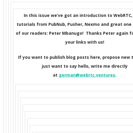
In this issue we’ve got an introduction to WebRTC,
tutorials from PubNub, Pusher, Nexmo and great one
of our readers: Peter Mbanugo! Thanks Peter again f
your links with us!
If you want to publish blog posts here, propose new t
just want to say hello, write me directly
at
german@webrtc.ventures
.