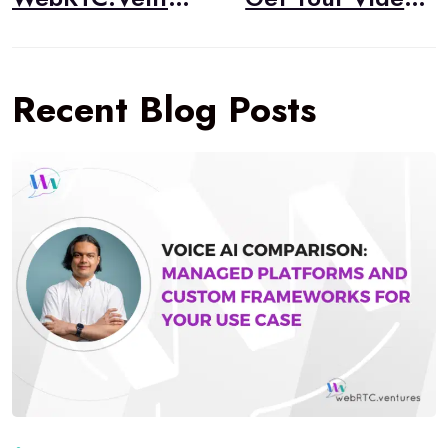
Recent Blog Posts