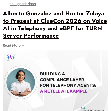
Jen Oppenheimer
Alberto Gonzalez and Hector Zelaya
to Present at ClueCon 2026 on Voice
AI in Telephony and eBPF for TURN
Server Performance
Read More +