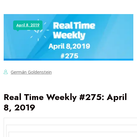
April 8, 2019
Germán Goldenstein
Real Time Weekly #275: April
8, 2019