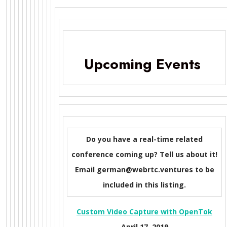
Upcoming Events
Do you have a real-time related
conference coming up? Tell us about it!
Email german@webrtc.ventures to be
included in this listing.
Custom Video Capture with OpenTok
April 17, 2019