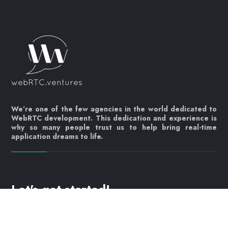
We’re one of the few agencies in the world dedicated to
WebRTC development. This dedication and experience is
why so many people trust us to help bring real-time
application dreams to life.
Let's get started!
Contact us today
info@webrtc.ventures