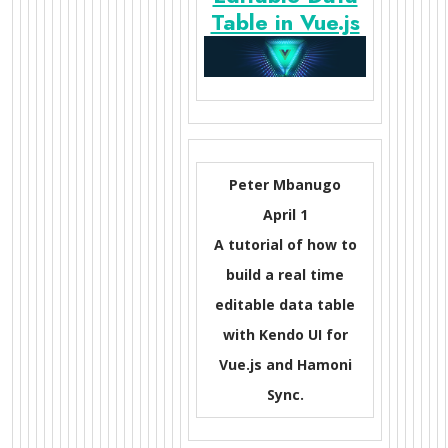
Table in Vue.js
Peter Mbanugo
April 1
A tutorial of how to
build a real time
editable data table
with Kendo UI for
Vue.js and Hamoni
Sync.