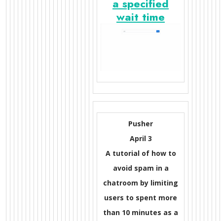
a specified
wait time
Pusher
April 3
A tutorial of how to
avoid spam in a
chatroom by limiting
users to spent more
than 10 minutes as a