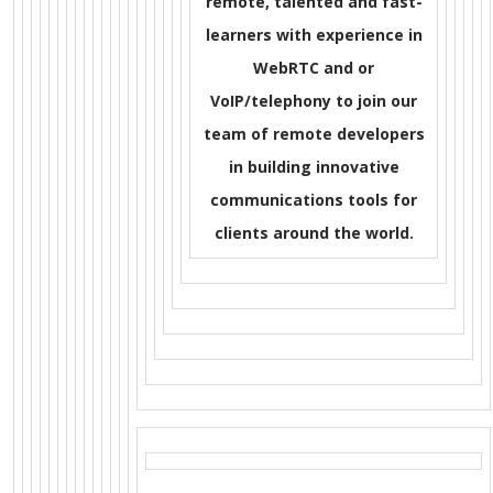
remote, talented and fast-
learners with experience in
WebRTC and or
VoIP/telephony to join our
team of remote developers
in building innovative
communications tools for
clients around the world.