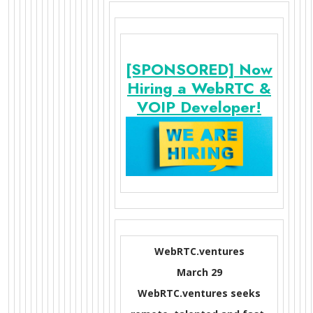
[SPONSORED] Now
Hiring a WebRTC &
VOIP Developer!
WebRTC.ventures
March 29
WebRTC.ventures seeks