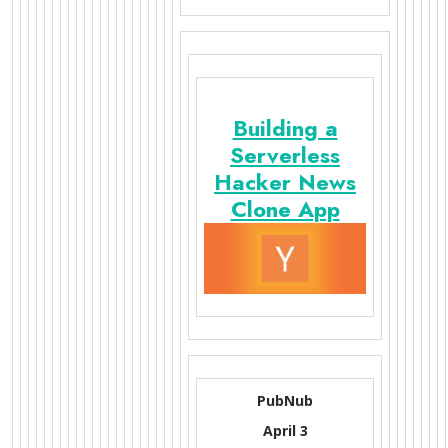
Building a
Serverless
Hacker News
Clone App
PubNub
April 3