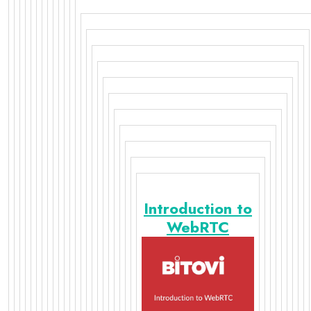
Introduction to
WebRTC