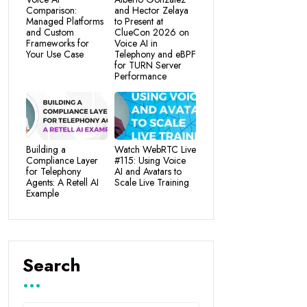
Comparison:
and Hector Zelaya
Managed Platforms
to Present at
and Custom
ClueCon 2026 on
Frameworks for
Voice AI in
Your Use Case
Telephony and eBPF
for TURN Server
Performance
Building a
Watch WebRTC Live
Compliance Layer
#115: Using Voice
for Telephony
AI and Avatars to
Agents: A Retell AI
Scale Live Training
Example
Search