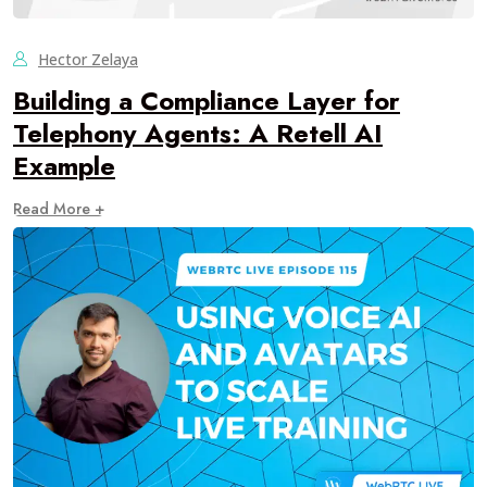
Hector Zelaya
Building a Compliance Layer for
Telephony Agents: A Retell AI
Example
Read More +