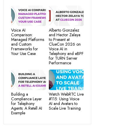
Voice AI
Alberto Gonzalez
Comparison:
and Hector Zelaya
Managed Platforms
to Present at
and Custom
ClueCon 2026 on
Frameworks for
Voice AI in
Your Use Case
Telephony and eBPF
for TURN Server
Performance
Building a
Watch WebRTC Live
Compliance Layer
#115: Using Voice
for Telephony
AI and Avatars to
Agents: A Retell AI
Scale Live Training
Example