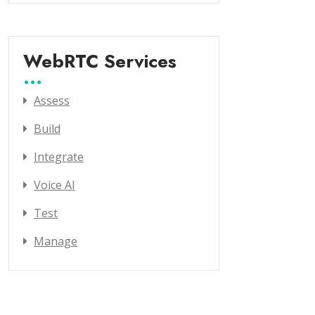
WebRTC Services
Assess
Build
Integrate
Voice AI
Test
Manage