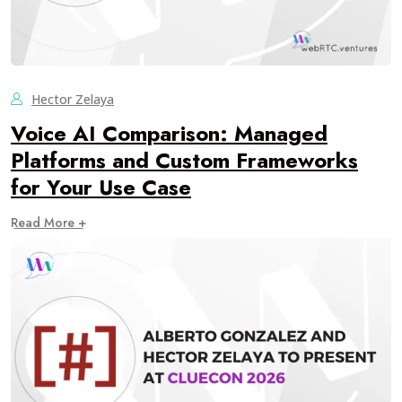
Hector Zelaya
Voice AI Comparison: Managed
Platforms and Custom Frameworks
for Your Use Case
Read More +