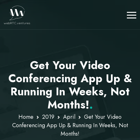
Get Your Video
Conferencing App Up &
Running In Weeks, Not
Months!
.
Home
2019
April
Get Your Video
Conferencing App Up & Running In Weeks, Not
Months!