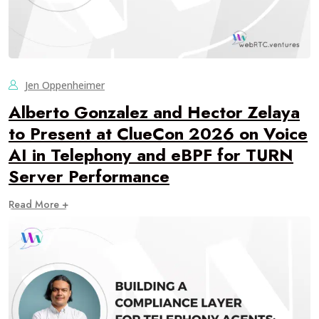
Jen Oppenheimer
Alberto Gonzalez and Hector Zelaya
to Present at ClueCon 2026 on Voice
AI in Telephony and eBPF for TURN
Server Performance
Read More +