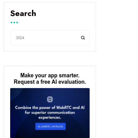
Search