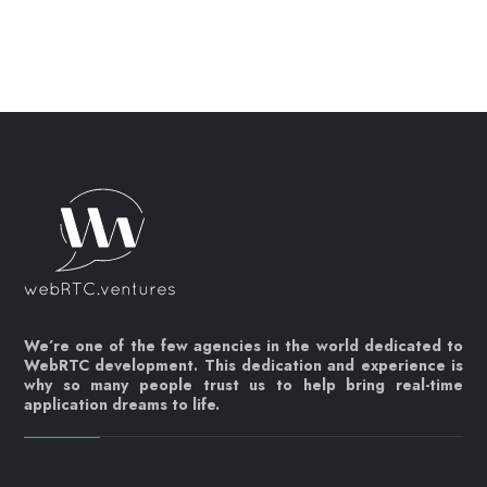
We’re one of the few agencies in the world dedicated to
WebRTC development. This dedication and experience is
why so many people trust us to help bring real-time
application dreams to life.