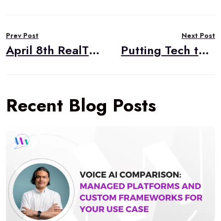
Post
Prev Post
Next Post
navigation
April 8th RealTimeWeekly #275
Putting Tech to Good Use with Arin Sime (Engineering ’97, M.S. in MIT ’10)
Recent Blog Posts