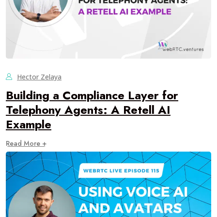
Hector Zelaya
Building a Compliance Layer for
Telephony Agents: A Retell AI
Example
Read More +