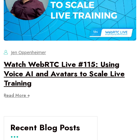
Jen Oppenheimer
Watch WebRTC Live #115: Using
Voice AI and Avatars to Scale Live
Training
Read More +
Recent Blog Posts