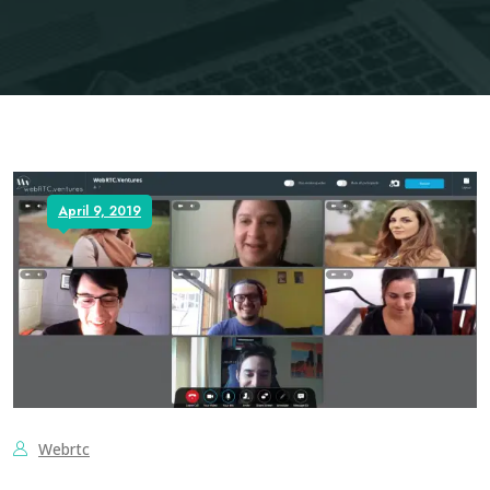
April 9, 2019
Webrtc