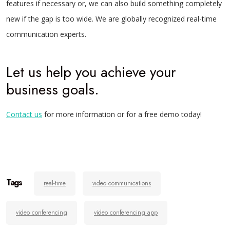
features if necessary or, we can also build something completely
new if the gap is too wide.
We are globally recognized real-time
communication experts.
Let us help you achieve your
business goals.
Contact us
for more information or for a free demo today!
Tags
real-time
video communications
video conferencing
video conferencing app