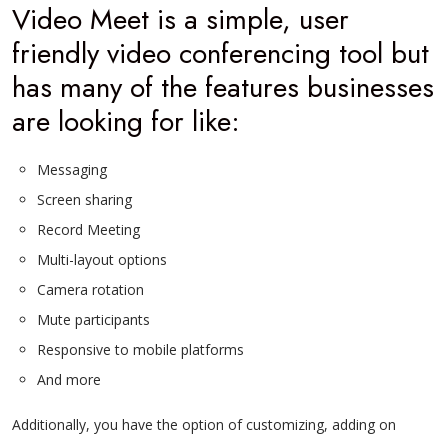
Video Meet is a simple, user
friendly video conferencing tool but
has many of the features businesses
are looking for like:
Messaging
Screen sharing
Record Meeting
Multi-layout options
Camera rotation
Mute participants
Responsive to mobile platforms
And more
Additionally, you have the option of customizing, adding on