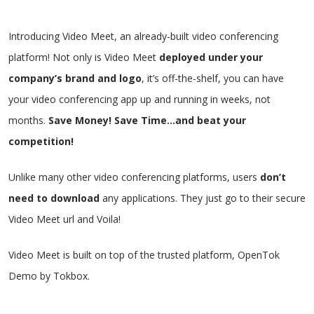
Introducing Video Meet, an already-built video conferencing
platform!
Not only is Video Meet
deployed under your
company’s brand and logo
, it’s off-the-shelf, you can have
your video conferencing app up and running in weeks, not
months.
Save Money! Save Time…and beat your
competition!
Unlike many
other video conferencing platforms
, users
don’t
need to download
any applications. They just go to their secure
Video Meet url and Voila!
Video Meet is built on top of the trusted platform, OpenTok
Demo by
Tokbox
.