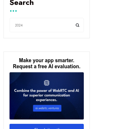
Search