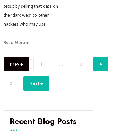
proﬁt by selling that data on
the “dark web” to other
hackers who may use
Read More +
Prev +
1
…
3
4
5
Next +
Recent Blog Posts