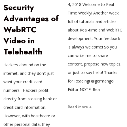
Security
4, 2018 Welcome to Real
Time Weekly! Another week
Advantages of
full of tutorials and articles
WebRTC
about Real-time and WebRTC
Video in
development. Your feedback
is always welcome! So you
Telehealth
can write me to share
content, propose new topics,
Hackers abound on the
or just to say hello! Thanks
internet, and they don’t just
for Reading! @germangol
want your credit card
Editor NOTE: Real
numbers. Hackers proﬁt
directly from stealing bank or
Read More +
credit card information.
However, with healthcare or
other personal data, they