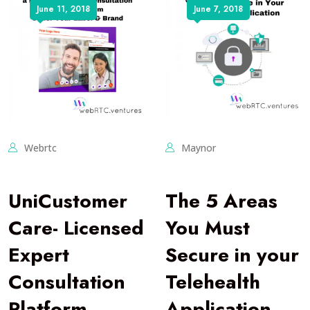
June 11, 2018
June 7, 2018
Webrtc
Maynor
UniCustomer
The 5 Areas
Care- Licensed
You Must
Expert
Secure in your
Consultation
Telehealth
Platform
Application