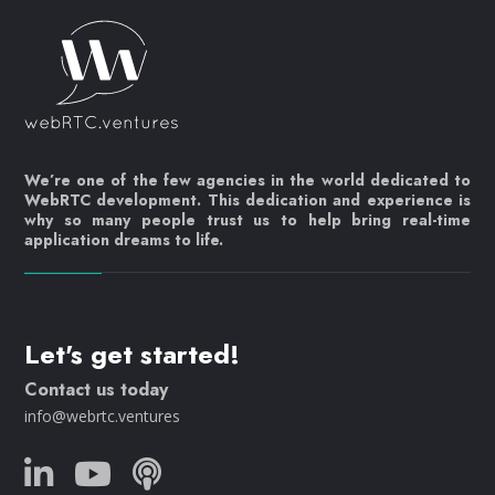
We’re one of the few agencies in the world dedicated to
WebRTC development. This dedication and experience is
why so many people trust us to help bring real-time
application dreams to life.
Let's get started!
Contact us today
info@webrtc.ventures