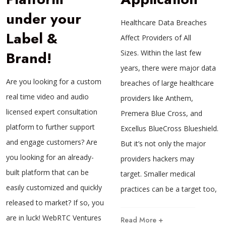
under your
Healthcare Data Breaches
Label &
Affect Providers of All
Brand!
Sizes. Within the last few
years, there were major data
Are you looking for a custom
breaches of large healthcare
real time video and audio
providers like Anthem,
licensed expert consultation
Premera Blue Cross, and
platform to further support
Excellus BlueCross Blueshield.
and engage customers? Are
But it’s not only the major
you looking for an already-
providers hackers may
built platform that can be
target. Smaller medical
easily customized and quickly
practices can be a target too,
released to market? If so, you
are in luck! WebRTC Ventures
Read More +