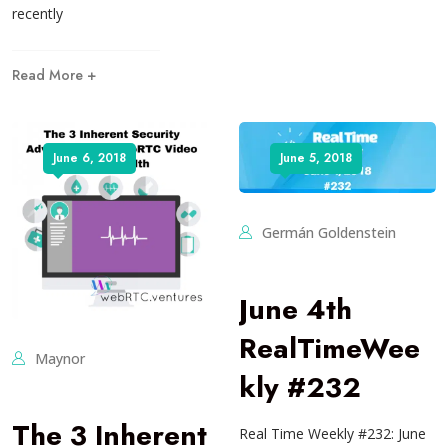
recently
Read More +
June 6, 2018
June 5, 2018
Germán Goldenstein
June 4th
RealTimeWee
Maynor
kly #232
The 3 Inherent
Real Time Weekly #232: June