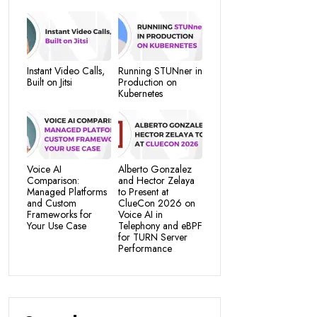
Instant Video Calls,
Running STUNner in
Built on Jitsi
Production on
Kubernetes
Voice AI
Alberto Gonzalez
Comparison:
and Hector Zelaya
Managed Platforms
to Present at
and Custom
ClueCon 2026 on
Frameworks for
Voice AI in
Your Use Case
Telephony and eBPF
for TURN Server
Performance