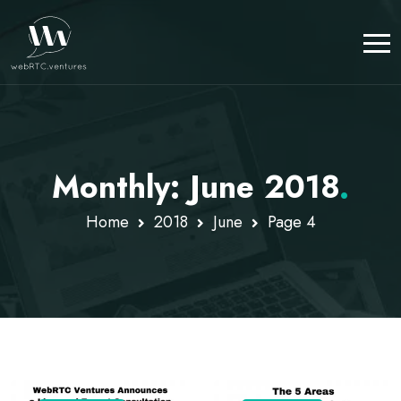
Monthly: June 2018
.
Home
2018
June
Page 4