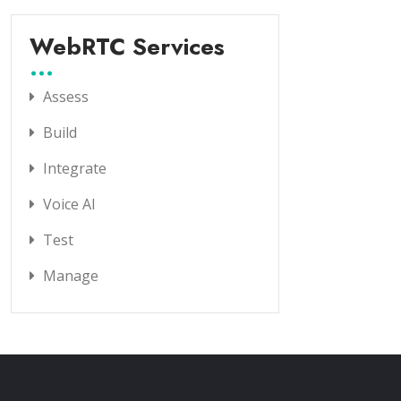
WebRTC Services
Assess
Build
Integrate
Voice AI
Test
Manage