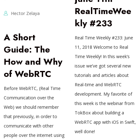
RealTimeWee
Hector Zelaya
kly #233
A Short
Real Time Weekly #233: June
Guide: The
11, 2018 Welcome to Real
Time Weekly! In this week’s
How and Why
issue we’ve got several new
of WebRTC
tutorials and articles about
Real-time and WebRTC
Before WebRTC, (Real Time
development. My favorite of
Communication over the
this week is the webinar from
Web) we should remember
TokBox about building a
that previously, in order to
WebRTC app with iOS in Swift,
communicate with other
well done!
people over the internet using