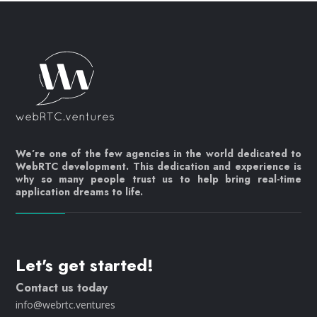
We’re one of the few agencies in the world dedicated to
WebRTC development. This dedication and experience is
why so many people trust us to help bring real-time
application dreams to life.
Let's get started!
Contact us today
info@webrtc.ventures