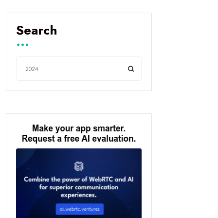
Search