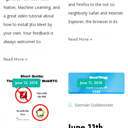
and Firefox to the not so
Native, Machine Learning, and
neighborly Safari and Internet
a great video tutorial about
Explorer, the browser in its
how to install Jitsi Meet by
your own. Your feedback is
Read More +
always welcome! So
Read More +
June 12, 2018
June 11, 2018
Germán Goldenstein
June 11th