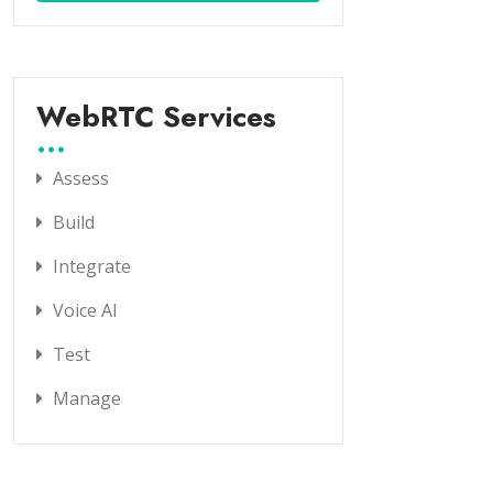
WebRTC Services
Assess
Build
Integrate
Voice AI
Test
Manage