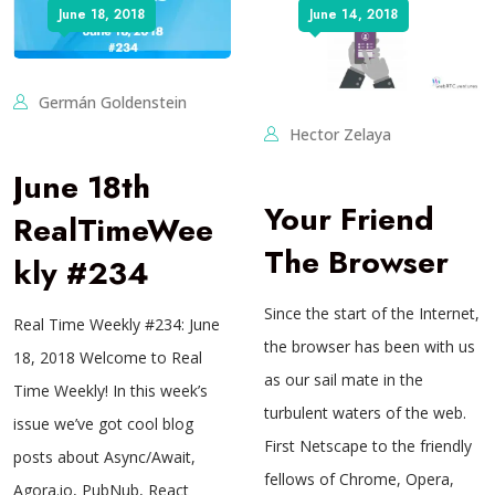
June 18, 2018
June 14, 2018
Germán Goldenstein
Hector Zelaya
June 18th
Your Friend
RealTimeWee
The Browser
kly #234
Since the start of the Internet,
Real Time Weekly #234: June
the browser has been with us
18, 2018 Welcome to Real
as our sail mate in the
Time Weekly! In this week’s
turbulent waters of the web.
issue we’ve got cool blog
First Netscape to the friendly
posts about Async/Await,
fellows of Chrome, Opera,
Agora.io, PubNub, React