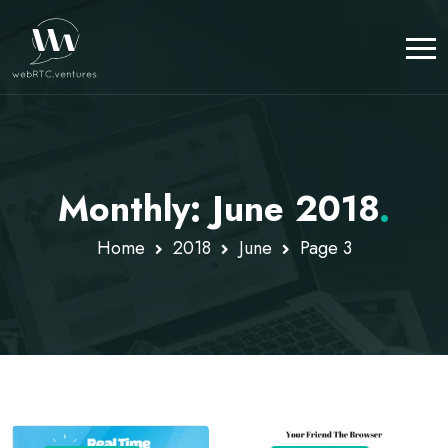
Monthly: June 2018
.
Home
2018
June
Page 3