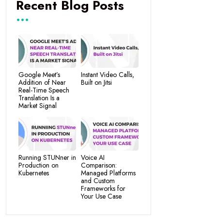
Recent Blog Posts
Google Meet’s
Instant Video Calls,
Addition of Near
Built on Jitsi
Real-Time Speech
Translation Is a
Market Signal
Running STUNner in
Voice AI
Production on
Comparison:
Kubernetes
Managed Platforms
and Custom
Frameworks for
Your Use Case