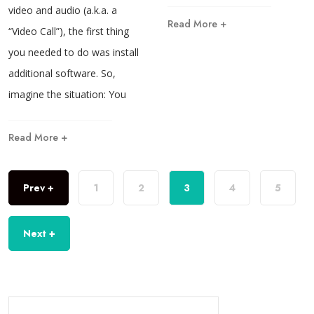
video and audio (a.k.a. a
Read More +
“Video Call”), the first thing
you needed to do was install
additional software. So,
imagine the situation: You
Read More +
Prev +
1
2
3
4
5
Next +