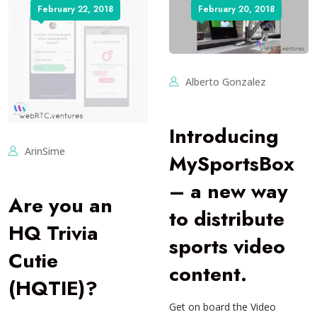
February 22, 2018
February 20, 2018
Alberto Gonzalez
Introducing
ArinSime
MySportsBox
– a new way
Are you an
to distribute
HQ Trivia
sports video
Cutie
content.
(HQTIE)?
Get on board the Video