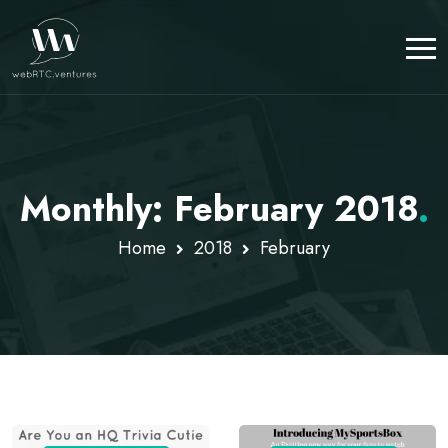
Monthly: February 2018
.
Home
2018
February