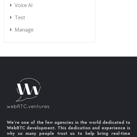
Voice AI
Test
Manage
We’re one of the few agencies in the world dedicated to
WebRTC development. This dedication and experience is
why so many people trust us to help bring real-time