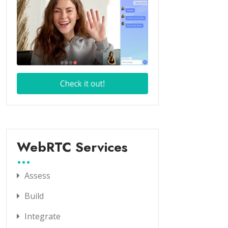
WebRTC Services
Assess
Build
Integrate