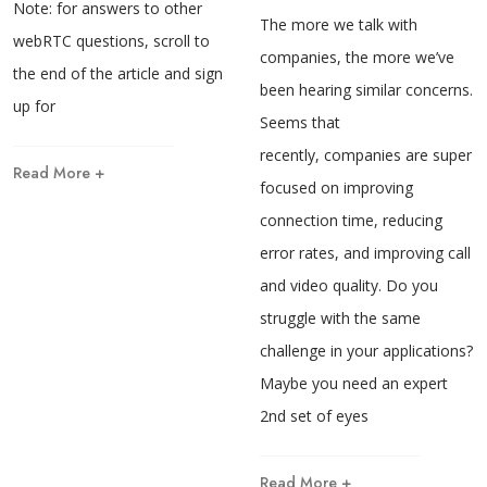
Note: for answers to other
The more we talk with
webRTC questions, scroll to
companies, the more we’ve
the end of the article and sign
been hearing similar concerns.
up for
Seems that
recently, companies are super
Read More +
focused on improving
connection time, reducing
error rates, and improving call
and video quality. Do you
struggle with the same
challenge in your applications?
Maybe you need an expert
2nd set of eyes
Read More +