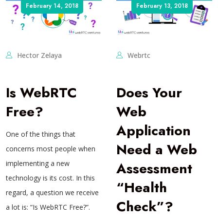
February 14, 2018
February 13, 2018
Hector Zelaya
Webrtc
Is WebRTC
Does Your
Free?
Web
Application
One of the things that
Need a Web
concerns most people when
implementing a new
Assessment
technology is its cost. In this
“Health
regard, a question we receive
Check”?
a lot is: “Is WebRTC Free?”.