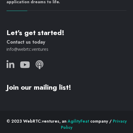
application dreams to life.
Let's get started!
Contact us today
info@webrtc.ventures
Join our mailing list!
© 2023 WebRTC.ventures, an
AgilityFeat
company /
Privacy
Policy