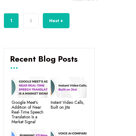
1
2
Next +
Recent Blog Posts
Google Meet’s
Instant Video Calls,
Addition of Near
Built on Jitsi
Real-Time Speech
Translation Is a
Market Signal