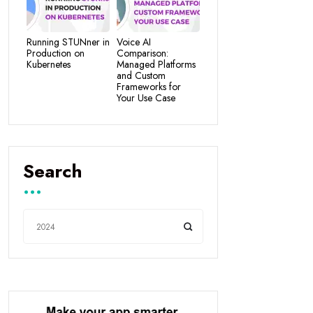
Running STUNner in
Voice AI
Production on
Comparison:
Kubernetes
Managed Platforms
and Custom
Frameworks for
Your Use Case
Search