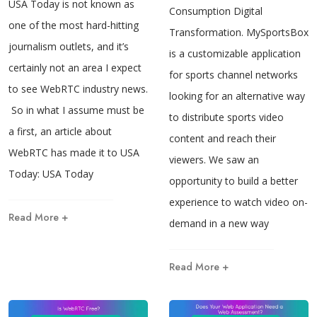
USA Today is not known as
Consumption Digital
one of the most hard-hitting
Transformation. MySportsBox.v
journalism outlets, and it’s
is a customizable application
certainly not an area I expect
for sports channel networks
to see WebRTC industry news.
looking for an alternative way
So in what I assume must be
to distribute sports video
a first, an article about
content and reach their
WebRTC has made it to USA
viewers. We saw an
Today: USA Today
opportunity to build a better
experience to watch video on-
Read More +
demand in a new way
Read More +