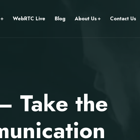
WebRTC Live
Blog
About Us
Contact Us
 — Take the
unication