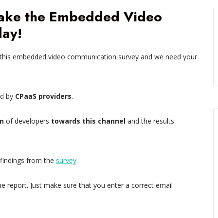
Take the Embedded Video
ay!
 this embedded video communication survey and we need your
ed by
CPaaS providers
.
n
of developers
towards this channel
and the results
 findings from the
survey
.
he report. Just make sure that you enter a correct email