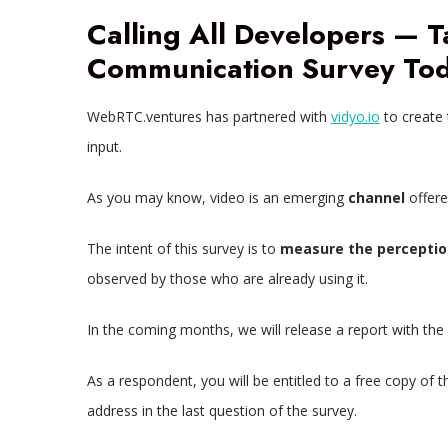
Calling All Developers — 
Communication Survey Tod
WebRTC.ventures has partnered with
vidyo.io
to create
input.
As you may know, video is an emerging
channel
offer
The intent of this survey is to
measure the perceptio
observed by those who are already using it.
In the coming months, we will release a report with the
As a respondent, you will be entitled to a free copy of t
address in the last question of the survey.