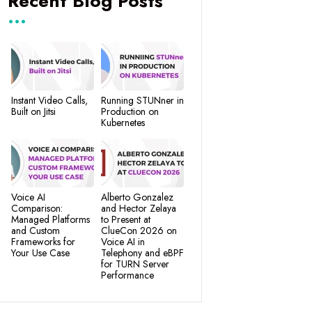
Recent Blog Posts
Instant Video Calls,
Running STUNner in
Built on Jitsi
Production on
Kubernetes
Voice AI
Alberto Gonzalez
Comparison:
and Hector Zelaya
Managed Platforms
to Present at
and Custom
ClueCon 2026 on
Frameworks for
Voice AI in
Your Use Case
Telephony and eBPF
for TURN Server
Performance