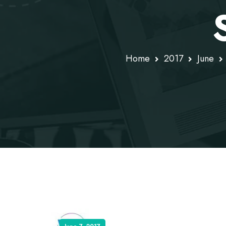
Home
2017
June