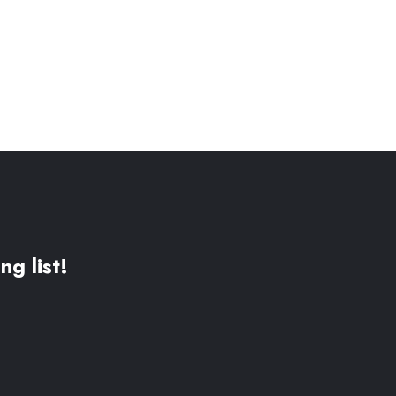
ng list!