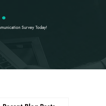
!
.
munication Survey Today!