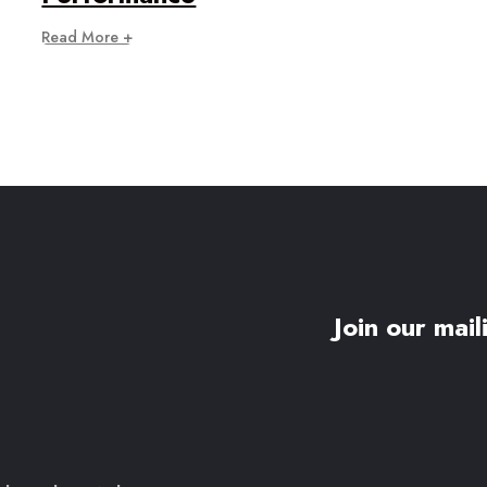
Read More +
Join our maili