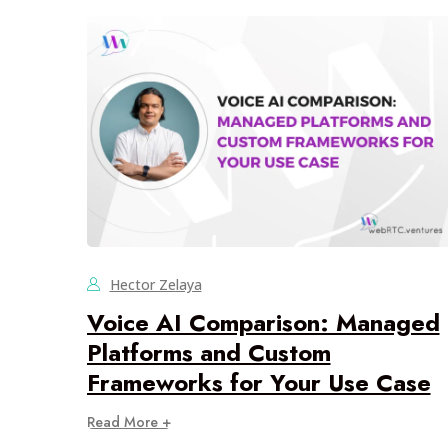
Hector Zelaya
Voice AI Comparison: Managed
Platforms and Custom
Frameworks for Your Use Case
Read More +