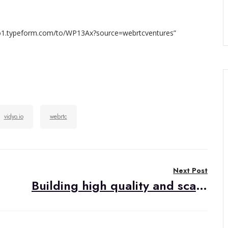
idyo1.typeform.com/to/WP13Ax?source=webrtcventures”
vidyo.io
webrtc
Next Post
Building high quality and scalable video chat web app with SwitchRTC