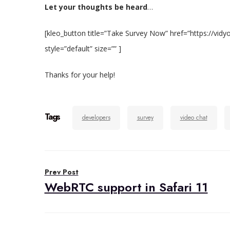
Let your thoughts be heard
…
[kleo_button title=”Take Survey Now” href=”https://v
style=”default” size=”” ]
Thanks for your help!
Tags
developers
survey
video chat
Post
Prev Post
navigation
WebRTC support in Safari 11