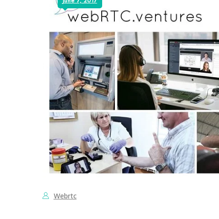
June 7, 2017
Webrtc