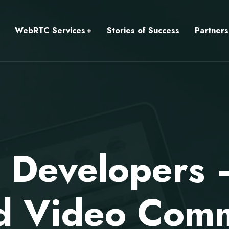
WebRTC Services
Stories of Success
Partners
l Developers
 Video Comm