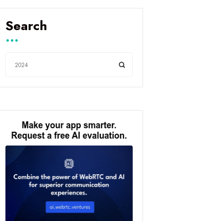
Search