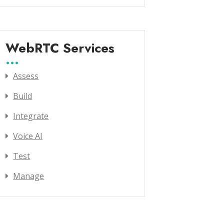
WebRTC Services
Assess
Build
Integrate
Voice AI
Test
Manage