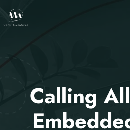
Calling Al
Embedded