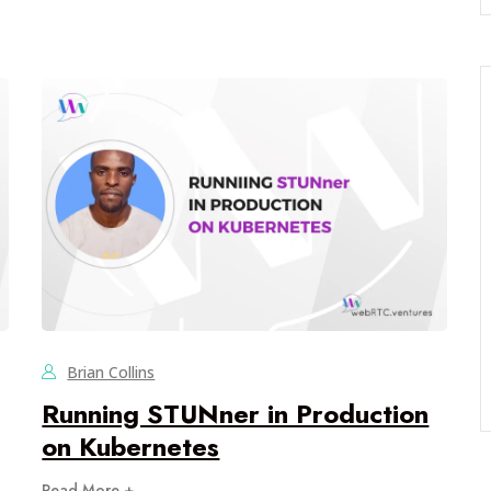
Brian Collins
Running STUNner in Production
on Kubernetes
Read More +