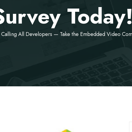
Survey Today
Calling All Developers — Take the Embedded Video Com