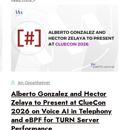
Jen Oppenheimer
Alberto Gonzalez and Hector
Zelaya to Present at ClueCon
2026 on Voice AI in Telephony
and eBPF for TURN Server
Performance