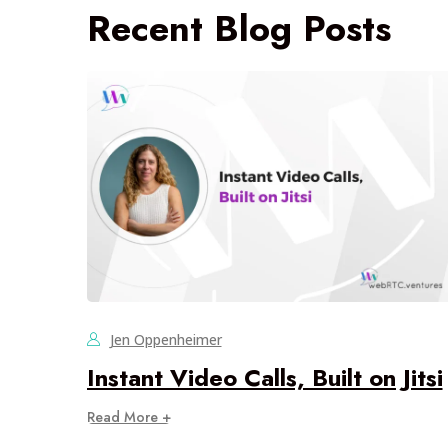
Recent Blog Posts
Jen Oppenheimer
Instant Video Calls, Built on Jitsi
Read More +