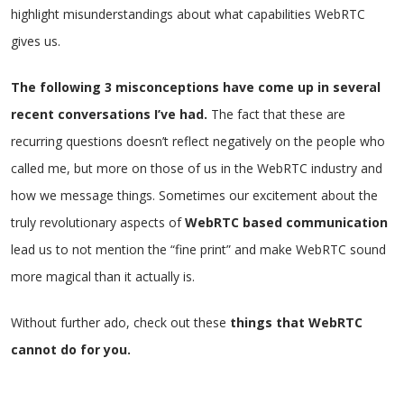
highlight misunderstandings about what capabilities WebRTC
gives us.
The following 3 misconceptions have come up in several
recent conversations I’ve had.
The fact that these are
recurring questions doesn’t reflect negatively on the people who
called me, but more on those of us in the WebRTC industry and
how we message things. Sometimes our excitement about the
truly revolutionary aspects of
WebRTC based communication
lead us to not mention the “fine print” and make WebRTC sound
more magical than it actually is.
Without further ado, check out these
things that WebRTC
cannot do for you.