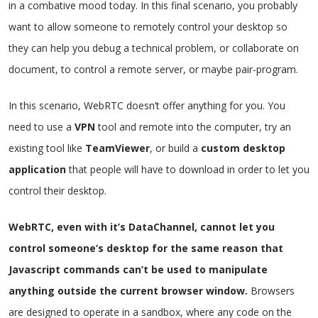
in a combative mood today. In this final scenario, you probably
want to allow someone to remotely control your desktop so
they can help you debug a technical problem, or collaborate on
document, to control a remote server, or maybe pair-program.
In this scenario, WebRTC doesn’t offer anything for you. You
need to use a
VPN
tool and remote into the computer, try an
existing tool like
TeamViewer
, or build a
custom desktop
application
that people will have to download in order to let you
control their desktop.
WebRTC, even with it’s DataChannel, cannot let you
control someone’s desktop for the same reason that
Javascript commands can’t be used to manipulate
anything outside the current browser window.
Browsers
are designed to operate in a sandbox, where any code on the