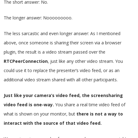
The short answer: No.
The longer answer: Nooooooooo.
The less sarcastic and even longer answer: As I mentioned
above, once someone is sharing their screen via a browser
plugin, the result is a video stream passed over the
RTCPeerConnection
, just like any other video stream. You
could use it to replace the presenter’s video feed, or as an
additional video stream shared with all other participants.
Just like your camera’s video feed, the screensharing
video feed is one-way.
You share a real time video feed of
what is shown on your monitor, but
there is not a way to
interact with the source of that video feed.