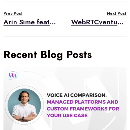
Post
Prev Post
Next Post
navigation
Arin Sime featured in “WebRTC Topic of the Month”
WebRTCventures Sponsoring WebRTC Standards webinars
Recent Blog Posts