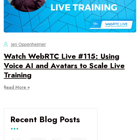
Jen Oppenheimer
Watch WebRTC Live #115: Using
Voice AI and Avatars to Scale Live
Training
Read More +
Recent Blog Posts