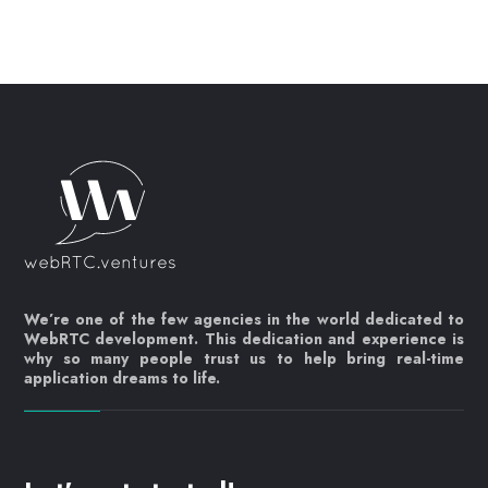
We’re one of the few agencies in the world dedicated to
WebRTC development. This dedication and experience is
why so many people trust us to help bring real-time
application dreams to life.