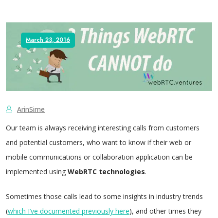
March 23, 2016
ArinSime
Our team is always receiving interesting calls from customers
and potential customers, who want to know if their web or
mobile communications or collaboration application can be
implemented using
WebRTC technologies
.
Sometimes those calls lead to some insights in industry trends
(
which I’ve documented previously here
), and other times they