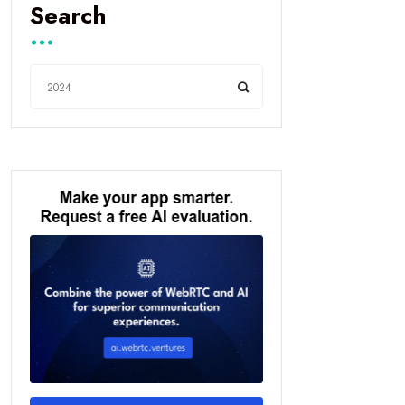
Search