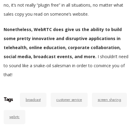
no, it’s not really “plugin free” in all situations, no matter what
sales copy you read on someone’s website.
Nonetheless, WebRTC does give us the ability to build
some pretty innovative and disruptive applications in
telehealth, online education, corporate collaboration,
social media, broadcast events, and more.
I shouldn’t need
to sound like a snake-oil salesman in order to convince you of
that!
Tags
broadcast
customer service
screen sharing
webrtc