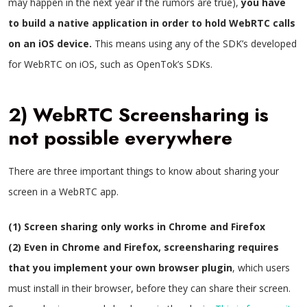
may happen in the next year if the rumors are true),
you have
to build a native application in order to hold WebRTC calls
on an iOS device.
This means using any of the SDK’s developed
for WebRTC on iOS, such as OpenTok’s SDKs.
2) WebRTC Screensharing is
not possible everywhere
There are three important things to know about sharing your
screen in a WebRTC app.
(1) Screen sharing only works in Chrome and Firefox
(2) Even in Chrome and Firefox, screensharing requires
that you implement your own browser plugin
, which users
must install in their browser, before they can share their screen.