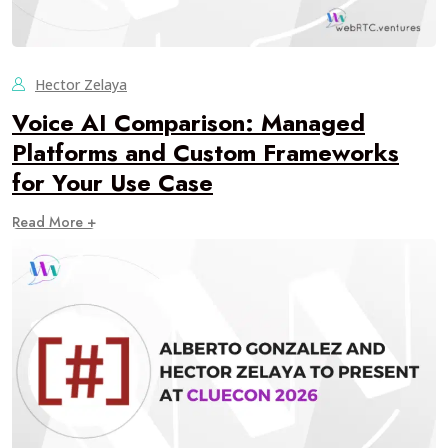
Hector Zelaya
Voice AI Comparison: Managed
Platforms and Custom Frameworks
for Your Use Case
Read More +