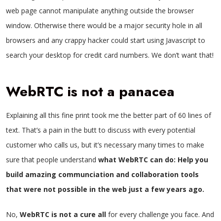
web page cannot manipulate anything outside the browser
window. Otherwise there would be a major security hole in all
browsers and any crappy hacker could start using Javascript to
search your desktop for credit card numbers. We don’t want that!
WebRTC is not a panacea
Explaining all this fine print took me the better part of 60 lines of
text. That’s a pain in the butt to discuss with every potential
customer who calls us, but it’s necessary many times to make
sure that people understand
what WebRTC can do: Help you
build amazing communciation and collaboration tools
that were not possible in the web just a few years ago.
No,
WebRTC is not a cure all
for every challenge you face. And