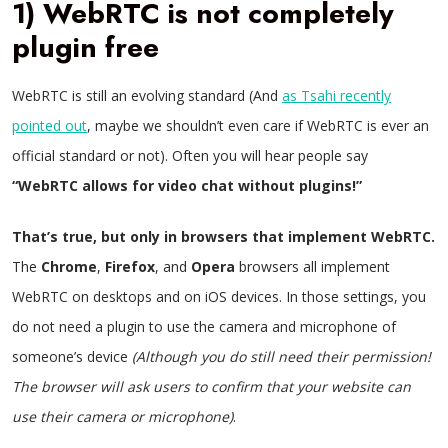
1) WebRTC is not completely
plugin free
WebRTC is still an evolving standard (And
as Tsahi recently
pointed out
, maybe we shouldn’t even care if WebRTC is ever an
official standard or not). Often you will hear people say
“WebRTC allows for video chat without plugins!”
That’s true, but only in browsers that implement WebRTC.
The
Chrome
,
Firefox
, and
Opera
browsers all implement
WebRTC on desktops and on iOS devices. In those settings, you
do not need a plugin to use the camera and microphone of
someone’s device
(Although you do still need their permission!
The browser will ask users to confirm that your website can
use their camera or microphone)
.