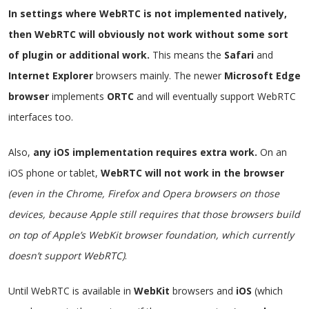
In settings where WebRTC is not implemented natively,
then WebRTC will obviously not work without some sort
of plugin or additional work.
This means the
Safari
and
Internet Explorer
browsers mainly. The newer
Microsoft Edge
browser
implements
ORTC
and will eventually support WebRTC
interfaces too.
Also,
any iOS implementation requires extra work.
On an
iOS phone or tablet,
WebRTC will not work in the browser
(even in the Chrome, Firefox and Opera browsers on those
devices, because Apple still requires that those browsers build
on top of Apple’s WebKit browser foundation, which currently
doesn’t support WebRTC)
.
Until WebRTC is available in
WebKit
browsers and
iOS
(which