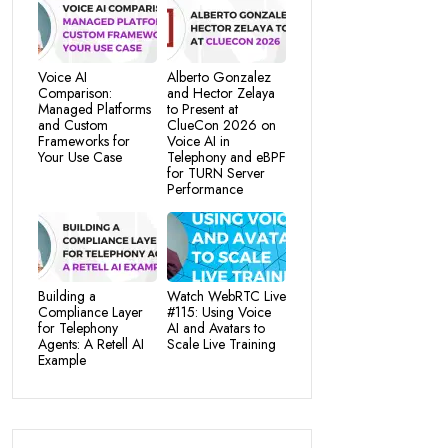
Voice AI
Alberto Gonzalez
Comparison:
and Hector Zelaya
Managed Platforms
to Present at
and Custom
ClueCon 2026 on
Frameworks for
Voice AI in
Your Use Case
Telephony and eBPF
for TURN Server
Performance
Building a
Watch WebRTC Live
Compliance Layer
#115: Using Voice
for Telephony
AI and Avatars to
Agents: A Retell AI
Scale Live Training
Example