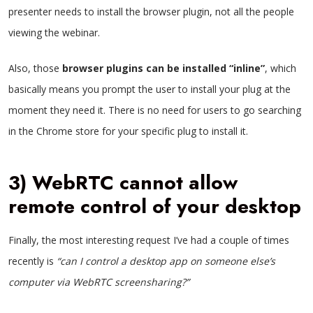
presenter needs to install the browser plugin, not all the people
viewing the webinar.
Also, those
browser plugins can be installed “inline”
, which
basically means you prompt the user to install your plug at the
moment they need it. There is no need for users to go searching
in the Chrome store for your specific plug to install it.
3) WebRTC cannot allow
remote control of your desktop
Finally, the most interesting request I’ve had a couple of times
recently is
“can I control a desktop app on someone else’s
computer via WebRTC screensharing?”