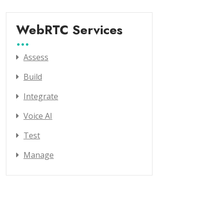
WebRTC Services
Assess
Build
Integrate
Voice AI
Test
Manage