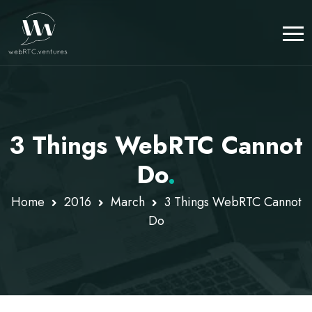
3 Things WebRTC Cannot
Do
.
Home
2016
March
3 Things WebRTC Cannot
Do