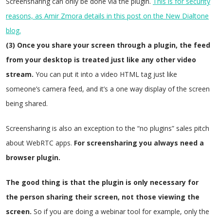
Screensharing can only be done via the plugin.
This is for security
reasons, as Amir Zmora details in this post on the New Dialtone
blog.
(3) Once you share your screen through a plugin, the feed
from your desktop is treated just like any other video
stream.
You can put it into a video HTML tag just like
someone’s camera feed, and it’s a one way display of the screen
being shared.
Screensharing is also an exception to the “no plugins” sales pitch
about WebRTC apps.
For screensharing you always need a
browser plugin.
The good thing is that the plugin is only necessary for
the person sharing their screen, not those viewing the
screen.
So if you are doing a webinar tool for example, only the