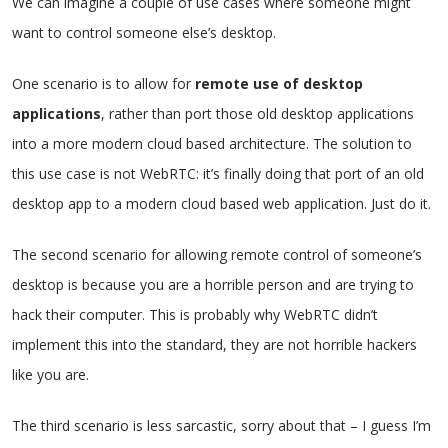
We can imagine a couple of use cases where someone might
want to control someone else’s desktop.
One scenario is to allow for
remote use of desktop
applications
, rather than port those old desktop applications
into a more modern cloud based architecture. The solution to
this use case is not WebRTC: it’s finally doing that port of an old
desktop app to a modern cloud based web application. Just do it.
The second scenario for allowing remote control of someone’s
desktop is because you are a horrible person and are trying to
hack their computer. This is probably why WebRTC didn’t
implement this into the standard, they are not horrible hackers
like you are.
The third scenario is less sarcastic, sorry about that – I guess I’m