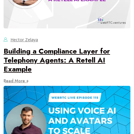
Hector Zelaya
Building a Compliance Layer for
Telephony Agents: A Retell AI
Example
Read More +