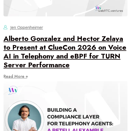
Jen Oppenheimer
Alberto Gonzalez and Hector Zelaya
to Present at ClueCon 2026 on Voice
AI in Telephony and eBPF for TURN
Server Performance
Read More +