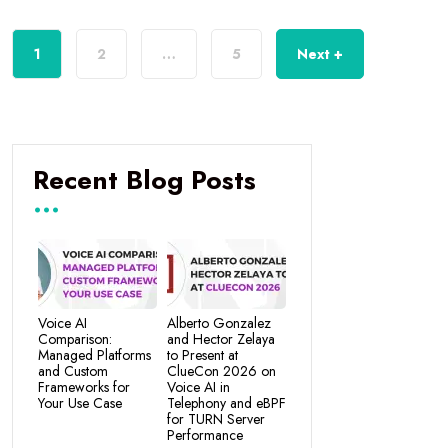
1
2
…
5
Next +
Recent Blog Posts
Voice AI
Alberto Gonzalez
Comparison:
and Hector Zelaya
Managed Platforms
to Present at
and Custom
ClueCon 2026 on
Frameworks for
Voice AI in
Your Use Case
Telephony and eBPF
for TURN Server
Performance