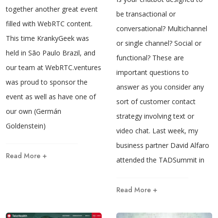
together another great event
be transactional or
filled with WebRTC content.
conversational? Multichannel
This time KrankyGeek was
or single channel? Social or
held in São Paulo Brazil, and
functional? These are
our team at WebRTC.ventures
important questions to
was proud to sponsor the
answer as you consider any
event as well as have one of
sort of customer contact
our own (Germán
strategy involving text or
Goldenstein)
video chat. Last week, my
business partner David Alfaro
Read More +
attended the TADSummit in
Read More +