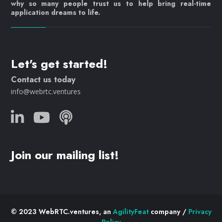
why so many people trust us to help bring real-time
application dreams to life.
Let's get started!
Contact us today
info@webrtc.ventures
Join our mailing list!
© 2023 WebRTC.ventures, an
AgilityFeat
company /
Privacy
Policy