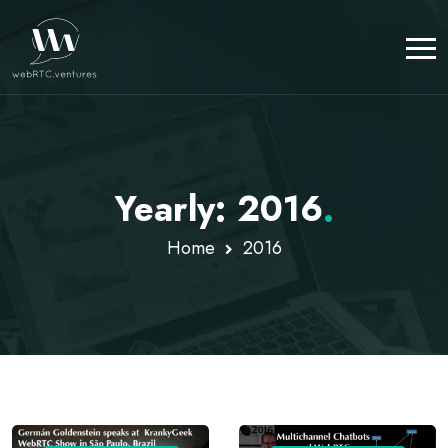
Yearly: 2016
.
Home
2016