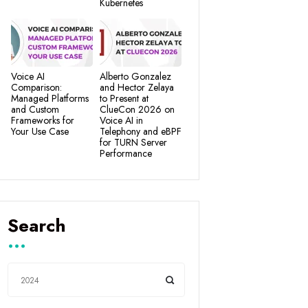
Kubernetes
Voice AI
Alberto Gonzalez
Comparison:
and Hector Zelaya
Managed Platforms
to Present at
and Custom
ClueCon 2026 on
Frameworks for
Voice AI in
Your Use Case
Telephony and eBPF
for TURN Server
Performance
Search