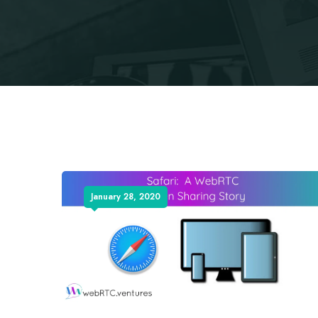
January 28, 2020