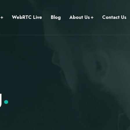
WebRTC Live
Blog
About Us
Contact Us
g
.