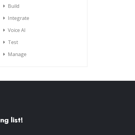
Build
Integrate
Voice AI
Test
Manage
ng list!