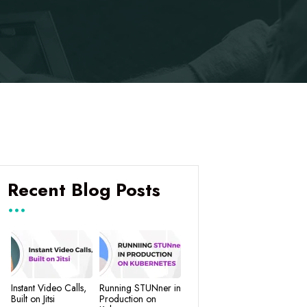
Recent Blog Posts
Instant Video Calls,
Running STUNner in
Built on Jitsi
Production on