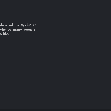
edicated to WebRTC
 why so many people
 life.