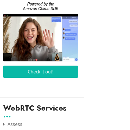
WebRTC Services
Assess