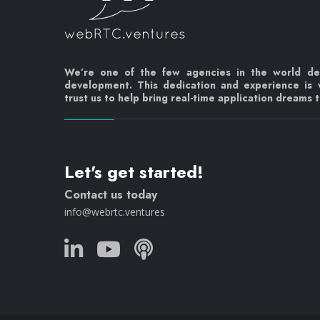
We’re one of the few agencies in the world d
development. This dedication and experience is
trust us to help bring real-time application dreams to
Let's get started!
Contact us today
info@webrtc.ventures