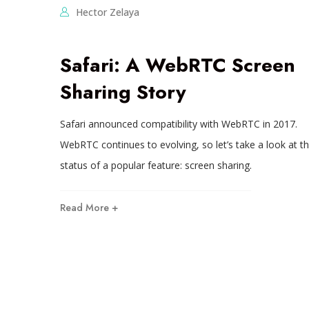
Hector Zelaya
Safari: A WebRTC Screen
Sharing Story
Safari announced compatibility with WebRTC in 2017.
WebRTC continues to evolving, so let’s take a look at t
status of a popular feature: screen sharing.
Read More +