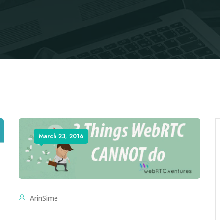
March 23, 2016
ArinSime