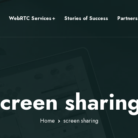
WebRTC Services
Stories of Success
Partners
screen sharin
Home
screen sharing