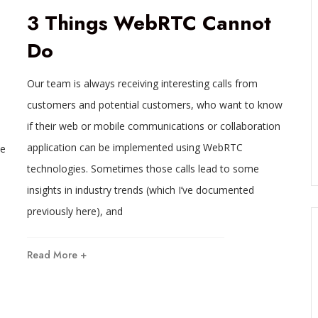
3 Things WebRTC Cannot
Do
Our team is always receiving interesting calls from
customers and potential customers, who want to know
if their web or mobile communications or collaboration
application can be implemented using WebRTC
he
technologies. Sometimes those calls lead to some
insights in industry trends (which I’ve documented
previously here), and
Read More +