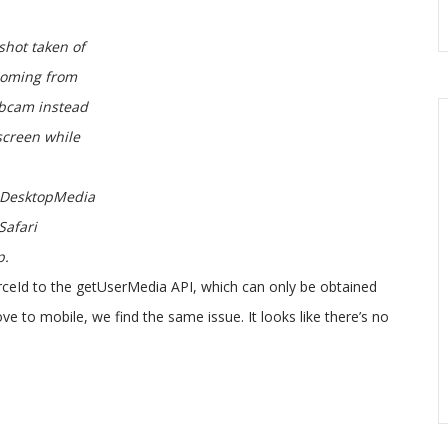
shot taken of
coming from
bcam instead
screen while
DesktopMedia
Safari
p.
urceId to the getUserMedia API, which can only be obtained
to mobile, we find the same issue. It looks like there’s no