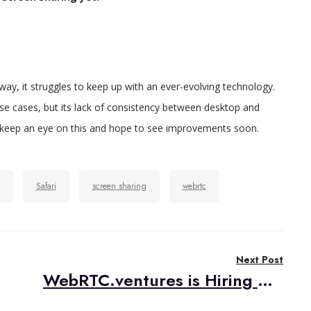
ay, it struggles to keep up with an ever-evolving technology.
 use cases, but its lack of consistency between desktop and
l keep an eye on this and hope to see improvements soon.
Safari
screen sharing
webrtc
Next Post
WebRTC.ventures is Hiring US-Based Web Developers