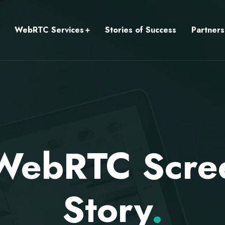
WebRTC Services
Stories of Success
Partners
 WebRTC Scre
Story
.