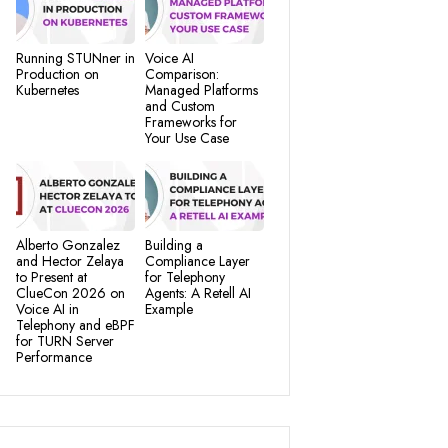
Running STUNner in
Voice AI
Production on
Comparison:
Kubernetes
Managed Platforms
and Custom
Frameworks for
Your Use Case
Alberto Gonzalez
Building a
and Hector Zelaya
Compliance Layer
to Present at
for Telephony
ClueCon 2026 on
Agents: A Retell AI
Voice AI in
Example
Telephony and eBPF
for TURN Server
Performance