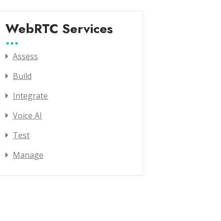
WebRTC Services
Assess
Build
Integrate
Voice AI
Test
Manage