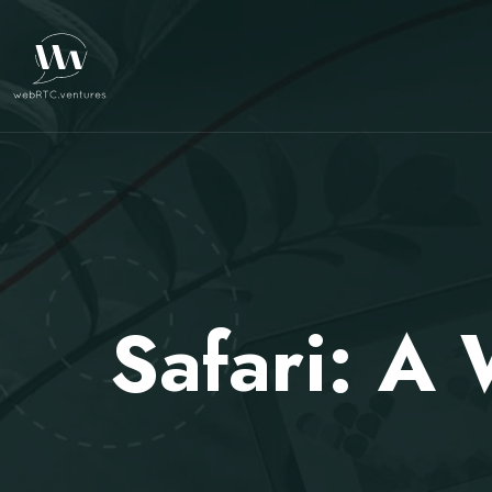
Safari: A