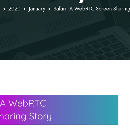
e
2020
January
Safari: A WebRTC Screen Sharing