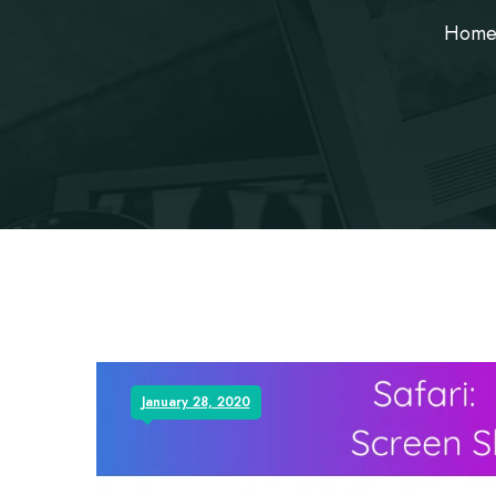
Hom
January 28, 2020