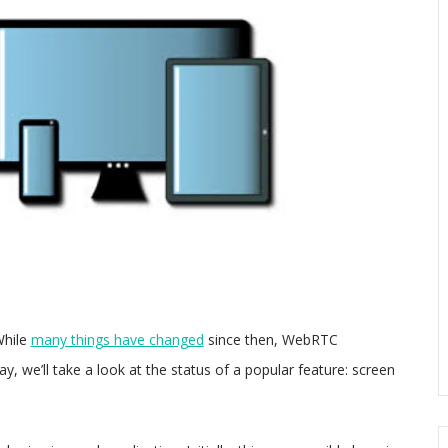
While
many things have changed
since then, WebRTC
 we’ll take a look at the status of a popular feature: screen