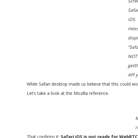
Scre
Safa
iOS.
mes
disp
“Saf
NOT 
getD
API y
While Safari desktop made us believe that this could wor
Let’s take a look at the Mozilla reference.
M
r
That confirms it:
Safari iOS is not ready for WebRTC