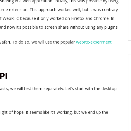
sharing in a web application. Initially, this was possible by using
me extension. This approach worked well, but it was contrary
 of WebRTC because it only worked on Firefox and Chrome. In
d now it’s possible to screen share without using any plugins!
Safari. To do so, we will use the popular
webrtc-experiment
PI
ts, we will test them separately. Let’s start with the desktop
ight of hope. It seems like it’s working, but we end up the