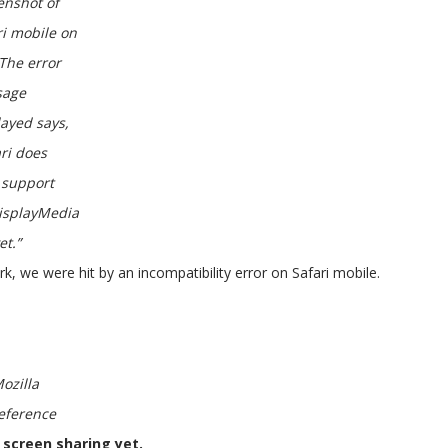
enshot of
ri mobile on
 The error
sage
layed says,
ari does
support
isplayMedia
et.”
k, we were hit by an incompatibility error on Safari mobile.
ozilla
eference
 screen sharing yet.