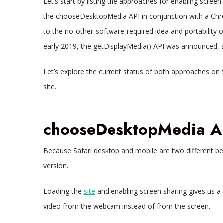
Let’s start by listing the approaches for enabling screen 
the chooseDesktopMedia API in conjunction with a Chro
to the no-other-software-required idea and portability
early 2019, the getDisplayMedia() API was announced, an
Let’s explore the current status of both approaches on 
site.
chooseDesktopMedia A
Because Safari desktop and mobile are two different beas
version.
Loading the
site
and enabling screen sharing gives us a l
video from the webcam instead of from the screen.