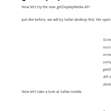
Now let’s try the new getDisplayMedia API.
Just like before, we will try Safari desktop first. We ope
Scre
succ
scre
usin
getD
API 
desk
Now let’s take a look at Safari mobile.