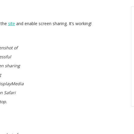
n the
site
and enable screen sharing. It’s working!
enshot of
essful
en sharing
g
isplayMedia
on Safari
top.