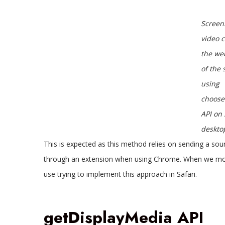
Screen
video 
the we
of the 
using
choose
API on 
deskto
This is expected as this method relies on sending a so
through an extension when using Chrome. When we move 
use trying to implement this approach in Safari.
getDisplayMedia API