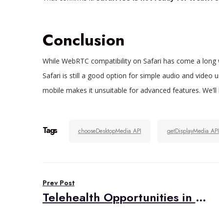
Conclusion
While WebRTC compatibility on Safari has come a long w
Safari is still a good option for simple audio and video
mobile makes it unsuitable for advanced features. We’l
Tags
chooseDesktopMedia API
getDisplayMedia API
Post
Prev Post
navigation
Telehealth Opportunities in Leveraged Primary Care