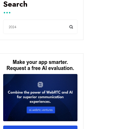
Search