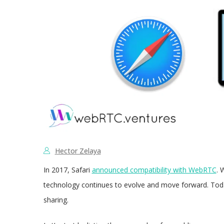
Hector Zelaya
In 2017, Safari
announced compatibility with WebRTC
. 
technology continues to evolve and move forward. Today,
sharing.