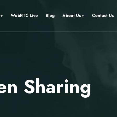
WebRTC Live
Blog
About Us
Contact Us
en Sharing