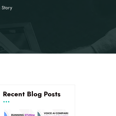
 Story
Recent Blog Posts