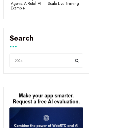
Agents: A Retell AI
Scale Live Training
Example
Search