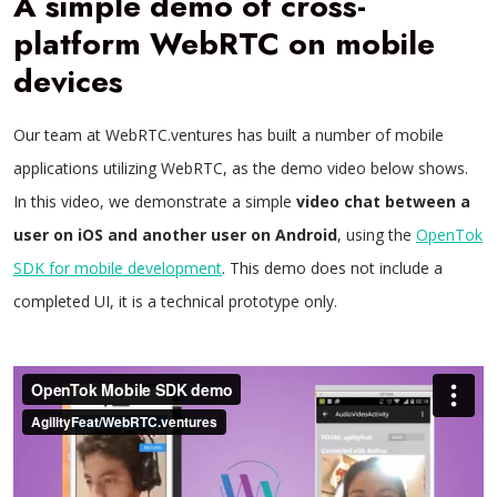
A simple demo of cross-
platform WebRTC on mobile
devices
Our team at WebRTC.ventures has built a number of mobile
applications utilizing WebRTC, as the demo video below shows.
In this video, we demonstrate a simple
video chat between a
user on iOS and another user on Android
, using the
OpenTok
SDK for mobile development
. This demo does not include a
completed UI, it is a technical prototype only.