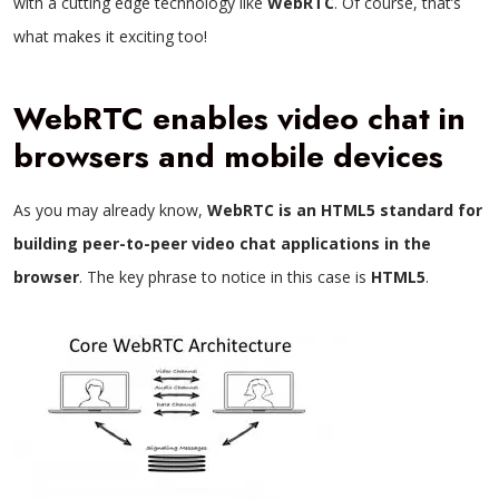
with a cutting edge technology like
WebRTC
. Of course, that’s
what makes it exciting too!
WebRTC enables video chat in
browsers and mobile devices
As you may already know,
WebRTC is an HTML5 standard for
building peer-to-peer video chat applications in the
browser
. The key phrase to notice in this case is
HTML5
.