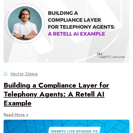
Hector Zelaya
Building a Compliance Layer for
Telephony Agents: A Retell AI
Example
Read More +