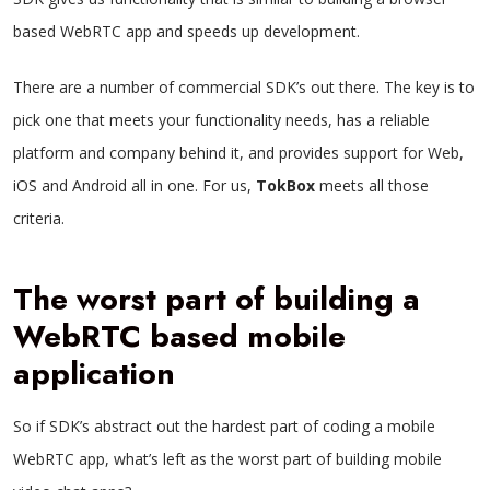
based WebRTC app and speeds up development.
There are a number of commercial SDK’s out there. The key is to
pick one that meets your functionality needs, has a reliable
platform and company behind it, and provides support for Web,
iOS and Android all in one. For us,
TokBox
meets all those
criteria.
The worst part of building a
WebRTC based mobile
application
So if SDK’s abstract out the hardest part of coding a mobile
WebRTC app, what’s left as the worst part of building mobile