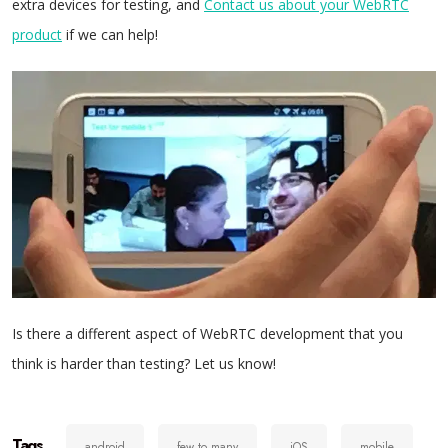
extra devices for testing, and
Contact us about your WebRTC
product
if we can help!
Is there a different aspect of WebRTC development that you
think is harder than testing? Let us know!
Tags
android
few to many
iOS
mobile