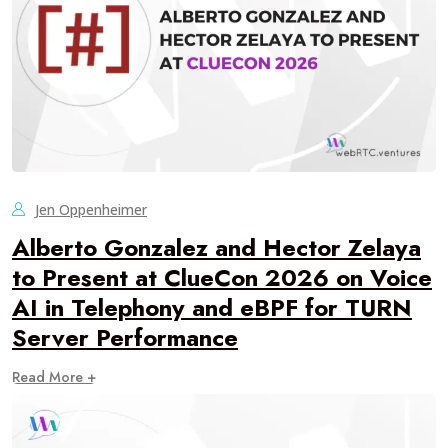
Jen Oppenheimer
Alberto Gonzalez and Hector Zelaya
to Present at ClueCon 2026 on Voice
AI in Telephony and eBPF for TURN
Server Performance
Read More +