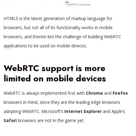
HTML5 is the latest generation of markup language for
browsers, but not all of its functionality works in mobile
browsers, and therein lies the challenge of building WebRTC
applications to be used on mobile devices.
WebRTC support is more
limited on mobile devices
WebRTC is always implemented first with
Chrome
and
Firefox
browsers in mind, since they are the leading edge browsers
adopting WebRTC. Microsoft’s
Internet Explorer
and Apple’s
Safari
browsers are not in the game yet.