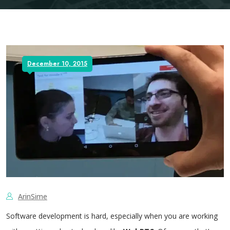
December 10, 2015
ArinSime
Software development is hard, especially when you are working