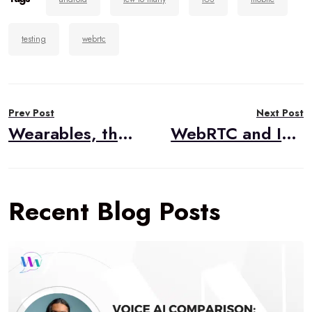
testing
webrtc
Post
Prev Post
Next Post
navigation
Wearables, the Internet of Things, and Healthcare
WebRTC and IoT Sensors
Recent Blog Posts