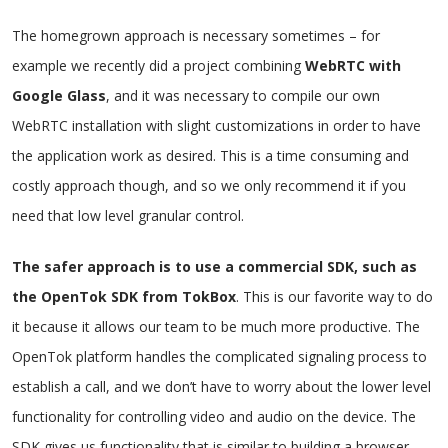
The homegrown approach is necessary sometimes – for
example we recently did a project combining
WebRTC with
Google Glass
, and it was necessary to compile our own
WebRTC installation with slight customizations in order to have
the application work as desired. This is a time consuming and
costly approach though, and so we only recommend it if you
need that low level granular control.
The safer approach is to use a commercial SDK, such as
the OpenTok SDK from TokBox
. This is our favorite way to do
it because it allows our team to be much more productive. The
OpenTok platform handles the complicated signaling process to
establish a call, and we don’t have to worry about the lower level
functionality for controlling video and audio on the device. The
SDK gives us functionality that is similar to building a browser