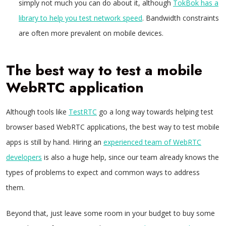
simply not much you can do about it, although
TokBok has a
library to help you test network speed
. Bandwidth constraints
are often more prevalent on mobile devices.
The best way to test a mobile
WebRTC application
Although tools like
TestRTC
go a long way towards helping test
browser based WebRTC applications, the best way to test mobile
apps is still by hand. Hiring an
experienced team of WebRTC
developers
is also a huge help, since our team already knows the
types of problems to expect and common ways to address
them.
Beyond that, just leave some room in your budget to buy some