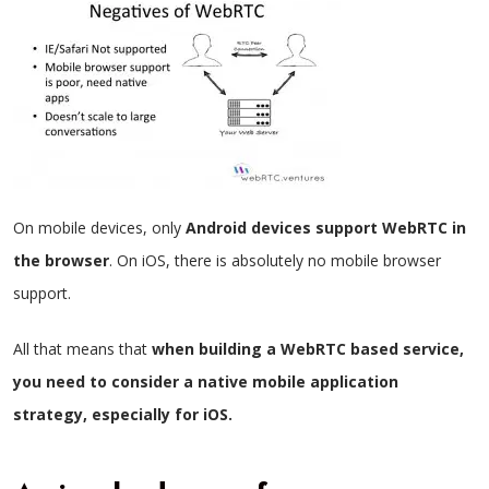
On mobile devices, only
Android devices support WebRTC in
the browser
. On iOS, there is absolutely no mobile browser
support.
All that means that
when building a WebRTC based service,
you need to consider a native mobile application
strategy, especially for iOS.