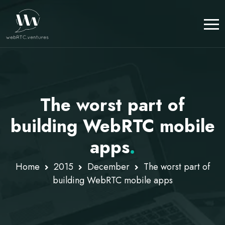
The worst part of
building WebRTC mobile
apps
.
Home
2015
December
The worst part of
building WebRTC mobile apps