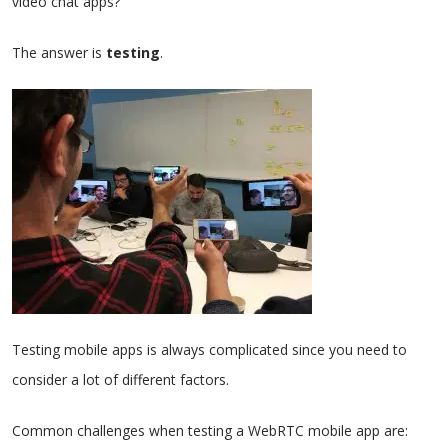
video chat apps?
The answer is
testing
.
Testing mobile apps is always complicated since you need to
consider a lot of different factors.
Common challenges when testing a WebRTC mobile app are: