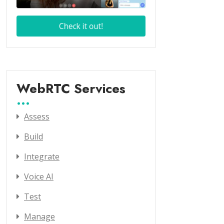
WebRTC Services
Assess
Build
Integrate
Voice AI
Test
Manage