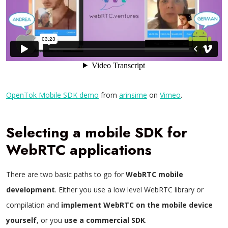
OpenTok Mobile SDK demo
from
arinsime
on
Vimeo
.
Selecting a mobile SDK for
WebRTC applications
There are two basic paths to go for
WebRTC mobile
development
. Either you use a low level WebRTC library or
compilation and
implement WebRTC on the mobile device
yourself
, or you
use a commercial SDK
.