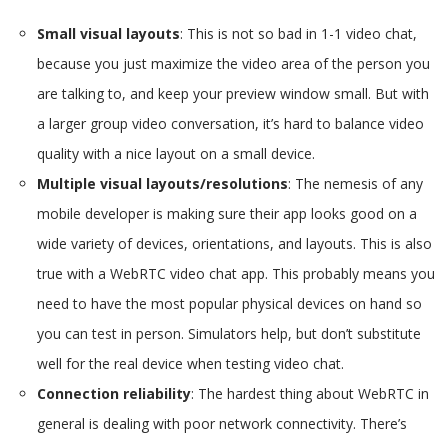
Small visual layouts
: This is not so bad in 1-1 video chat,
because you just maximize the video area of the person you
are talking to, and keep your preview window small. But with
a larger group video conversation, it’s hard to balance video
quality with a nice layout on a small device.
Multiple visual layouts/resolutions
: The nemesis of any
mobile developer is making sure their app looks good on a
wide variety of devices, orientations, and layouts. This is also
true with a WebRTC video chat app. This probably means you
need to have the most popular physical devices on hand so
you can test in person. Simulators help, but don’t substitute
well for the real device when testing video chat.
Connection reliability
: The hardest thing about WebRTC in
general is dealing with poor network connectivity. There’s