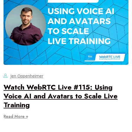
Jen Oppenheimer
Watch WebRTC Live #115: Using
Voice AI and Avatars to Scale Live
Training
Read More +