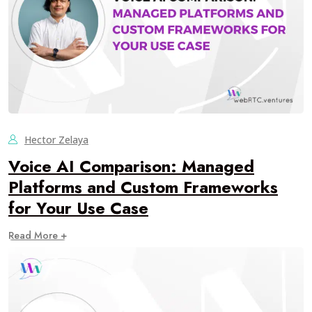
Hector Zelaya
Voice AI Comparison: Managed
Platforms and Custom Frameworks
for Your Use Case
Read More +