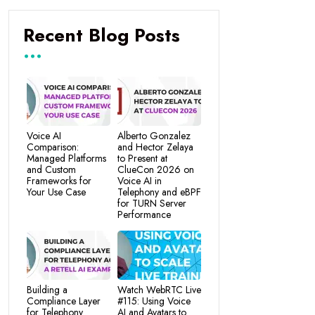
Recent Blog Posts
Voice AI
Alberto Gonzalez
Comparison:
and Hector Zelaya
Managed Platforms
to Present at
and Custom
ClueCon 2026 on
Frameworks for
Voice AI in
Your Use Case
Telephony and eBPF
for TURN Server
Performance
Building a
Watch WebRTC Live
Compliance Layer
#115: Using Voice
for Telephony
AI and Avatars to