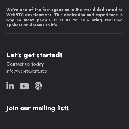
We’re one of the few agencies in the world dedicated to
WebRTC development. This dedication and experience is
why so many people trust us to help bring real-time
application dreams to life.
Let's get started!
Contact us today
info@webrtc.ventures
Join our mailing list!