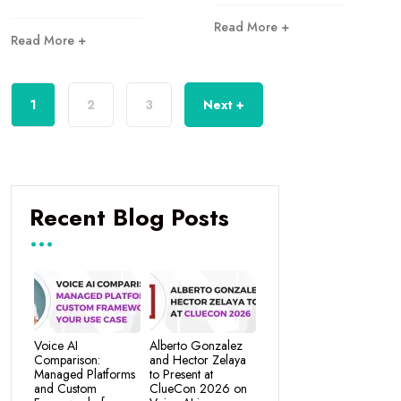
Read More +
Read More +
1
2
3
Next +
Recent Blog Posts
Voice AI
Alberto Gonzalez
Comparison:
and Hector Zelaya
Managed Platforms
to Present at
and Custom
ClueCon 2026 on