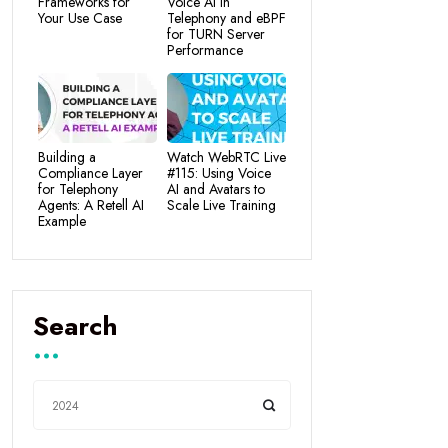
Frameworks for
Voice AI in
Your Use Case
Telephony and eBPF
for TURN Server
Performance
Building a
Watch WebRTC Live
Compliance Layer
#115: Using Voice
for Telephony
AI and Avatars to
Agents: A Retell AI
Scale Live Training
Example
Search