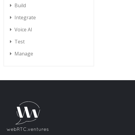
Build
Integrate
Voice AI
Test
Manage