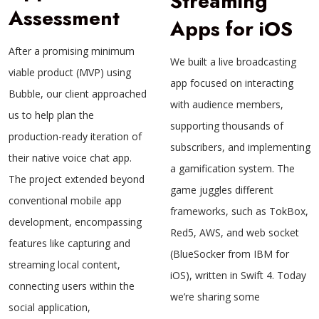
Streaming
Assessment
Apps for iOS
After a promising minimum
We built a live broadcasting
viable product (MVP) using
app focused on interacting
Bubble, our client approached
with audience members,
us to help plan the
supporting thousands of
production-ready iteration of
subscribers, and implementing
their native voice chat app.
a gamification system. The
The project extended beyond
game juggles different
conventional mobile app
frameworks, such as TokBox,
development, encompassing
Red5, AWS, and web socket
features like capturing and
(BlueSocker from IBM for
streaming local content,
iOS), written in Swift 4. Today
connecting users within the
we’re sharing some
social application,