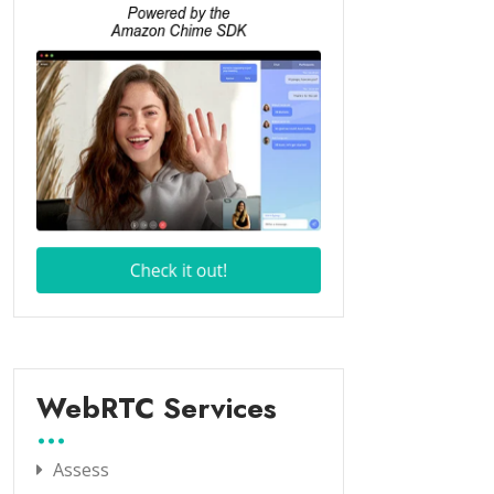
WebRTC Services
Assess