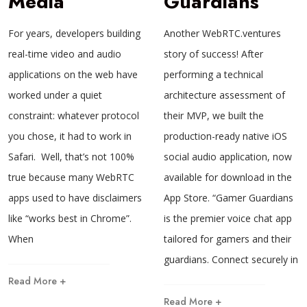
Media
Guardians
For years, developers building
Another WebRTC.ventures
real-time video and audio
story of success! After
applications on the web have
performing a technical
worked under a quiet
architecture assessment of
constraint: whatever protocol
their MVP, we built the
you chose, it had to work in
production-ready native iOS
Safari. Well, that’s not 100%
social audio application, now
true because many WebRTC
available for download in the
apps used to have disclaimers
App Store. “Gamer Guardians
like “works best in Chrome”.
is the premier voice chat app
When
tailored for gamers and their
guardians. Connect securely in
Read More +
Read More +