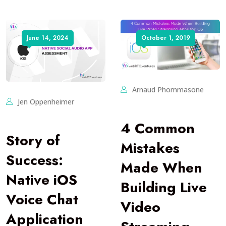
June 14, 2024
October 1, 2019
Arnaud Phommasone
Jen Oppenheimer
4 Common
Story of
Mistakes
Success:
Made When
Native iOS
Building Live
Voice Chat
Video
Application