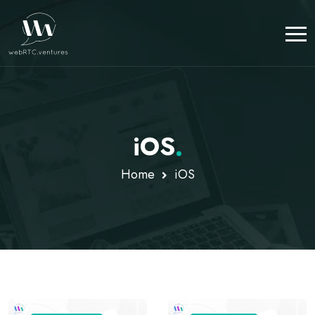
iOS
.
Home
iOS