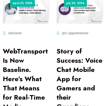
April 23, 2026
July 26, 2024
ArinSime
Jen Oppenheimer
WebTransport
Story of
Is Now
Success: Voice
Baseline.
Chat Mobile
Here’s What
App for
That Means
Gamers and
for Real-Time
their