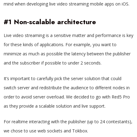
mind when developing live video streaming mobile apps on iOS.
#1 Non-scalable architecture
Live video streaming is a sensitive matter and performance is key
for these kinds of applications. For example, you want to
minimize as much as possible the latency between the publisher
and the subscriber if possible to under 2 seconds.
It’s important to carefully pick the server solution that could
switch server and redistribute the audience to different nodes in
order to avoid server overload. We decided to go with Red5 Pro
as they provide a scalable solution and live support.
For realtime interacting with the publisher (up to 24 contestants),
we chose to use web sockets and Tokbox.