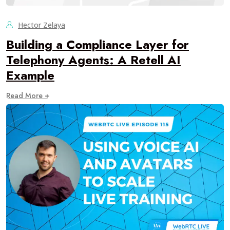
Hector Zelaya
Building a Compliance Layer for
Telephony Agents: A Retell AI
Example
Read More +