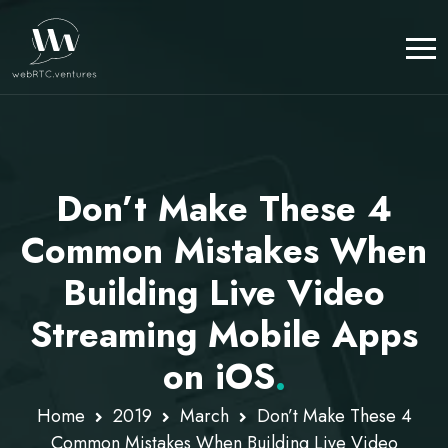
Don’t Make These 4
Common Mistakes When
Building Live Video
Streaming Mobile Apps
on iOS
.
Home
2019
March
Don’t Make These 4
Common Mistakes When Building Live Video