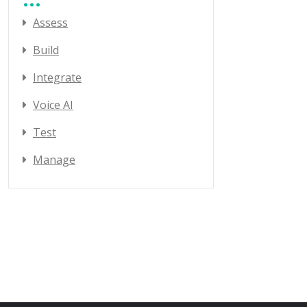
Assess
Build
Integrate
Voice AI
Test
Manage