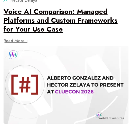
Hector Zelaya
Voice AI Comparison: Managed
Platforms and Custom Frameworks
for Your Use Case
Read More +