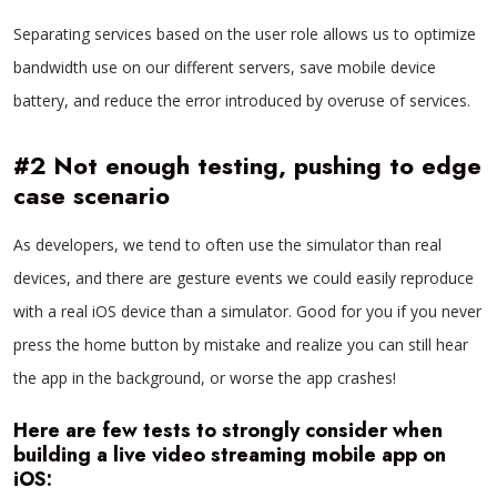
Separating services based on the user role allows us to optimize
bandwidth use on our different servers, save mobile device
battery, and reduce the error introduced by overuse of services.
#2 Not enough testing, pushing to edge
case scenario
As developers, we tend to often use the simulator than real
devices, and there are gesture events we could easily reproduce
with a real iOS device than a simulator. Good for you if you never
press the home button by mistake and realize you can still hear
the app in the background, or worse the app crashes!
Here are few tests to strongly consider when
building a live video streaming mobile app on
iOS: