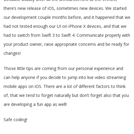
there’s new release of iOS, sometimes new devices. We started
our development couple months before, and it happened that we
had not tested enough our UI on iPhone X devices, and that we
had to switch from Swift 3 to Swift 4. Communicate properly with
your product owner, raise appropriate concerns and be ready for
changes!
Those little tips are coming from our personal experience and
can help anyone if you decide to jump into live video streaming
mobile apps on iOS. There are a lot of different factors to think
of, that we tend to forget naturally but don’t forget also that you
are developing a fun app as well!
Safe coding!