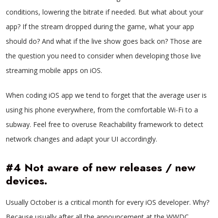
conditions, lowering the bitrate if needed. But what about your
app? If the stream dropped during the game, what your app
should do? And what if the live show goes back on? Those are
the question you need to consider when developing those live
streaming mobile apps on iOS.
When coding iOS app we tend to forget that the average user is
using his phone everywhere, from the comfortable Wi-Fi to a
subway. Feel free to overuse Reachability framework to detect
network changes and adapt your UI accordingly.
#4 Not aware of new releases / new
devices.
Usually October is a critical month for every iOS developer. Why?
Because usually after all the announcement at the WWDC,