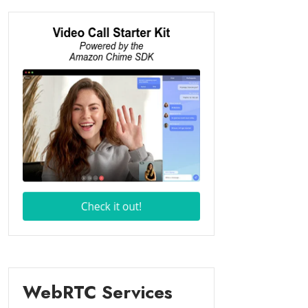
WebRTC Services