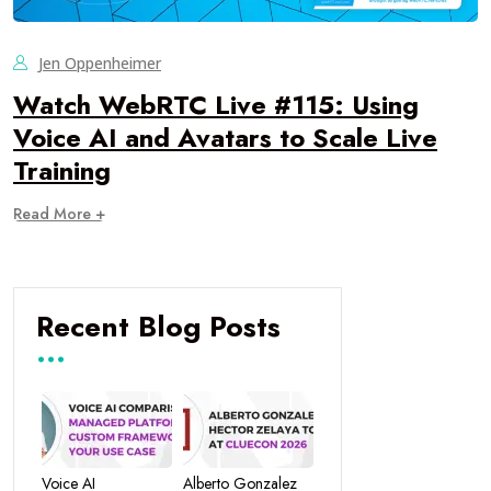
Jen Oppenheimer
Watch WebRTC Live #115: Using
Voice AI and Avatars to Scale Live
Training
Read More +
Recent Blog Posts
Voice AI
Alberto Gonzalez