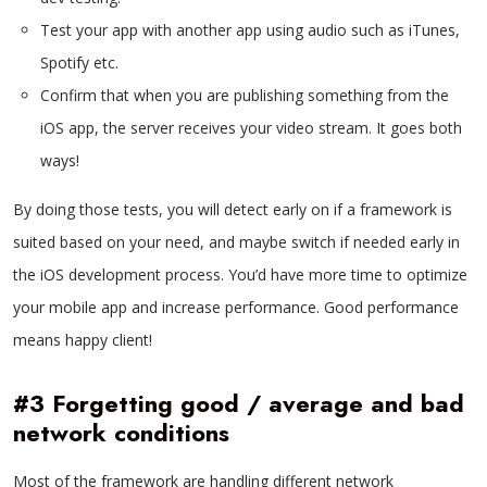
Test your app with another app using audio such as iTunes,
Spotify etc.
Confirm that when you are publishing something from the
iOS app, the server receives your video stream. It goes both
ways!
By doing those tests, you will detect early on if a framework is
suited based on your need, and maybe switch if needed early in
the iOS development process. You’d have more time to optimize
your mobile app and increase performance. Good performance
means happy client!
#3 Forgetting good / average and bad
network conditions
Most of the framework are handling different network