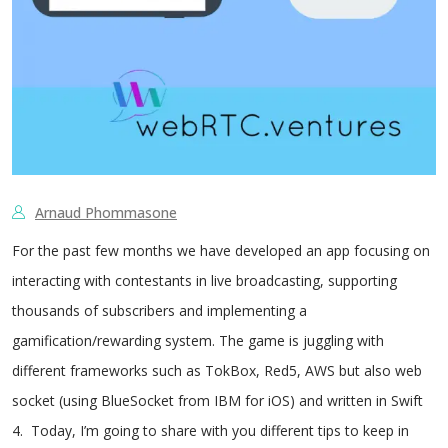
Arnaud Phommasone
For the past few months we have developed an app focusing on
interacting with contestants in live broadcasting, supporting
thousands of subscribers and implementing a
gamification/rewarding system. The game is juggling with
different frameworks such as TokBox, Red5, AWS but also web
socket (using BlueSocket from IBM for iOS) and written in Swift
4. Today, I’m going to share with you different tips to keep in