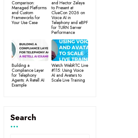
Comparison:
and Hector Zelaya
Managed Platforms
to Present at
and Custom
ClueCon 2026 on
Frameworks for
Voice AI in
Your Use Case
Telephony and eBPF
for TURN Server
Performance
Building a
Watch WebRTC Live
Compliance Layer
#115: Using Voice
for Telephony
AI and Avatars to
Agents: A Retell AI
Scale Live Training
Example
Search