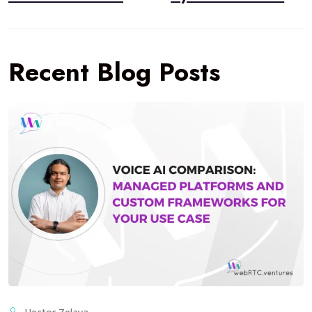
Recent Blog Posts