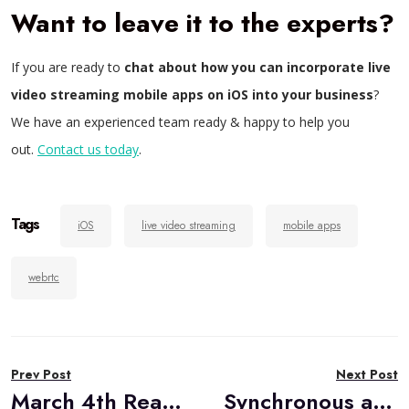
Want to leave it to the experts?
If you are ready to
chat about how you can incorporate live
video streaming mobile apps on iOS into your business
?
We have an experienced team ready & happy to help you
out.
Contact us today
.
Tags
iOS
live video streaming
mobile apps
webrtc
Post
Prev Post
Next Post
navigation
March 4th RealTimeWeekly #270
Synchronous and Asynchronous Use Cases in Video Communications