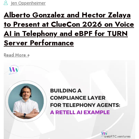
Jen Oppenheimer
Alberto Gonzalez and Hector Zelaya
to Present at ClueCon 2026 on Voice
AI in Telephony and eBPF for TURN
Server Performance
Read More +