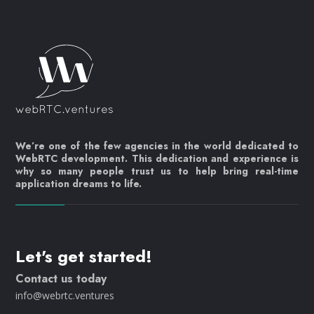
We’re one of the few agencies in the world dedicated to
WebRTC development. This dedication and experience is
why so many people trust us to help bring real-time
application dreams to life.
Let's get started!
Contact us today
info@webrtc.ventures