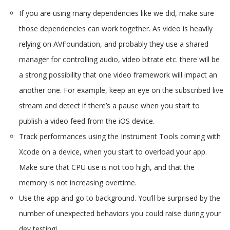
If you are using many dependencies like we did, make sure
those dependencies can work together. As video is heavily
relying on AVFoundation, and probably they use a shared
manager for controlling audio, video bitrate etc. there will be
a strong possibility that one video framework will impact an
another one. For example, keep an eye on the subscribed live
stream and detect if there’s a pause when you start to
publish a video feed from the iOS device.
Track performances using the Instrument Tools coming with
Xcode on a device, when you start to overload your app.
Make sure that CPU use is not too high, and that the
memory is not increasing overtime.
Use the app and go to background. You’ll be surprised by the
number of unexpected behaviors you could raise during your
dev testing!