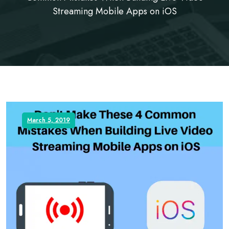
Streaming Mobile Apps on iOS
March 5, 2019