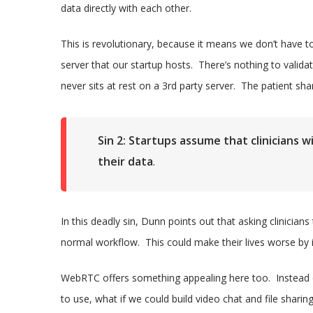
data directly with each other.
This is revolutionary, because it means we don’t have t
server that our startup hosts. There’s nothing to valid
never sits at rest on a 3rd party server. The patient sha
Sin 2: Startups assume that clinicians wi
their data
.
In this deadly sin, Dunn points out that asking clinicians 
normal workflow. This could make their lives worse by in
WebRTC offers something appealing here too. Instead of
to use, what if we could build video chat and file sharin