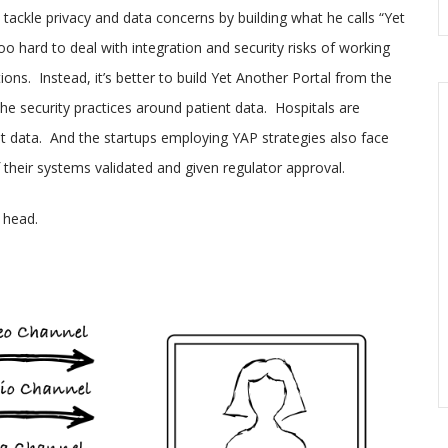
tackle privacy and data concerns by building what he calls “Yet
o hard to deal with integration and security risks of working
ons. Instead, it’s better to build Yet Another Portal from the
the security practices around patient data. Hospitals are
ent data. And the startups employing YAP strategies also face
 their systems validated and given regulator approval.
 head.