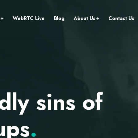
WebRTC Live
Blog
About Us
Contact Us
ly sins of
ups
.