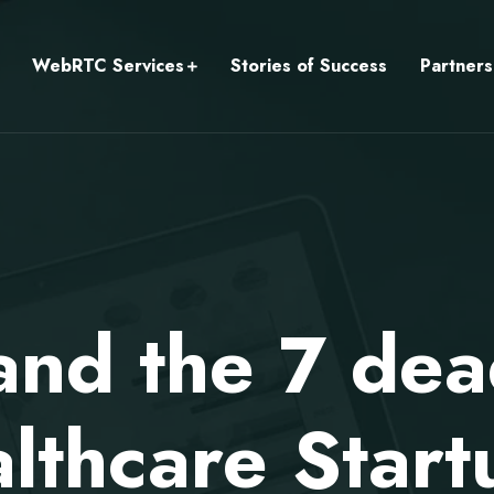
WebRTC Services
Stories of Success
Partners
d the 7 dead
lthcare Start