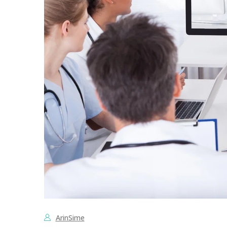
ArinSime