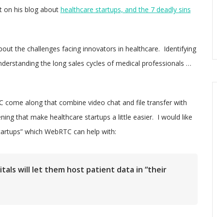
t on his blog about
healthcare startups, and the 7 deadly sins
ut the challenges facing innovators in healthcare. Identifying
erstanding the long sales cycles of medical professionals …
 come along that combine video chat and file transfer with
ening that make healthcare startups a little easier. I would like
startups” which WebRTC can help with:
als will let them host patient data in “their