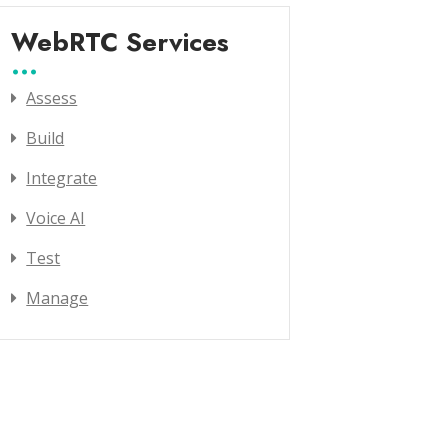
WebRTC Services
Assess
Build
Integrate
Voice AI
Test
Manage