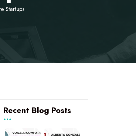
re Startups
Recent Blog Posts