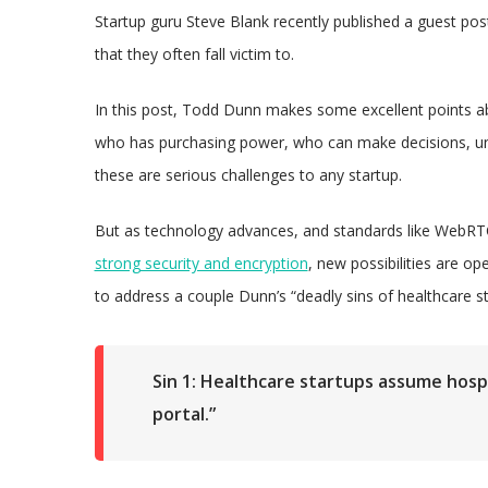
Startup guru Steve Blank recently published a guest pos
that they often fall victim to.
In this post, Todd Dunn makes some excellent points abo
who has purchasing power, who can make decisions, und
these are serious challenges to any startup.
But as technology advances, and standards like WebRTC
strong security and encryption
, new possibilities are op
to address a couple Dunn’s “deadly sins of healthcare 
Sin 1: Healthcare startups assume hospit
portal.”