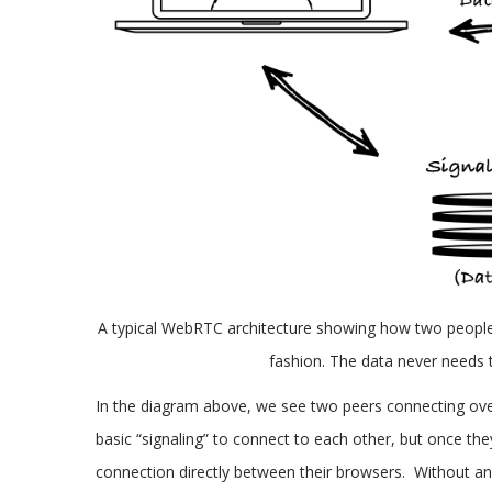
A typical WebRTC architecture showing how two people 
fashion. The data never needs 
In the diagram above, we see two peers connecting o
basic “signaling” to connect to each other, but once th
connection directly between their browsers. Without an