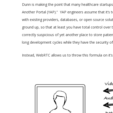
Dunn is making the point that many healthcare startups 
Another Portal (YAP).” YAP engineers assume that it’s to
with existing providers, databases, or open source soluti
ground up, so that at least you have total control over 
correctly suspicious of yet another place to store pati
long development cycles while they have the security of
Instead, WebRTC allows us to throw this formula on it’s