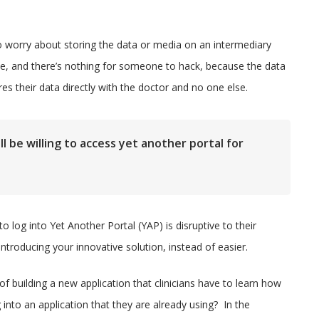
o worry about storing the data or media on an intermediary
ate, and there’s nothing for someone to hack, because the data
res their data directly with the doctor and no one else.
ll be willing to access yet another portal for
to log into Yet Another Portal (YAP) is disruptive to their
troducing your innovative solution, instead of easier.
 building a new application that clinicians have to learn how
g into an application that they are already using? In the