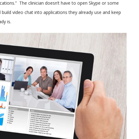
cations.” The clinician doesn’t have to open Skype or some
 build video chat into applications they already use and keep
dy is.