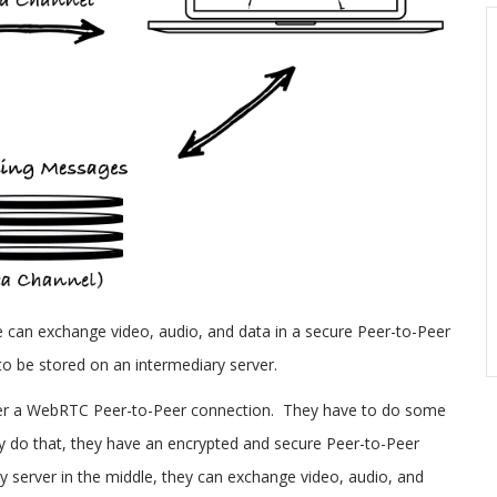
can exchange video, audio, and data in a secure Peer-to-Peer
to be stored on an intermediary server.
ver a WebRTC Peer-to-Peer connection. They have to do some
ey do that, they have an encrypted and secure Peer-to-Peer
y server in the middle, they can exchange video, audio, and