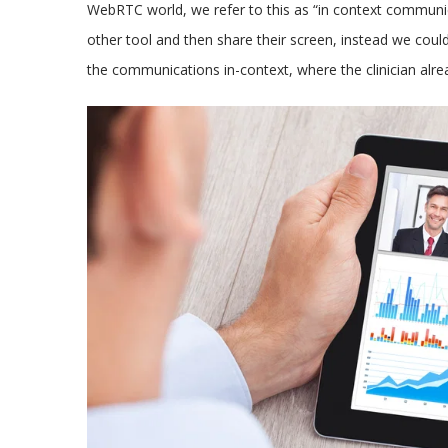
WebRTC world, we refer to this as “in context communi
other tool and then share their screen, instead we could
the communications in-context, where the clinician alrea