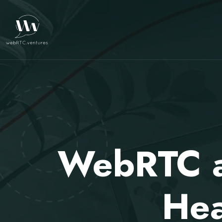
WebRTC an
Hea