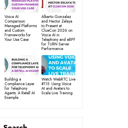
Voice AI
Alberto Gonzalez
Comparison:
and Hector Zelaya
Managed Platforms
to Present at
and Custom
ClueCon 2026 on
Frameworks for
Voice AI in
Your Use Case
Telephony and eBPF
for TURN Server
Performance
Building a
Watch WebRTC Live
Compliance Layer
#115: Using Voice
for Telephony
AI and Avatars to
Agents: A Retell AI
Scale Live Training
Example
Search