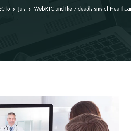
2015
July
WebRTC and the 7 deadly sins of Healthca