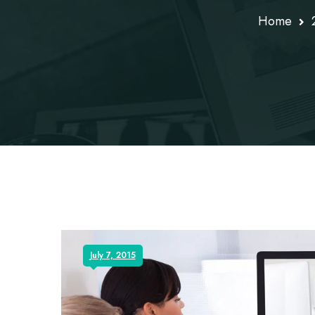
Home
July 7, 2015