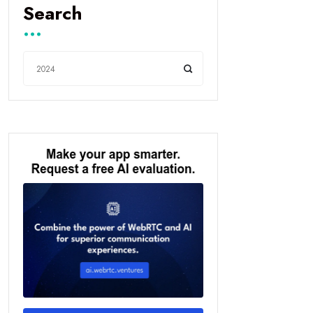
Search