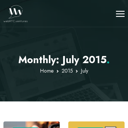
Monthly: July 2015
.
Home
2015
July