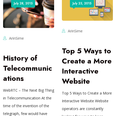
July 28, 2015
July 23, 2015
ArinSime
ArinSime
Top 5 Ways to
History of
Create a More
Telecommunic
Interactive
ations
Website
WebRTC – The Next Big Thing
Top 5 Ways to Create a More
in Telecommunication At the
Interactive Website Website
time of the invention of the
operators are constantly
telegraph, few would have