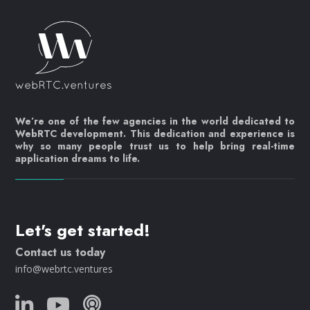
We’re one of the few agencies in the world dedicated to
WebRTC development. This dedication and experience is
why so many people trust us to help bring real-time
application dreams to life.
Let's get started!
Contact us today
info@webrtc.ventures