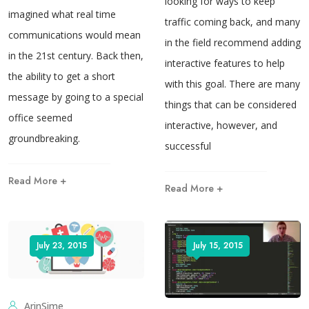
looking for ways to keep
imagined what real time
traffic coming back, and many
communications would mean
in the field recommend adding
in the 21st century. Back then,
interactive features to help
the ability to get a short
with this goal. There are many
message by going to a special
things that can be considered
office seemed
interactive, however, and
groundbreaking.
successful
Read More +
Read More +
July 23, 2015
July 15, 2015
ArinSime