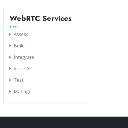
WebRTC Services
Assess
Build
Integrate
Voice AI
Test
Manage