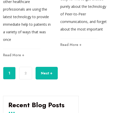
other healthcare
purely about the technology
professionals are using the
of Peer-to-Peer
latest technology to provide
communications, and forget
immediate help to patients in
about the most important
a variety of ways that was
once
Read More +
Read More +
1
2
Next +
Recent Blog Posts