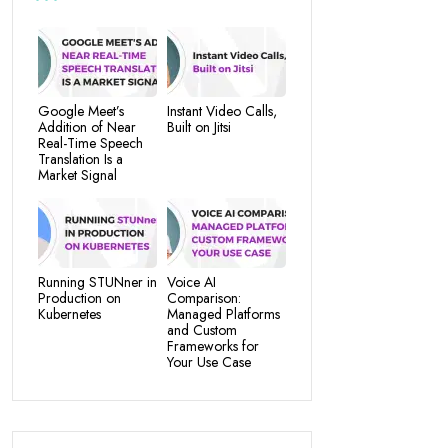
Google Meet’s
Instant Video Calls,
Addition of Near
Built on Jitsi
Real-Time Speech
Translation Is a
Market Signal
Running STUNner in
Voice AI
Production on
Comparison:
Kubernetes
Managed Platforms
and Custom
Frameworks for
Your Use Case