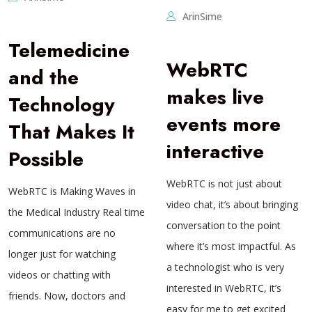
ArinSime
Telemedicine
WebRTC
and the
makes live
Technology
events more
That Makes It
interactive
Possible
WebRTC is not just about
WebRTC is Making Waves in
video chat, it’s about bringing
the Medical Industry Real time
conversation to the point
communications are no
where it’s most impactful. As
longer just for watching
a technologist who is very
videos or chatting with
interested in WebRTC, it’s
friends. Now, doctors and
easy for me to get excited