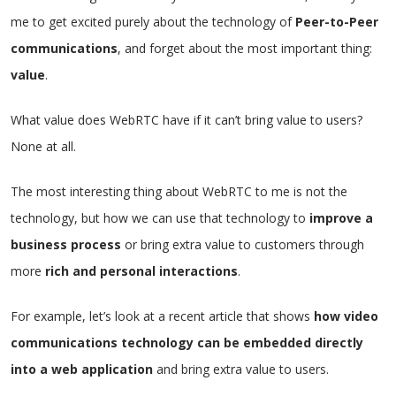
me to get excited purely about the technology of
Peer-to-Peer
communications
, and forget about the most important thing:
value
.
What value does WebRTC have if it can’t bring value to users?
None at all.
The most interesting thing about WebRTC to me is not the
technology, but how we can use that technology to
improve a
business process
or bring extra value to customers through
more
rich and personal interactions
.
For example, let’s look at a recent article that shows
how video
communications technology can be embedded directly
into a web application
and bring extra value to users.