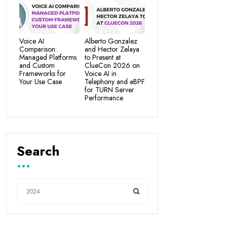
Voice AI
Alberto Gonzalez
Comparison:
and Hector Zelaya
Managed Platforms
to Present at
and Custom
ClueCon 2026 on
Frameworks for
Voice AI in
Your Use Case
Telephony and eBPF
for TURN Server
Performance
Search