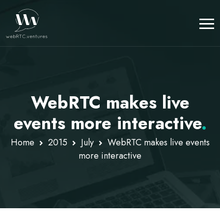
WebRTC makes live
events more interactive
.
Home
2015
July
WebRTC makes live events
more interactive