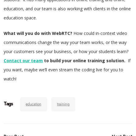
education, and our team is also working with clients in the online
education space.
What will you do with WebRTC?
How could in-context video
communications change the way your team works, or the way
your customers see your business, or how your students learn?
Contact our team
to build your online training solution.
If
you want, maybe we’ll even stream the coding live for you to
watch!
Tags
education
training
Post