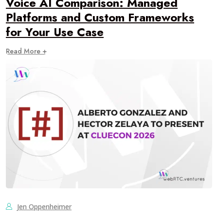
Voice AI Comparison: Managed
Platforms and Custom Frameworks
for Your Use Case
Read More +
Jen Oppenheimer