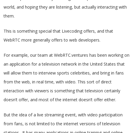
world, and hoping they are listening, but actually interacting with
them.
This is something special that Livecoding offers, and that
WebRTC more generally offers to web developers.
For example, our team at WebRTC.ventures has been working on
an application for a television network in the United States that
will allow them to interview sports celebrities, and bring in fans
from the web, in real time, with video. This sort of direct
interaction with viewers is something that television certainly
doesn’t offer, and most of the internet doesn’t offer either.
But the idea of a live streaming event, with video participation
from fans, is not limited to the internet versions of television
stations. It has many applications in online training and online