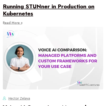
Running STUNner in Production on
Kubernetes
Read More +
Hector Zelaya