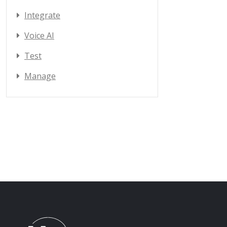
Integrate
Voice AI
Test
Manage