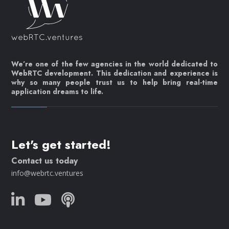
We’re one of the few agencies in the world dedicated to
WebRTC development. This dedication and experience is
why so many people trust us to help bring real-time
application dreams to life.
Let's get started!
Contact us today
info@webrtc.ventures