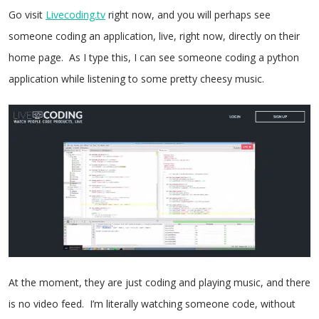
Go visit
Livecoding.tv
right now, and you will perhaps see
someone coding an application, live, right now, directly on their
home page. As I type this, I can see someone coding a python
application while listening to some pretty cheesy music.
At the moment, they are just coding and playing music, and there
is no video feed. I’m literally watching someone code, without