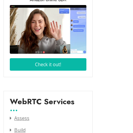
WebRTC Services
Assess
Build