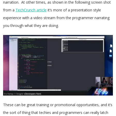
narration. At other times, as shown in the following screen shot
from a
TechCrunch article
it’s more of a presentation style
experience with a video stream from the programmer narrating
you through what they are doing.
These can be great training or promotional opportunities, and it’s
the sort of thing that techies and programmers can really latch