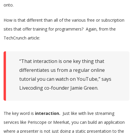
onto.
How is that different than all of the various free or subscription
sites that offer training for programmers? Again, from the
TechCrunch article:
“That interaction is one key thing that
differentiates us from a regular online
tutorial you can watch on YouTube,” says
Livecoding co-founder Jamie Green.
The key word is
interaction.
Just like with live streaming
services like Periscope or Meerkat, you can build an application
where a presenter is not just doing a static presentation to the