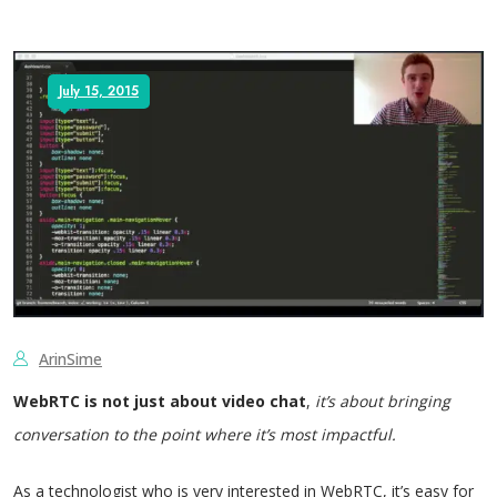
July 15, 2015
ArinSime
WebRTC is not just about video chat
,
it’s about bringing
conversation to the point where it’s most impactful.
As a technologist who is very interested in WebRTC, it’s easy for