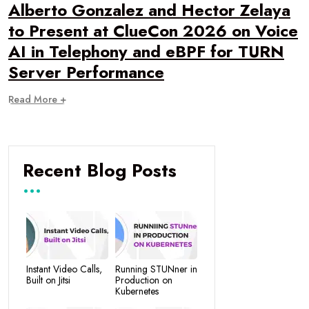
Alberto Gonzalez and Hector Zelaya
to Present at ClueCon 2026 on Voice
AI in Telephony and eBPF for TURN
Server Performance
Read More +
Recent Blog Posts
Instant Video Calls,
Running STUNner in
Built on Jitsi
Production on
Kubernetes