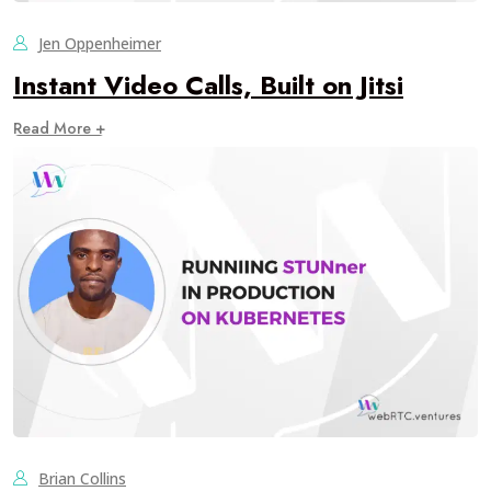
Jen Oppenheimer
Instant Video Calls, Built on Jitsi
Read More +
Brian Collins