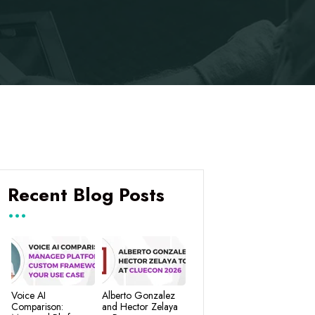
Recent Blog Posts
Voice AI
Alberto Gonzalez
Comparison:
and Hector Zelaya