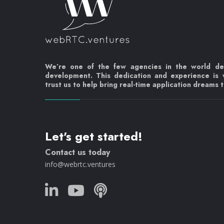
We’re one of the few agencies in the world d
development. This dedication and experience is
trust us to help bring real-time application dreams to
Let's get started!
Contact us today
info@webrtc.ventures