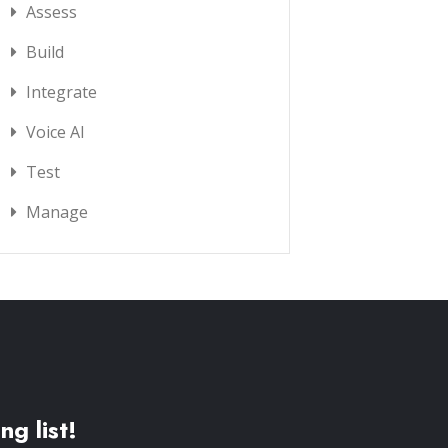
Assess
Build
Integrate
Voice AI
Test
Manage
ng list!