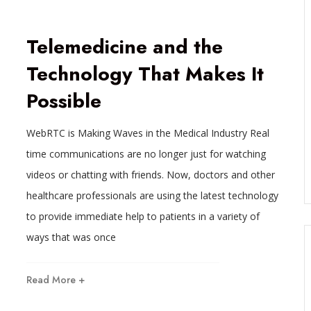
Telemedicine and the
Technology That Makes It
Possible
WebRTC is Making Waves in the Medical Industry Real
time communications are no longer just for watching
videos or chatting with friends. Now, doctors and other
s
healthcare professionals are using the latest technology
to provide immediate help to patients in a variety of
ways that was once
Read More +