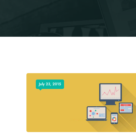
July 23, 2015