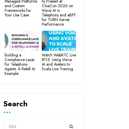
Managed Platforms
to Present at
and Custom
ClueCon 2026 on
Frameworks for
Voice AI in
Your Use Case
Telephony and eBPF
for TURN Server
Performance
Building a
Watch WebRTC Live
Compliance Layer
#115: Using Voice
for Telephony
AI and Avatars to
Agents: A Retell AI
Scale Live Training
Example
Search