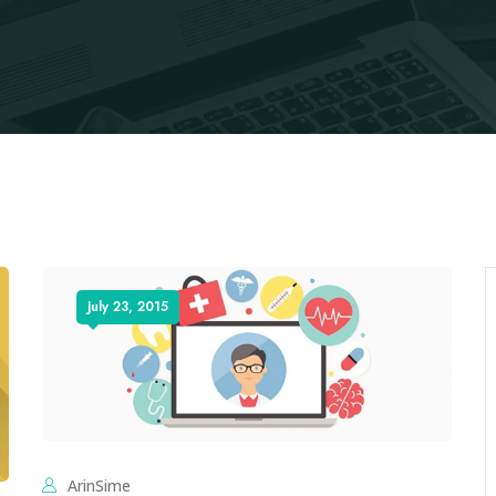
July 23, 2015
ArinSime