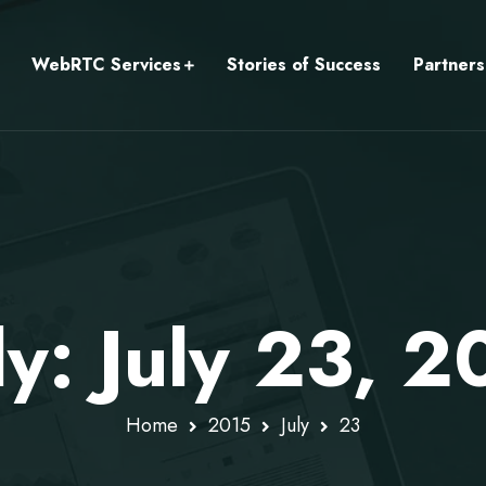
WebRTC Services
Stories of Success
Partners
ly: July 23, 2
Home
2015
July
23