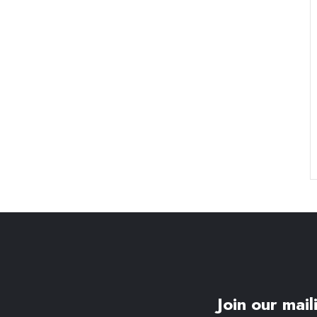
Join our maili