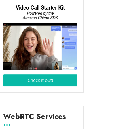
WebRTC Services