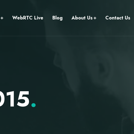
WebRTC Live
Blog
About Us
Contact Us
015
.