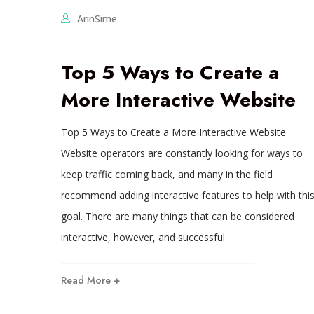
ArinSime
Top 5 Ways to Create a
More Interactive Website
Top 5 Ways to Create a More Interactive Website
Website operators are constantly looking for ways to
keep traffic coming back, and many in the field
recommend adding interactive features to help with thi
goal. There are many things that can be considered
interactive, however, and successful
Read More +