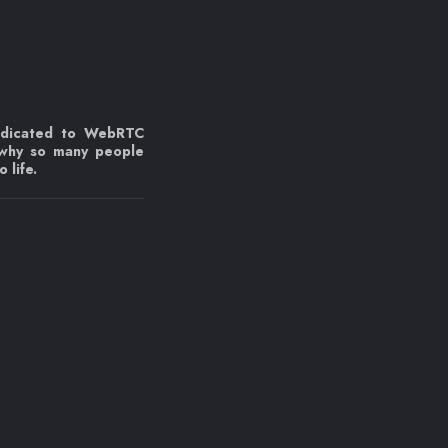
edicated to WebRTC
 why so many people
 life.