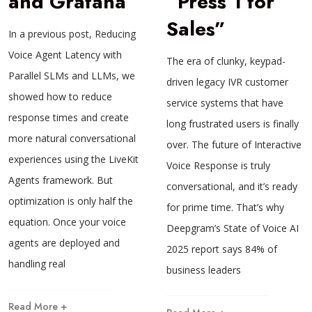
and Grafana
“Press 1 for
Sales”
In a previous post, Reducing
Voice Agent Latency with
The era of clunky, keypad-
Parallel SLMs and LLMs, we
driven legacy IVR customer
showed how to reduce
service systems that have
response times and create
long frustrated users is finally
more natural conversational
over. The future of Interactive
experiences using the LiveKit
Voice Response is truly
Agents framework. But
conversational, and it’s ready
optimization is only half the
for prime time. That’s why
equation. Once your voice
Deepgram’s State of Voice AI
agents are deployed and
2025 report says 84% of
handling real
business leaders
Read More +