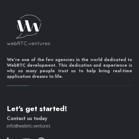
We’re one of the few agencies in the world dedicated to
WebRTC development. This dedication and experience is
why so many people trust us to help bring real-time
application dreams to life.
Let's get started!
Contact us today
info@webrtc.ventures