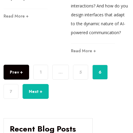
interactions? And how do you
design interfaces that adapt
Read More +
to the dynamic nature of AI-
powered communication?
Read More +
Prev +
1
…
5
6
7
Next +
Recent Blog Posts