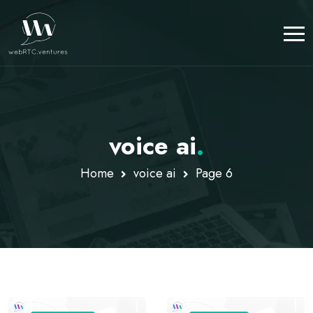
voice ai
.
Home
voice ai
Page 6