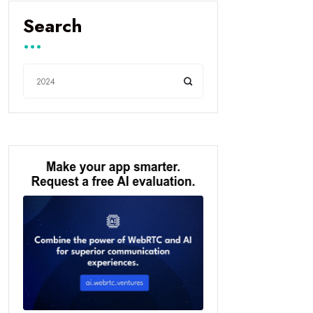
Search