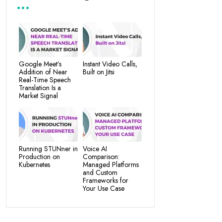
Google Meet’s
Instant Video Calls,
Addition of Near
Built on Jitsi
Real-Time Speech
Translation Is a
Market Signal
Running STUNner in
Voice AI
Production on
Comparison:
Kubernetes
Managed Platforms
and Custom
Frameworks for
Your Use Case