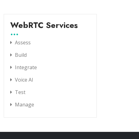
WebRTC Services
Assess
Build
Integrate
Voice AI
Test
Manage