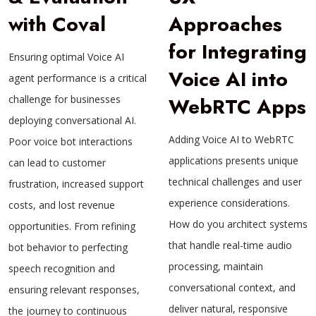
with Coval
Approaches
for Integrating
Ensuring optimal Voice AI
Voice AI into
agent performance is a critical
challenge for businesses
WebRTC Apps
deploying conversational AI.
Adding Voice AI to WebRTC
Poor voice bot interactions
applications presents unique
can lead to customer
technical challenges and user
frustration, increased support
experience considerations.
costs, and lost revenue
How do you architect systems
opportunities. From refining
that handle real-time audio
bot behavior to perfecting
processing, maintain
speech recognition and
conversational context, and
ensuring relevant responses,
deliver natural, responsive
the journey to continuous