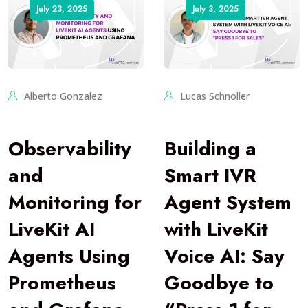
July 23, 2025
July 3, 2025
Alberto Gonzalez
Lucas Schnöller
Observability
Building a
and
Smart IVR
Monitoring for
Agent System
LiveKit AI
with LiveKit
Agents Using
Voice AI: Say
Prometheus
Goodbye to