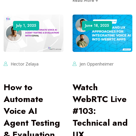
Read More +
July 1, 2025
June 18, 2025
Hector Zelaya
Jen Oppenheimer
How to
Watch
Automate
WebRTC Live
Voice AI
#103:
Agent Testing
Technical and
& Evaluation
UX