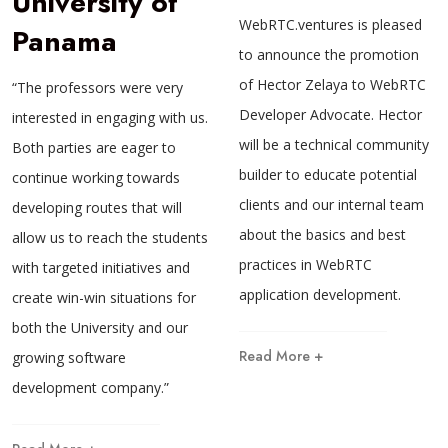
University of
WebRTC.ventures is pleased
Panama
to announce the promotion
of Hector Zelaya to WebRTC
“The professors were very
Developer Advocate. Hector
interested in engaging with us.
will be a technical community
Both parties are eager to
builder to educate potential
continue working towards
clients and our internal team
developing routes that will
about the basics and best
allow us to reach the students
practices in WebRTC
with targeted initiatives and
application development.
create win-win situations for
both the University and our
Read More +
growing software
development company.”