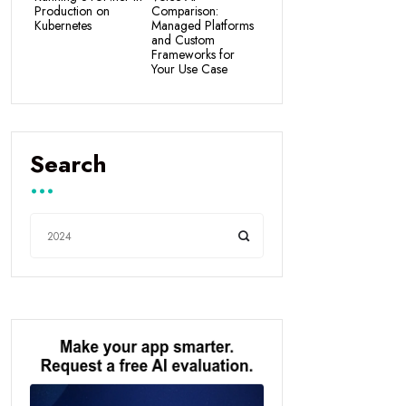
Production on
Comparison:
Kubernetes
Managed Platforms
and Custom
Frameworks for
Your Use Case
Search