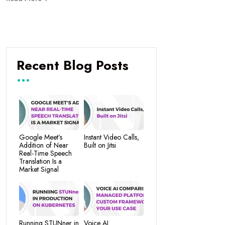
Recent Blog Posts
Google Meet’s
Instant Video Calls,
Addition of Near
Built on Jitsi
Real-Time Speech
Translation Is a
Market Signal
Running STUNner in
Voice AI