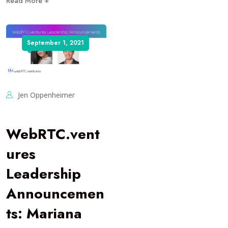
Read More +
September 1, 2021
Jen Oppenheimer
WebRTC.vent
ures
Leadership
Announcemen
ts: Mariana