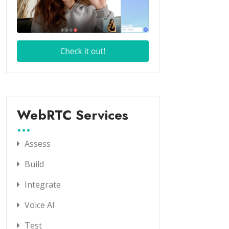
WebRTC Services
Assess
Build
Integrate
Voice AI
Test