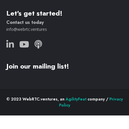
Let's get started!
Contact us today
info@webrtc.ventures
Join our mailing list!
© 2023 WebRTC.ventures, an
AgilityFeat
company /
Privacy
Policy