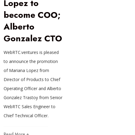
Lopez to
become COO;
Alberto
Gonzalez CTO
WebRTC.ventures is pleased
to announce the promotion
of Mariana Lopez from
Director of Products to Chief
Operating Officer and Alberto
Gonzalez Trastoy from Senior
WebRTC Sales Engineer to
Chief Technical Officer.
Read More +