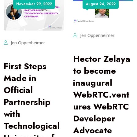
November 29, 2022
August 24, 2022
Jen Oppenheimer
Jen Oppenheimer
Hector Zelaya
First Steps
to become
Made in
inaugural
Official
WebRTC.vent
Partnership
ures WebRTC
with
Developer
Technological
Advocate