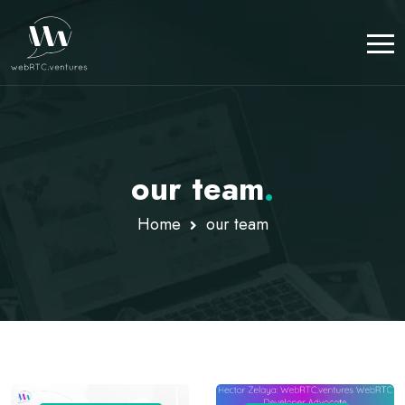
our team
.
Home
our team