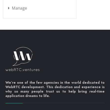
Manage
We’re one of the few agencies in the world dedicated to
WebRTC development. This dedication and experience is
why so many people trust us to help bring real-time
application dreams to life.