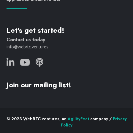
Let's get started!
Contact us today
info@webrtc.ventures
Join our mailing list!
© 2023 WebRTC.ventures, an
AgilityFeat
company /
Privacy
Policy