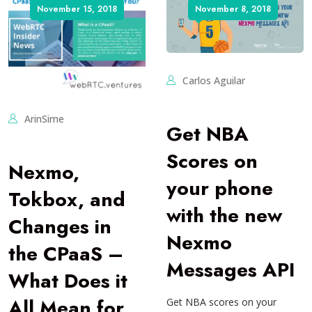
November 15, 2018
November 8, 2018
Carlos Aguilar
ArinSime
Get NBA
Scores on
Nexmo,
your phone
Tokbox, and
with the new
Changes in
Nexmo
the CPaaS –
Messages API
What Does it
All Mean for
Get NBA scores on your