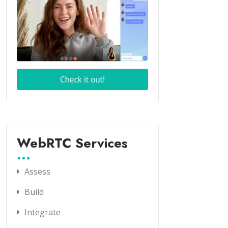
WebRTC Services
Assess
Build
Integrate