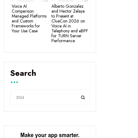
Voice AI
Alberto Gonzalez
Comparison:
and Hector Zelaya
Managed Platforms
to Present at
and Custom
ClueCon 2026 on
Frameworks for
Voice AI in
Your Use Case
Telephony and eBPF
for TURN Server
Performance
Search