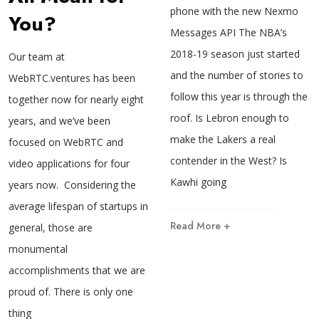
phone with the new Nexmo
You?
Messages API The NBA’s
2018-19 season just started
Our team at
and the number of stories to
WebRTC.ventures has been
follow this year is through the
together now for nearly eight
roof. Is Lebron enough to
years, and we’ve been
make the Lakers a real
focused on WebRTC and
contender in the West? Is
video applications for four
Kawhi going
years now. Considering the
average lifespan of startups in
Read More +
general, those are
monumental
accomplishments that we are
proud of. There is only one
thing