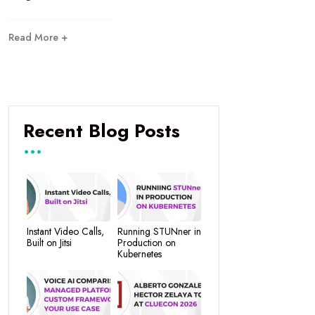
Read More +
Recent Blog Posts
Instant Video Calls,
Running STUNner in
Built on Jitsi
Production on
Kubernetes