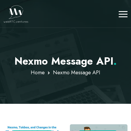
Nexmo Message API
.
Home
Nexmo Message API