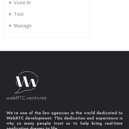
Voice AI
Test
Manage
We’re one of the few agencies in the world dedicated to
WebRTC development. This dedication and experience is
why so many people trust us to help bring real-time
application dreams to life.